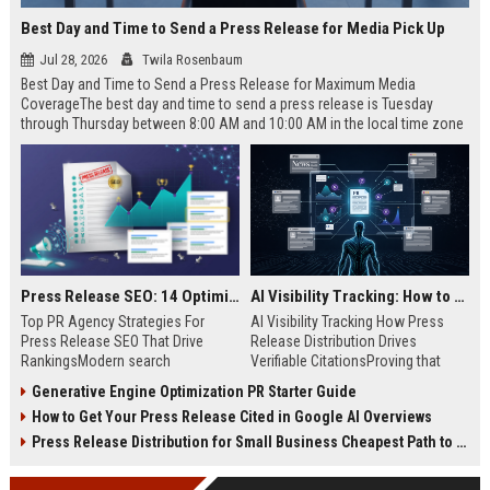
Best Day and Time to Send a Press Release for Media Pick Up
Jul 28, 2026
Twila Rosenbaum
Best Day and Time to Send a Press Release for Maximum Media
CoverageThe best day and time to send a press release is Tuesday
through Thursday between 8:00 AM and 10:00 AM in the local time zone
of your target audience. Data indicates that early morning delivery on
mid-week days aligns perfectly with...
Press Release SEO: 14 Optimizations That Actually Move Rankings
AI Visibility Tracking: How to Prove Your PR Got Cited
Top PR Agency Strategies For
AI Visibility Tracking How Press
Press Release SEO That Drive
Release Distribution Drives
RankingsModern search
Verifiable CitationsProving that
algorithms have transformed
your PR content gets cited by AI
Generative Engine Optimization PR Starter Guide
digital public relations into a
search engines requires tracking
How to Get Your Press Release Cited in Google AI Overviews
primary engine for organic growth
entity mentions, prompt visibility,
and brand discoverability. When
and direct source attribution
Press Release Distribution for Small Business Cheapest Path to Real Coverage
organizations publish noteworthy
across generative assistants like
news, traditional distribution
ChatGPT, Perplexity, and Google