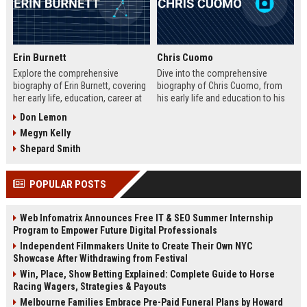
Erin Burnett
Chris Cuomo
Explore the comprehensive
Dive into the comprehensive
biography of Erin Burnett, covering
biography of Chris Cuomo, from
her early life, education, career at
his early life and education to his
CNBC and CNN, major interviews,
rise at CNN, the sexual misconduct
Don Lemon
awards, net worth, personal life,
allegations, his eventual departure
Megyn Kelly
and lasting impact on journalism.
from the network, and his ongoing
Includes a detailed Fast Facts
legal battles. Includes fast facts,
Shepard Smith
table, career timeline, and 10 SEO-
career timeline, net worth, awards,
friendly FAQs.
and 10 SEO-friendly FAQs.
POPULAR POSTS
Web Infomatrix Announces Free IT & SEO Summer Internship
Program to Empower Future Digital Professionals
Independent Filmmakers Unite to Create Their Own NYC
Showcase After Withdrawing from Festival
Win, Place, Show Betting Explained: Complete Guide to Horse
Racing Wagers, Strategies & Payouts
Melbourne Families Embrace Pre-Paid Funeral Plans by Howard