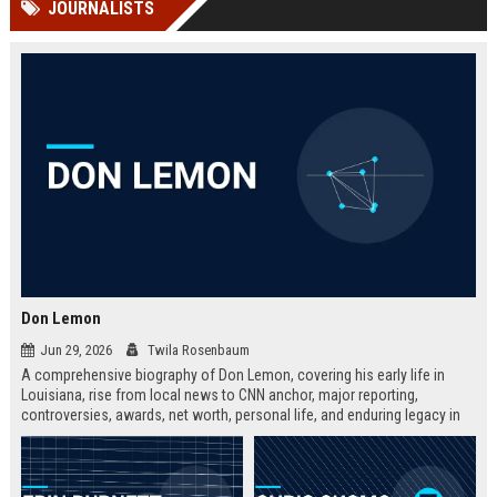
JOURNALISTS
channels alone no longer guara...
Gemini....
Don Lemon
Jun 29, 2026
Twila Rosenbaum
A comprehensive biography of Don Lemon, covering his early life in
Louisiana, rise from local news to CNN anchor, major reporting,
controversies, awards, net worth, personal life, and enduring legacy in
broadcast journalism. Includes fast facts, career timeline, and 10 SEO-
friendly FAQs.