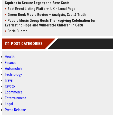
Squires to Secure Legacy and Save Costs
Best Event Listing Platform UK – Local Page
Green Book Movie Review – Analysis, Cast & Truth
Popolo Music Group Hosts Thanksgiving Celebration for
Everlasting Hope and Vulnerable Children in Cebu
Chris Cuomo
POST CATEGORIES
Health
Finance
Automobile
Technology
Travel
Crypto
Ecommerce
Entertainment
Legal
Press Release