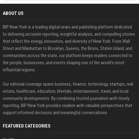
ABOUT US
BIP New York is a leading digital news and publishing platform dedicated
to delivering accurate reporting, insightful analysis, and compelling stories
that reflect the energy, innovation, and diversity of New York. From Wall
Street and Manhattan to Brooklyn, Queens, the Bronx, Staten Island, and
communities across the state, our platform keeps readers connected to
the people, businesses, and events shaping one of the world's most
influential regions.
Our editorial coverage spans business, finance, technology, startups, real
estate, healthcare, education, lifestyle, entertainment, travel, and local
community developments. By combining trusted journalism with timely
reporting, BIP New York provides readers with valuable perspectives that
support informed decisions and meaningful conversations.
FEATURED CATEGORIES