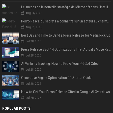
Le succès de la nouvelle stratégie de Microsoft dans l'intelligence artificielle propulse son titre de 15%
Aug 06, 2026
Pedro Pascal : 8 secrets à connaître sur un acteur au charme fou, star de la série "The Mandalorian"
Aug 01, 2026
Best Day and Time to Send a Press Release for Media Pick Up
Jul 28, 2026
Press Release SEO: 14 Optimizations That Actually Move Rankings
Jul 28, 2026
AI Visibility Tracking: How to Prove Your PR Got Cited
Jul 28, 2026
Generative Engine Optimization PR Starter Guide
Jul 28, 2026
How to Get Your Press Release Cited in Google AI Overviews
Jul 28, 2026
POPULAR POSTS