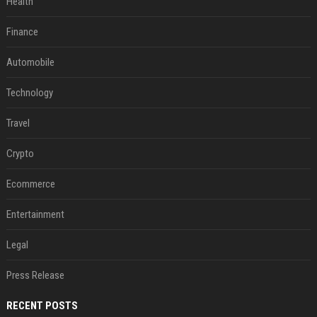
Health
Finance
Automobile
Technology
Travel
Crypto
Ecommerce
Entertainment
Legal
Press Release
RECENT POSTS