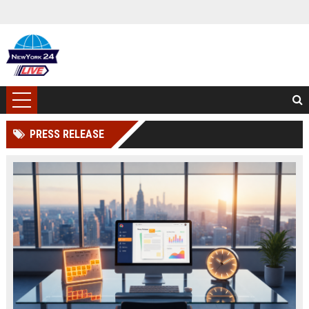
PRESS RELEASE