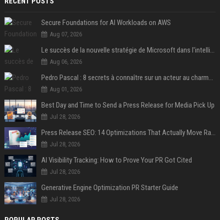
RECENT POSTS
Secure Foundations for AI Workloads on AWS
Aug 07, 2026
Le succès de la nouvelle stratégie de Microsoft dans l'intelligence artificielle propulse son titre de 15%
Aug 06, 2026
Pedro Pascal : 8 secrets à connaître sur un acteur au charme fou, star de la série "The Mandalorian"
Aug 01, 2026
Best Day and Time to Send a Press Release for Media Pick Up
Jul 28, 2026
Press Release SEO: 14 Optimizations That Actually Move Rankings
Jul 28, 2026
AI Visibility Tracking: How to Prove Your PR Got Cited
Jul 28, 2026
Generative Engine Optimization PR Starter Guide
Jul 28, 2026