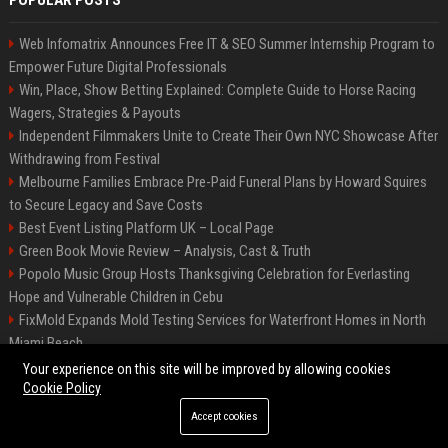
POPULAR POSTS
Web Infomatrix Announces Free IT & SEO Summer Internship Program to
Empower Future Digital Professionals
Win, Place, Show Betting Explained: Complete Guide to Horse Racing
Wagers, Strategies & Payouts
Independent Filmmakers Unite to Create Their Own NYC Showcase After
Withdrawing from Festival
Melbourne Families Embrace Pre-Paid Funeral Plans by Howard Squires
to Secure Legacy and Save Costs
Best Event Listing Platform UK – Local Page
Green Book Movie Review – Analysis, Cast & Truth
Popolo Music Group Hosts Thanksgiving Celebration for Everlasting
Hope and Vulnerable Children in Cebu
FixMold Expands Mold Testing Services for Waterfront Homes in North
Miami Beach
Chris Cuomo
Your experience on this site will be improved by allowing cookies
Cookie Policy
Accept cookies
©2026 BIP New York. All right reserved.