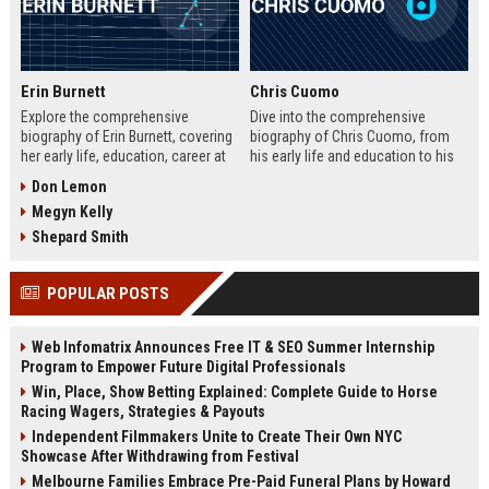
Erin Burnett
Chris Cuomo
Explore the comprehensive
Dive into the comprehensive
biography of Erin Burnett, covering
biography of Chris Cuomo, from
her early life, education, career at
his early life and education to his
CNBC and CNN, major interviews,
rise at CNN, the sexual misconduct
Don Lemon
awards, net worth, personal life,
allegations, his eventual departure
Megyn Kelly
and lasting impact on journalism.
from the network, and his ongoing
Includes a detailed Fast Facts
legal battles. Includes fast facts,
Shepard Smith
table, career timeline, and 10 SEO-
career timeline, net worth, awards,
friendly FAQs.
and 10 SEO-friendly FAQs.
POPULAR POSTS
Web Infomatrix Announces Free IT & SEO Summer Internship
Program to Empower Future Digital Professionals
Win, Place, Show Betting Explained: Complete Guide to Horse
Racing Wagers, Strategies & Payouts
Independent Filmmakers Unite to Create Their Own NYC
Showcase After Withdrawing from Festival
Melbourne Families Embrace Pre-Paid Funeral Plans by Howard