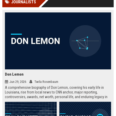
JOURNALISTS
channels alone no longer guara...
Gemini....
Don Lemon
Jun 29, 2026
Twila Rosenbaum
A comprehensive biography of Don Lemon, covering his early life in
Louisiana, rise from local news to CNN anchor, major reporting,
controversies, awards, net worth, personal life, and enduring legacy in
broadcast journalism. Includes fast facts, career timeline, and 10 SEO-
friendly FAQs.