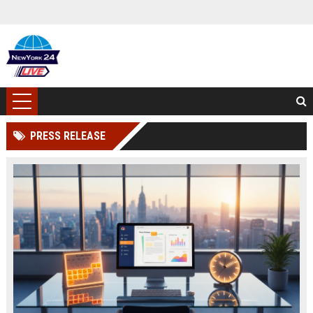
PRESS RELEASE