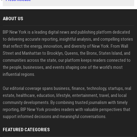
ABOUT US
BIP New York is a leading digital news and publishing platform dedicated
to delivering accurate reporting, insightful analysis, and compelling stories
that reflect the energy, innovation, and diversity of New York. From Wall
Street and Manhattan to Brooklyn, Queens, the Bronx, Staten Island, and
communities across the state, our platform keeps readers connected to
the people, businesses, and events shaping one of the world's most
influential regions.
Our editorial coverage spans business, finance, technology, startups, real
estate, healthcare, education, lifestyle, entertainment, travel, and local
community developments. By combining trusted journalism with timely
reporting, BIP New York provides readers with valuable perspectives that
support informed decisions and meaningful conversations.
FEATURED CATEGORIES