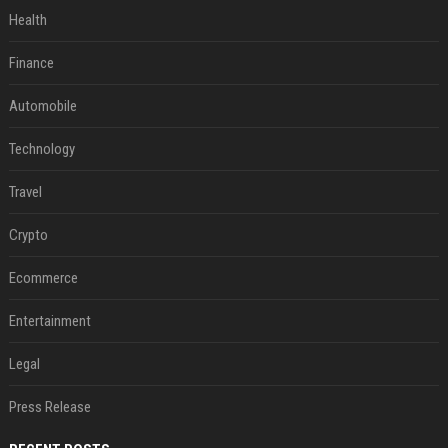
Health
Finance
Automobile
Technology
Travel
Crypto
Ecommerce
Entertainment
Legal
Press Release