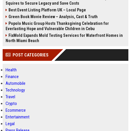
Squires to Secure Legacy and Save Costs
Best Event Listing Platform UK – Local Page
Green Book Movie Review – Analysis, Cast & Truth
Popolo Music Group Hosts Thanksgiving Celebration for
Everlasting Hope and Vulnerable Children in Cebu
FixMold Expands Mold Testing Services for Waterfront Homes in
North Miami Beach
POST CATEGORIES
Health
Finance
Automobile
Technology
Travel
Crypto
Ecommerce
Entertainment
Legal
Press Release