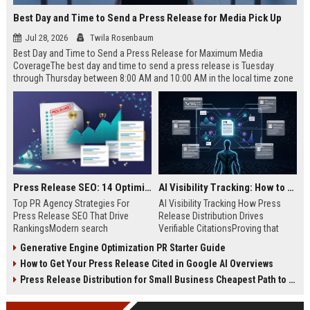
Best Day and Time to Send a Press Release for Media Pick Up
Jul 28, 2026
Twila Rosenbaum
Best Day and Time to Send a Press Release for Maximum Media
CoverageThe best day and time to send a press release is Tuesday
through Thursday between 8:00 AM and 10:00 AM in the local time zone
of your target audience. Data indicates that early morning delivery on
mid-week days aligns perfectly with...
Press Release SEO: 14 Optimizations That Actually Move Rankings
AI Visibility Tracking: How to Prove Your PR Got Cited
Top PR Agency Strategies For
AI Visibility Tracking How Press
Press Release SEO That Drive
Release Distribution Drives
RankingsModern search
Verifiable CitationsProving that
algorithms have transformed
your PR content gets cited by AI
Generative Engine Optimization PR Starter Guide
digital public relations into a
search engines requires tracking
How to Get Your Press Release Cited in Google AI Overviews
primary engine for organic growth
entity mentions, prompt visibility,
and brand discoverability. When
and direct source attribution
Press Release Distribution for Small Business Cheapest Path to Real Coverage
organizations publish noteworthy
across generative assistants like
news, traditional distribution
ChatGPT, Perplexity, and Google