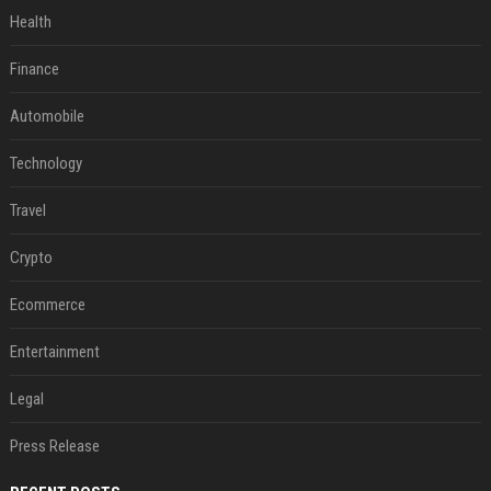
Health
Finance
Automobile
Technology
Travel
Crypto
Ecommerce
Entertainment
Legal
Press Release