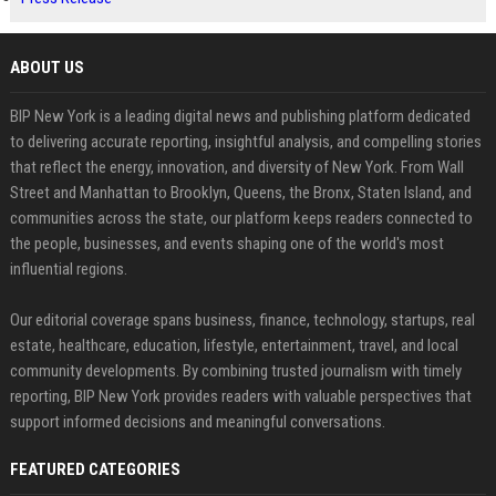
ABOUT US
BIP New York is a leading digital news and publishing platform dedicated
to delivering accurate reporting, insightful analysis, and compelling stories
that reflect the energy, innovation, and diversity of New York. From Wall
Street and Manhattan to Brooklyn, Queens, the Bronx, Staten Island, and
communities across the state, our platform keeps readers connected to
the people, businesses, and events shaping one of the world's most
influential regions.
Our editorial coverage spans business, finance, technology, startups, real
estate, healthcare, education, lifestyle, entertainment, travel, and local
community developments. By combining trusted journalism with timely
reporting, BIP New York provides readers with valuable perspectives that
support informed decisions and meaningful conversations.
FEATURED CATEGORIES