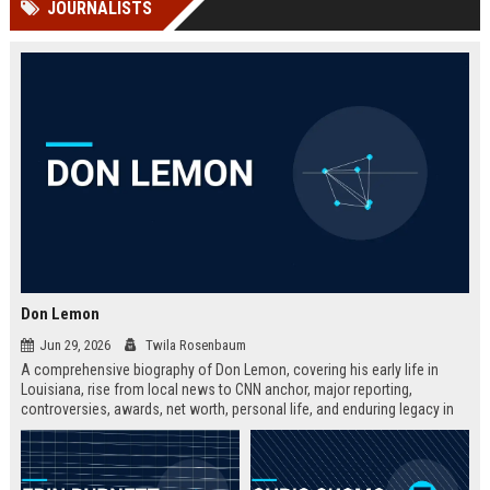
JOURNALISTS
channels alone no longer guara...
Gemini....
Don Lemon
Jun 29, 2026
Twila Rosenbaum
A comprehensive biography of Don Lemon, covering his early life in
Louisiana, rise from local news to CNN anchor, major reporting,
controversies, awards, net worth, personal life, and enduring legacy in
broadcast journalism. Includes fast facts, career timeline, and 10 SEO-
friendly FAQs.