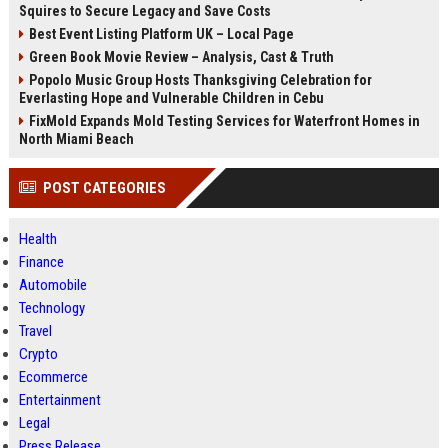
Squires to Secure Legacy and Save Costs
Best Event Listing Platform UK – Local Page
Green Book Movie Review – Analysis, Cast & Truth
Popolo Music Group Hosts Thanksgiving Celebration for
Everlasting Hope and Vulnerable Children in Cebu
FixMold Expands Mold Testing Services for Waterfront Homes in
North Miami Beach
POST CATEGORIES
Health
Finance
Automobile
Technology
Travel
Crypto
Ecommerce
Entertainment
Legal
Press Release