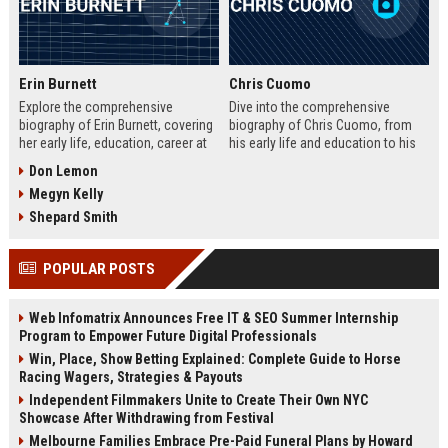
Erin Burnett
Chris Cuomo
Explore the comprehensive
Dive into the comprehensive
biography of Erin Burnett, covering
biography of Chris Cuomo, from
her early life, education, career at
his early life and education to his
CNBC and CNN, major interviews,
rise at CNN, the sexual misconduct
Don Lemon
awards, net worth, personal life,
allegations, his eventual departure
Megyn Kelly
and lasting impact on journalism.
from the network, and his ongoing
Includes a detailed Fast Facts
legal battles. Includes fast facts,
Shepard Smith
table, career timeline, and 10 SEO-
career timeline, net worth, awards,
friendly FAQs.
and 10 SEO-friendly FAQs.
POPULAR POSTS
Web Infomatrix Announces Free IT & SEO Summer Internship
Program to Empower Future Digital Professionals
Win, Place, Show Betting Explained: Complete Guide to Horse
Racing Wagers, Strategies & Payouts
Independent Filmmakers Unite to Create Their Own NYC
Showcase After Withdrawing from Festival
Melbourne Families Embrace Pre-Paid Funeral Plans by Howard