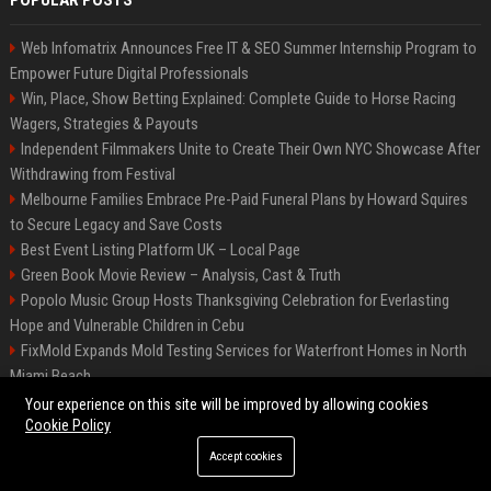
POPULAR POSTS
Web Infomatrix Announces Free IT & SEO Summer Internship Program to
Empower Future Digital Professionals
Win, Place, Show Betting Explained: Complete Guide to Horse Racing
Wagers, Strategies & Payouts
Independent Filmmakers Unite to Create Their Own NYC Showcase After
Withdrawing from Festival
Melbourne Families Embrace Pre-Paid Funeral Plans by Howard Squires
to Secure Legacy and Save Costs
Best Event Listing Platform UK – Local Page
Green Book Movie Review – Analysis, Cast & Truth
Popolo Music Group Hosts Thanksgiving Celebration for Everlasting
Hope and Vulnerable Children in Cebu
FixMold Expands Mold Testing Services for Waterfront Homes in North
Miami Beach
Chris Cuomo
Your experience on this site will be improved by allowing cookies
Cookie Policy
Accept cookies
©2026 BIP New York. All right reserved.