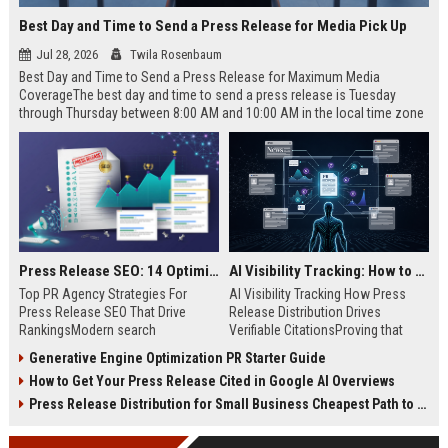
Best Day and Time to Send a Press Release for Media Pick Up
Jul 28, 2026
Twila Rosenbaum
Best Day and Time to Send a Press Release for Maximum Media
CoverageThe best day and time to send a press release is Tuesday
through Thursday between 8:00 AM and 10:00 AM in the local time zone
of your target audience. Data indicates that early morning delivery on
mid-week days aligns perfectly with...
Press Release SEO: 14 Optimizations That Actually Move Rankings
AI Visibility Tracking: How to Prove Your PR Got Cited
Top PR Agency Strategies For
AI Visibility Tracking How Press
Press Release SEO That Drive
Release Distribution Drives
RankingsModern search
Verifiable CitationsProving that
algorithms have transformed
your PR content gets cited by AI
Generative Engine Optimization PR Starter Guide
digital public relations into a
search engines requires tracking
How to Get Your Press Release Cited in Google AI Overviews
primary engine for organic growth
entity mentions, prompt visibility,
and brand discoverability. When
and direct source attribution
Press Release Distribution for Small Business Cheapest Path to Real Coverage
organizations publish noteworthy
across generative assistants like
news, traditional distribution
ChatGPT, Perplexity, and Google