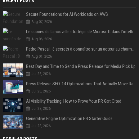
RECENT POSTS
Secure Foundations for AI Workloads on AWS
Aug 07, 2026
Le succès de la nouvelle stratégie de Microsoft dans l'intelligence artificielle propulse son titre de 15%
Aug 06, 2026
Pedro Pascal : 8 secrets à connaître sur un acteur au charme fou, star de la série "The Mandalorian"
Aug 01, 2026
Best Day and Time to Send a Press Release for Media Pick Up
Jul 28, 2026
Press Release SEO: 14 Optimizations That Actually Move Rankings
Jul 28, 2026
AI Visibility Tracking: How to Prove Your PR Got Cited
Jul 28, 2026
Generative Engine Optimization PR Starter Guide
Jul 28, 2026