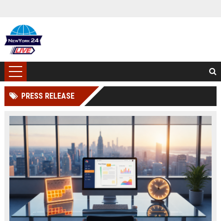
PRESS RELEASE