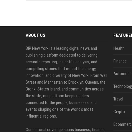
news, traditional distribution
ChatGPT, Perplexity, and
channels alone no longer guara...
Gemini....
ABOUT US
FEATURE
BIP New York is a leading digital news and
Health
publishing platform dedicated to delivering
Finance
accurate reporting, insightful analysis, and
compelling stories that reflect the energy,
Automobil
innovation, and diversity of New York. From Wall
Street and Manhattan to Brooklyn, Queens, the
Technolog
Bronx, Staten Island, and communities across
the state, our platform keeps readers
Travel
connected to the people, businesses, and
events shaping one of the world's most
Crypto
influential regions.
Ecommerc
Our editorial coverage spans business, finance,