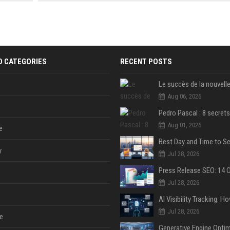
 Google
friendly FAQs.
and 10 SEO-friendly FAQs.
D CATEGORIES
RECENT POSTS
Aug 06, 2026
Aug 01, 2026
e
y
Jul 28, 2026
Jul 28, 2026
Jul 28, 2026
e