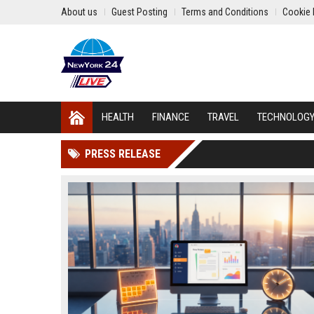
About us
Guest Posting
Terms and Conditions
Cookie 
HEALTH
FINANCE
TRAVEL
TECHNOLOG
PRESS RELEASE