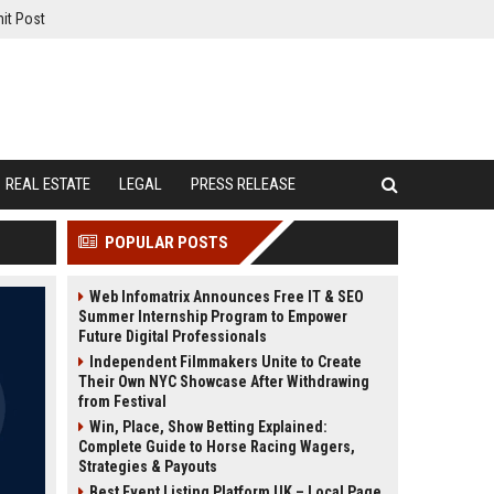
it Post
REAL ESTATE
LEGAL
PRESS RELEASE
POPULAR POSTS
Web Infomatrix Announces Free IT & SEO
Summer Internship Program to Empower
Future Digital Professionals
Independent Filmmakers Unite to Create
Their Own NYC Showcase After Withdrawing
from Festival
Win, Place, Show Betting Explained:
Complete Guide to Horse Racing Wagers,
Strategies & Payouts
Best Event Listing Platform UK – Local Page