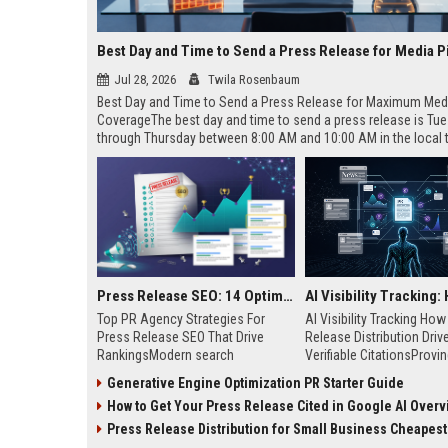
Best Day and Time to Send a Press Release for Media P
Jul 28, 2026
Twila Rosenbaum
Best Day and Time to Send a Press Release for Maximum Med
CoverageThe best day and time to send a press release is Tu
through Thursday between 8:00 AM and 10:00 AM in the local
of your target audience. Data indicates that early morning deli
mid-week days aligns perfectly with...
Press Release SEO: 14 Optimizations That Actually Move Rankings
Top PR Agency Strategies For
AI Visibility Tracking Ho
Press Release SEO That Drive
Release Distribution Driv
RankingsModern search
Verifiable CitationsProvin
algorithms have transformed
your PR content gets cite
Generative Engine Optimization PR Starter Guide
digital public relations into a
search engines requires 
How to Get Your Press Release Cited in Google AI Overv
primary engine for organic growth
entity mentions, prompt vis
and brand discoverability. When
and direct source attribut
Press Release Distribution for Small Business Cheapest Path to Real
organizations publish noteworthy
across generative assista