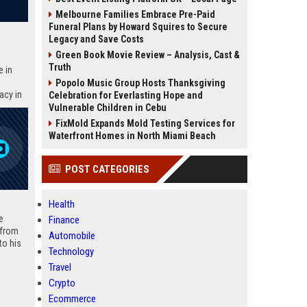
Melbourne Families Embrace Pre-Paid
Funeral Plans by Howard Squires to Secure
Legacy and Save Costs
Green Book Movie Review – Analysis, Cast &
Truth
e in
Popolo Music Group Hosts Thanksgiving
acy in
Celebration for Everlasting Hope and
10 SEO-
Vulnerable Children in Cebu
FixMold Expands Mold Testing Services for
Waterfront Homes in North Miami Beach
POST CATEGORIES
Health
e
Finance
 from
Automobile
to his
Technology
conduct
Travel
parture
ongoing
Crypto
facts,
Ecommerce
awards,