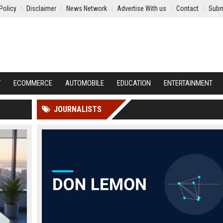
Policy
Disclaimer
News Network
Advertise With us
Contact
Subm
Y
ECOMMERCE
AUTOMOBILE
EDUCATION
ENTERTAINMENT
JOURNALISTS