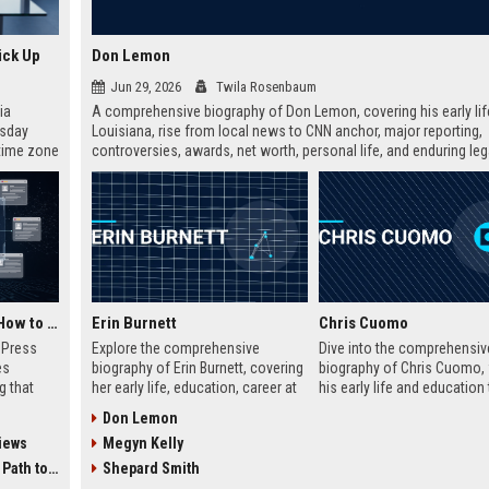
ick Up
Don Lemon
Jun 29, 2026
Twila Rosenbaum
ia
A comprehensive biography of Don Lemon, covering his early lif
esday
Louisiana, rise from local news to CNN anchor, major reporting,
 time zone
controversies, awards, net worth, personal life, and enduring leg
very on
broadcast journalism. Includes fast facts, career timeline, and 
friendly FAQs.
AI Visibility Tracking: How to Prove Your PR Got Cited
Erin Burnett
Chris Cuomo
w Press
Explore the comprehensive
Dive into the comprehensiv
es
biography of Erin Burnett, covering
biography of Chris Cuomo,
g that
her early life, education, career at
his early life and education 
d by AI
CNBC and CNN, major interviews,
rise at CNN, the sexual mis
Don Lemon
tracking
awards, net worth, personal life,
allegations, his eventual de
iews
Megyn Kelly
ibility,
and lasting impact on journalism.
from the network, and his 
ion
Includes a detailed Fast Facts
legal battles. Includes fast 
 Coverage
Shepard Smith
nts like
table, career timeline, and 10 SEO-
career timeline, net worth, 