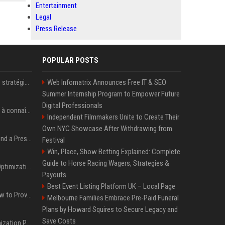
Entertainment
Legal
Press Release
POPULAR POSTS
Le succès de la nouvelle stratégie de Microsoft dans l'intelligence artificielle propulse son titre de 15%
Web Infomatrix Announces Free IT & SEO
Summer Internship Program to Empower Future
Digital Professionals
Pedro Pascal : 8 secrets à connaître sur un acteur au charme fou, star de la série "The Mandalorian"
Independent Filmmakers Unite to Create Their
Own NYC Showcase After Withdrawing from
Best Day and Time to Send a Press Release for Media Pick Up
Festival
Win, Place, Show Betting Explained: Complete
Guide to Horse Racing Wagers, Strategies &
Press Release SEO: 14 Optimizations That Actually Move Rankings
Payouts
Best Event Listing Platform UK – Local Page
AI Visibility Tracking: How to Prove Your PR Got Cited
Melbourne Families Embrace Pre-Paid Funeral
Plans by Howard Squires to Secure Legacy and
Save Costs
Generative Engine Optimization PR Starter Guide