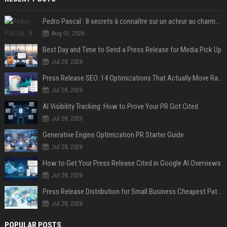
Pedro Pascal : 8 secrets à connaître sur un acteur au charme fou, star de la série "The Mandalorian"
Aug 01, 2026
Best Day and Time to Send a Press Release for Media Pick Up
Jul 28, 2026
Press Release SEO: 14 Optimizations That Actually Move Rankings
Jul 28, 2026
AI Visibility Tracking: How to Prove Your PR Got Cited
Jul 28, 2026
Generative Engine Optimization PR Starter Guide
Jul 28, 2026
How to Get Your Press Release Cited in Google AI Overviews
Jul 28, 2026
Press Release Distribution for Small Business Cheapest Path to Real Coverage
Jul 28, 2026
POPULAR POSTS