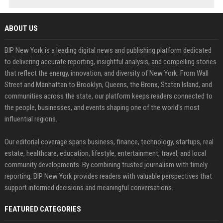
ABOUT US
BIP New York is a leading digital news and publishing platform dedicated
to delivering accurate reporting, insightful analysis, and compelling stories
that reflect the energy, innovation, and diversity of New York. From Wall
Street and Manhattan to Brooklyn, Queens, the Bronx, Staten Island, and
communities across the state, our platform keeps readers connected to
the people, businesses, and events shaping one of the world's most
influential regions.
Our editorial coverage spans business, finance, technology, startups, real
estate, healthcare, education, lifestyle, entertainment, travel, and local
community developments. By combining trusted journalism with timely
reporting, BIP New York provides readers with valuable perspectives that
support informed decisions and meaningful conversations.
FEATURED CATEGORIES