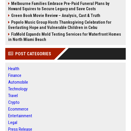
Melbourne Families Embrace Pre-Paid Funeral Plans by
Howard Squires to Secure Legacy and Save Costs
Green Book Movie Review – Analysis, Cast & Truth
Popolo Music Group Hosts Thanksgiving Celebration for
Everlasting Hope and Vulnerable Children in Cebu
FixMold Expands Mold Testing Services for Waterfront Homes
in North Miami Beach
POST CATEGORIES
Health
Finance
Automobile
Technology
Travel
Crypto
Ecommerce
Entertainment
Legal
Press Release