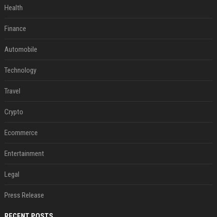
Health
Finance
Automobile
Technology
Travel
Crypto
Ecommerce
Entertainment
Legal
Press Release
RECENT POSTS