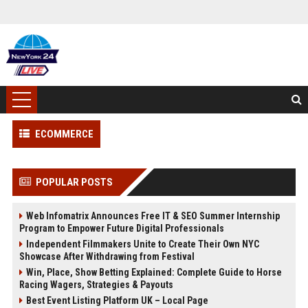
ECOMMERCE
POPULAR POSTS
Web Infomatrix Announces Free IT & SEO Summer Internship
Program to Empower Future Digital Professionals
Independent Filmmakers Unite to Create Their Own NYC
Showcase After Withdrawing from Festival
Win, Place, Show Betting Explained: Complete Guide to Horse
Racing Wagers, Strategies & Payouts
Best Event Listing Platform UK – Local Page