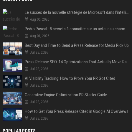
Le succès de la nouvelle stratégie de Microsoft dans l'intelligence artificielle propulse son titre de 15%
Aug 06, 2026
Pedro Pascal : 8 secrets à connaître sur un acteur au charme fou, star de la série "The Mandalorian"
Aug 01, 2026
Best Day and Time to Send a Press Release for Media Pick Up
Jul 28, 2026
Press Release SEO: 14 Optimizations That Actually Move Rankings
Jul 28, 2026
AI Visibility Tracking: How to Prove Your PR Got Cited
Jul 28, 2026
Generative Engine Optimization PR Starter Guide
Jul 28, 2026
How to Get Your Press Release Cited in Google AI Overviews
Jul 28, 2026
POPULAR POSTS