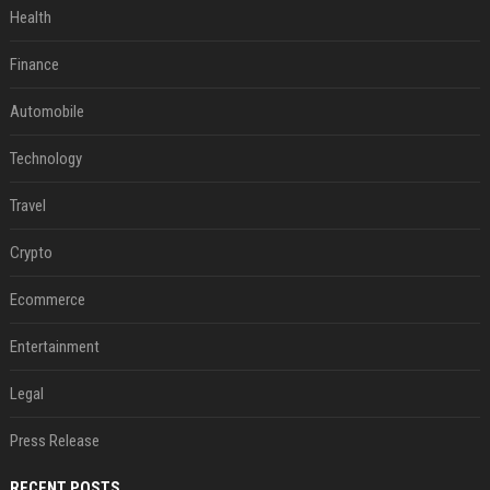
Health
Finance
Automobile
Technology
Travel
Crypto
Ecommerce
Entertainment
Legal
Press Release
RECENT POSTS