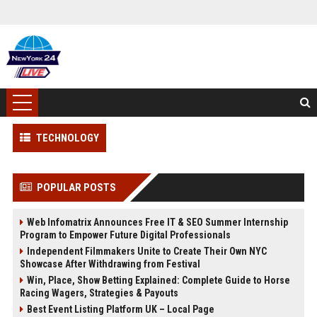
TECHNOLOGY
POPULAR POSTS
Web Infomatrix Announces Free IT & SEO Summer Internship
Program to Empower Future Digital Professionals
Independent Filmmakers Unite to Create Their Own NYC
Showcase After Withdrawing from Festival
Win, Place, Show Betting Explained: Complete Guide to Horse
Racing Wagers, Strategies & Payouts
Best Event Listing Platform UK – Local Page