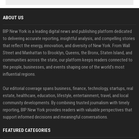
ABOUT US
BIP New York is a leading digital news and publishing platform dedicated
to delivering accurate reporting, insightful analysis, and compelling stories
that reflect the energy, innovation, and diversity of New York. From Wall
Street and Manhattan to Brooklyn, Queens, the Bronx, Staten Island, and
communities across the state, our platform keeps readers connected to
the people, businesses, and events shaping one of the world's most
influential regions.
Our editorial coverage spans business, finance, technology, startups, real
estate, healthcare, education, lifestyle, entertainment, travel, and local
community developments. By combining trusted journalism with timely
reporting, BIP New York provides readers with valuable perspectives that
support informed decisions and meaningful conversations.
FEATURED CATEGORIES