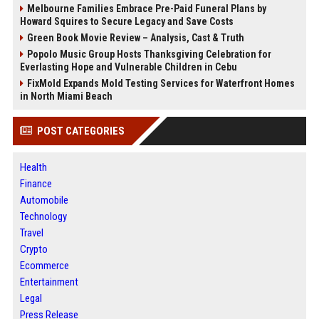
Melbourne Families Embrace Pre-Paid Funeral Plans by
Howard Squires to Secure Legacy and Save Costs
Green Book Movie Review – Analysis, Cast & Truth
Popolo Music Group Hosts Thanksgiving Celebration for
Everlasting Hope and Vulnerable Children in Cebu
FixMold Expands Mold Testing Services for Waterfront Homes
in North Miami Beach
POST CATEGORIES
Health
Finance
Automobile
Technology
Travel
Crypto
Ecommerce
Entertainment
Legal
Press Release