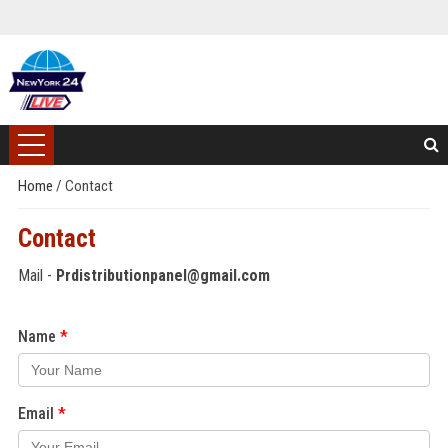
Home
/
Contact
Contact
Mail -
Prdistributionpanel@gmail.com
Name
Email