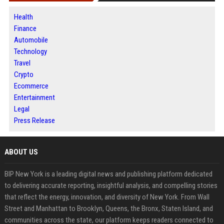
Health
Finance
Automobile
Technology
Travel
Crypto
Ecommerce
Entertainment
Legal
Press Release
ABOUT US
BIP New York is a leading digital news and publishing platform dedicated
to delivering accurate reporting, insightful analysis, and compelling stories
that reflect the energy, innovation, and diversity of New York. From Wall
Street and Manhattan to Brooklyn, Queens, the Bronx, Staten Island, and
communities across the state, our platform keeps readers connected to