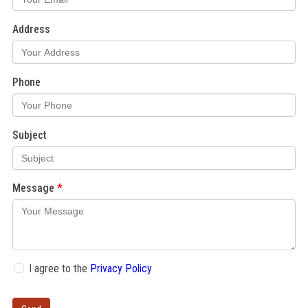
Address
Phone
Subject
Message
I agree to the
Privacy Policy