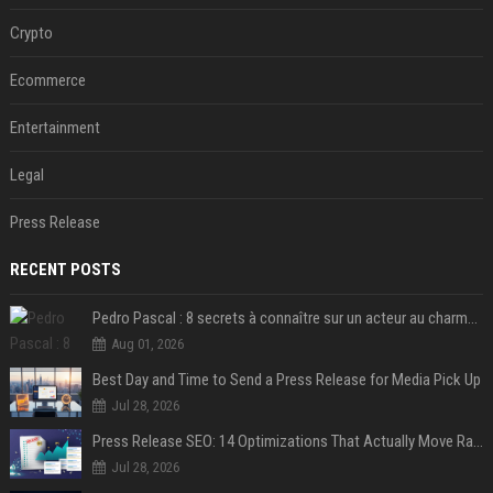
Crypto
Ecommerce
Entertainment
Legal
Press Release
RECENT POSTS
Pedro Pascal : 8 secrets à connaître sur un acteur au charme fou, star de la série "The Mandalorian"
Aug 01, 2026
Best Day and Time to Send a Press Release for Media Pick Up
Jul 28, 2026
Press Release SEO: 14 Optimizations That Actually Move Rankings
Jul 28, 2026