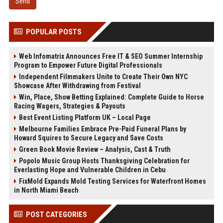
Send
POPULAR POSTS
Web Infomatrix Announces Free IT & SEO Summer Internship
Program to Empower Future Digital Professionals
Independent Filmmakers Unite to Create Their Own NYC
Showcase After Withdrawing from Festival
Win, Place, Show Betting Explained: Complete Guide to Horse
Racing Wagers, Strategies & Payouts
Best Event Listing Platform UK – Local Page
Melbourne Families Embrace Pre-Paid Funeral Plans by
Howard Squires to Secure Legacy and Save Costs
Green Book Movie Review – Analysis, Cast & Truth
Popolo Music Group Hosts Thanksgiving Celebration for
Everlasting Hope and Vulnerable Children in Cebu
FixMold Expands Mold Testing Services for Waterfront Homes
in North Miami Beach
POST CATEGORIES