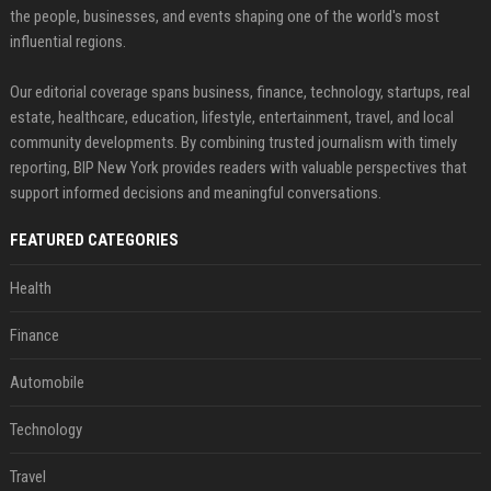
the people, businesses, and events shaping one of the world's most
influential regions.
Our editorial coverage spans business, finance, technology, startups, real
estate, healthcare, education, lifestyle, entertainment, travel, and local
community developments. By combining trusted journalism with timely
reporting, BIP New York provides readers with valuable perspectives that
support informed decisions and meaningful conversations.
FEATURED CATEGORIES
Health
Finance
Automobile
Technology
Travel