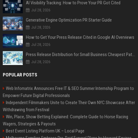
AI Visibility Tracking: How to Prove Your PR Got Cited
Jul 28, 2026
Generative Engine Optimization PR Starter Guide
Jul 28, 2026
How to Get Your Press Release Cited in Google AI Overviews
Jul 28, 2026
Press Release Distribution for Small Business Cheapest Path to Real Coverage
Jul 28, 2026
POPULAR POSTS
Web Infomatrix Announces Free IT & SEO Summer Internship Program to
Empower Future Digital Professionals
Independent Filmmakers Unite to Create Their Own NYC Showcase After
Withdrawing from Festival
Win, Place, Show Betting Explained: Complete Guide to Horse Racing
Wagers, Strategies & Payouts
Best Event Listing Platform UK – Local Page