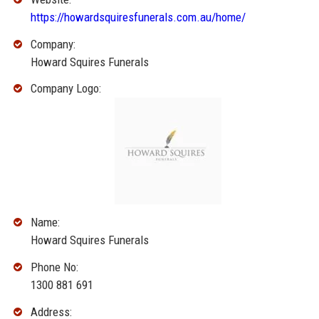
https://howardsquiresfunerals.com.au/home/
Company:
Howard Squires Funerals
Company Logo:
Name:
Howard Squires Funerals
Phone No:
1300 881 691
Address: