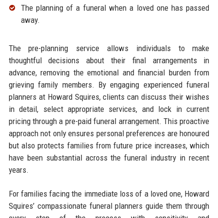
The planning of a funeral when a loved one has passed
away.​
The pre-planning service allows individuals to make
thoughtful decisions about their final arrangements in
advance, removing the emotional and financial burden from
grieving family members. By engaging experienced funeral
planners at Howard Squires, clients can discuss their wishes
in detail, select appropriate services, and lock in current
pricing through a pre-paid funeral arrangement. This proactive
approach not only ensures personal preferences are honoured
but also protects families from future price increases, which
have been substantial across the funeral industry in recent
years.​
For families facing the immediate loss of a loved one, Howard
Squires’ compassionate funeral planners guide them through
every step of the process with sensitivity and