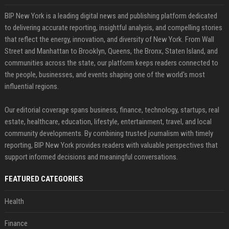
BIP New York is a leading digital news and publishing platform dedicated
to delivering accurate reporting, insightful analysis, and compelling stories
that reflect the energy, innovation, and diversity of New York. From Wall
Street and Manhattan to Brooklyn, Queens, the Bronx, Staten Island, and
communities across the state, our platform keeps readers connected to
the people, businesses, and events shaping one of the world's most
influential regions.
Our editorial coverage spans business, finance, technology, startups, real
estate, healthcare, education, lifestyle, entertainment, travel, and local
community developments. By combining trusted journalism with timely
reporting, BIP New York provides readers with valuable perspectives that
support informed decisions and meaningful conversations.
FEATURED CATEGORIES
Health
Finance