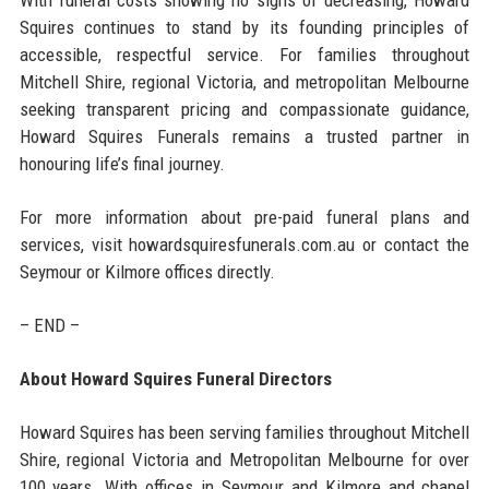
Squires continues to stand by its founding principles of
accessible, respectful service. For families throughout
Mitchell Shire, regional Victoria, and metropolitan Melbourne
seeking transparent pricing and compassionate guidance,
Howard Squires Funerals remains a trusted partner in
honouring life’s final journey.
For more information about pre-paid funeral plans and
services, visit howardsquiresfunerals.com.au or contact the
Seymour or Kilmore offices directly.
– END –
About Howard Squires Funeral Directors
Howard Squires has been serving families throughout Mitchell
Shire, regional Victoria and Metropolitan Melbourne for over
100 years. With offices in Seymour and Kilmore and chapel