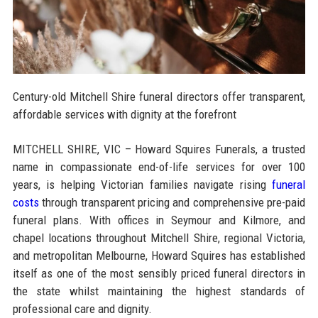
Century-old Mitchell Shire funeral directors offer transparent,
affordable services with dignity at the forefront
MITCHELL SHIRE, VIC – Howard Squires Funerals, a trusted
name in compassionate end-of-life services for over 100
years, is helping Victorian families navigate rising
funeral
costs
through transparent pricing and comprehensive pre-paid
funeral plans. With offices in Seymour and Kilmore, and
chapel locations throughout Mitchell Shire, regional Victoria,
and metropolitan Melbourne, Howard Squires has established
itself as one of the most sensibly priced funeral directors in
the state whilst maintaining the highest standards of
professional care and dignity.