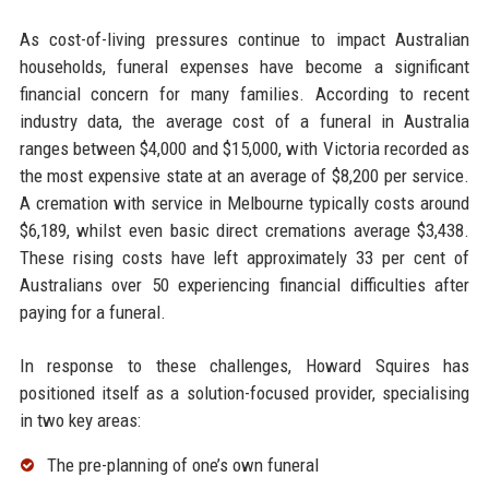
As cost-of-living pressures continue to impact Australian
households, funeral expenses have become a significant
financial concern for many families. According to recent
industry data, the average cost of a funeral in Australia
ranges between $4,000 and $15,000, with Victoria recorded as
the most expensive state at an average of $8,200 per service.
A cremation with service in Melbourne typically costs around
$6,189, whilst even basic direct cremations average $3,438.
These rising costs have left approximately 33 per cent of
Australians over 50 experiencing financial difficulties after
paying for a funeral.
In response to these challenges, Howard Squires has
positioned itself as a solution-focused provider, specialising
in two key areas:
The pre-planning of one’s own funeral