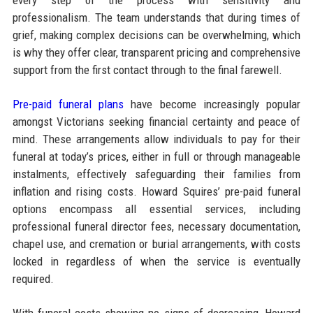
professionalism. The team understands that during times of
grief, making complex decisions can be overwhelming, which
is why they offer clear, transparent pricing and comprehensive
support from the first contact through to the final farewell.
Pre-paid funeral plans
have become increasingly popular
amongst Victorians seeking financial certainty and peace of
mind. These arrangements allow individuals to pay for their
funeral at today’s prices, either in full or through manageable
instalments, effectively safeguarding their families from
inflation and rising costs. Howard Squires’ pre-paid funeral
options encompass all essential services, including
professional funeral director fees, necessary documentation,
chapel use, and cremation or burial arrangements, with costs
locked in regardless of when the service is eventually
required.​
With funeral costs showing no signs of decreasing, Howard