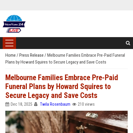
Home
/
Press Release
/
Melbourne Families Embrace Pre-Paid Funeral
Plans by Howard Squires to Secure Legacy and Save Costs
Melbourne Families Embrace Pre-Paid
Funeral Plans by Howard Squires to
Secure Legacy and Save Costs
Dec 18, 2025
Twila Rosenbaum
210 views