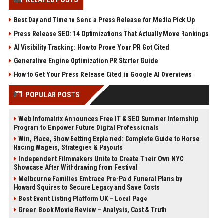
RELATED POSTS
Best Day and Time to Send a Press Release for Media Pick Up
Press Release SEO: 14 Optimizations That Actually Move Rankings
AI Visibility Tracking: How to Prove Your PR Got Cited
Generative Engine Optimization PR Starter Guide
How to Get Your Press Release Cited in Google AI Overviews
POPULAR POSTS
Web Infomatrix Announces Free IT & SEO Summer Internship
Program to Empower Future Digital Professionals
Win, Place, Show Betting Explained: Complete Guide to Horse
Racing Wagers, Strategies & Payouts
Independent Filmmakers Unite to Create Their Own NYC
Showcase After Withdrawing from Festival
Melbourne Families Embrace Pre-Paid Funeral Plans by
Howard Squires to Secure Legacy and Save Costs
Best Event Listing Platform UK – Local Page
Green Book Movie Review – Analysis, Cast & Truth