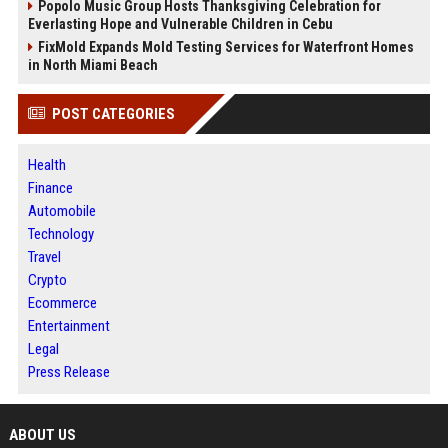
Popolo Music Group Hosts Thanksgiving Celebration for
Everlasting Hope and Vulnerable Children in Cebu
FixMold Expands Mold Testing Services for Waterfront Homes
in North Miami Beach
POST CATEGORIES
Health
Finance
Automobile
Technology
Travel
Crypto
Ecommerce
Entertainment
Legal
Press Release
ABOUT US