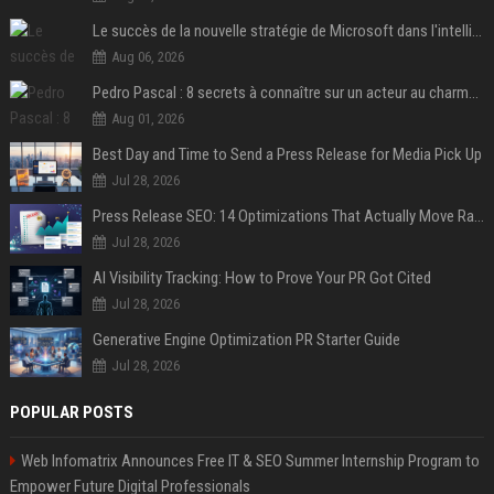
Le succès de la nouvelle stratégie de Microsoft dans l'intelligence artificielle propulse son titre de 15%
Aug 06, 2026
Pedro Pascal : 8 secrets à connaître sur un acteur au charme fou, star de la série "The Mandalorian"
Aug 01, 2026
Best Day and Time to Send a Press Release for Media Pick Up
Jul 28, 2026
Press Release SEO: 14 Optimizations That Actually Move Rankings
Jul 28, 2026
AI Visibility Tracking: How to Prove Your PR Got Cited
Jul 28, 2026
Generative Engine Optimization PR Starter Guide
Jul 28, 2026
POPULAR POSTS
Web Infomatrix Announces Free IT & SEO Summer Internship Program to
Empower Future Digital Professionals