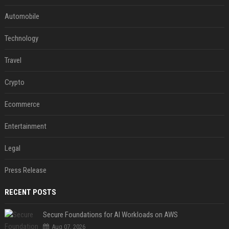
Automobile
Technology
Travel
Crypto
Ecommerce
Entertainment
Legal
Press Release
RECENT POSTS
Secure Foundations for AI Workloads on AWS
Aug 07, 2026