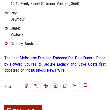
12-14 Emily Street Seymour, Victoria, 3660
City:
Seymour
State:
Victoria
Country: Australia
The post
Melbourne Families Embrace Pre-Paid Funeral Plans
by Howard Squires to Secure Legacy and Save Costs
first
appeared on
PR Business News Wire
.
Share: