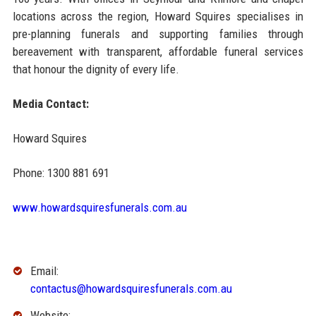
locations across the region, Howard Squires specialises in
pre-planning funerals and supporting families through
bereavement with transparent, affordable funeral services
that honour the dignity of every life.
Media Contact:
Howard Squires
Phone: 1300 881 691
www.howardsquiresfunerals.com.au
Email:
contactus@howardsquiresfunerals.com.au
Website: