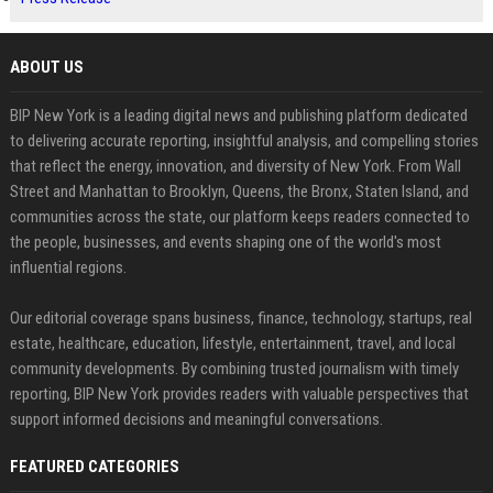
ABOUT US
BIP New York is a leading digital news and publishing platform dedicated
to delivering accurate reporting, insightful analysis, and compelling stories
that reflect the energy, innovation, and diversity of New York. From Wall
Street and Manhattan to Brooklyn, Queens, the Bronx, Staten Island, and
communities across the state, our platform keeps readers connected to
the people, businesses, and events shaping one of the world's most
influential regions.
Our editorial coverage spans business, finance, technology, startups, real
estate, healthcare, education, lifestyle, entertainment, travel, and local
community developments. By combining trusted journalism with timely
reporting, BIP New York provides readers with valuable perspectives that
support informed decisions and meaningful conversations.
FEATURED CATEGORIES