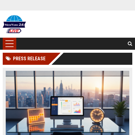
PRESS RELEASE