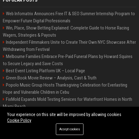
POPULAR POSTS
Web Infomatrix Announces Free IT & SEO Summer Internship Program to
Empower Future Digital Professionals
Win, Place, Show Betting Explained: Complete Guide to Horse Racing
Wagers, Strategies & Payouts
Independent Filmmakers Unite to Create Their Own NYC Showcase After
Withdrawing from Festival
Melbourne Families Embrace Pre-Paid Funeral Plans by Howard Squires
to Secure Legacy and Save Costs
Best Event Listing Platform UK – Local Page
Green Book Movie Review – Analysis, Cast & Truth
Popolo Music Group Hosts Thanksgiving Celebration for Everlasting
Hope and Vulnerable Children in Cebu
FixMold Expands Mold Testing Services for Waterfront Homes in North
Miami Beach
Chris Cuomo
Your experience on this site will be improved by allowing cookies
Cookie Policy
Accept cookies
©2026 BIP New York. All right reserved.