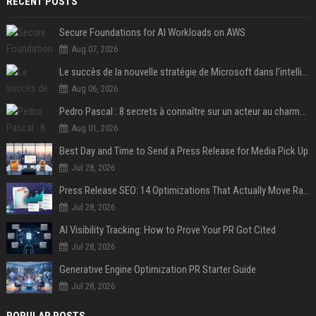
RECENT POSTS
Secure Foundations for AI Workloads on AWS
Aug 07, 2026
Le succès de la nouvelle stratégie de Microsoft dans l'intelligence artificielle propulse son titre de 15%
Aug 06, 2026
Pedro Pascal : 8 secrets à connaître sur un acteur au charme fou, star de la série "The Mandalorian"
Aug 01, 2026
Best Day and Time to Send a Press Release for Media Pick Up
Jul 28, 2026
Press Release SEO: 14 Optimizations That Actually Move Rankings
Jul 28, 2026
AI Visibility Tracking: How to Prove Your PR Got Cited
Jul 28, 2026
Generative Engine Optimization PR Starter Guide
Jul 28, 2026