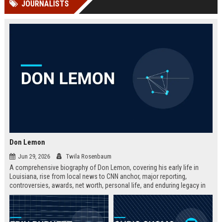
JOURNALISTS
channels alone no longer guara...
Gemini....
Don Lemon
Jun 29, 2026
Twila Rosenbaum
A comprehensive biography of Don Lemon, covering his early life in
Louisiana, rise from local news to CNN anchor, major reporting,
controversies, awards, net worth, personal life, and enduring legacy in
broadcast journalism. Includes fast facts, career timeline, and 10 SEO-
friendly FAQs.