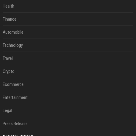
Health
Finance
Automobile
Technology
Travel
Crypto
Ecommerce
Entertainment
Legal
Press Release