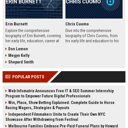
Erin Burnett
Chris Cuomo
Explore the comprehensive
Dive into the comprehensive
biography of Erin Burnett, covering
biography of Chris Cuomo, from
her early life, education, career at
his early life and education to his
CNBC and CNN, major interviews,
rise at CNN, the sexual misconduct
Don Lemon
awards, net worth, personal life,
allegations, his eventual departure
Megyn Kelly
and lasting impact on journalism.
from the network, and his ongoing
Includes a detailed Fast Facts
legal battles. Includes fast facts,
Shepard Smith
table, career timeline, and 10 SEO-
career timeline, net worth, awards,
friendly FAQs.
and 10 SEO-friendly FAQs.
POPULAR POSTS
Web Infomatrix Announces Free IT & SEO Summer Internship
Program to Empower Future Digital Professionals
Win, Place, Show Betting Explained: Complete Guide to Horse
Racing Wagers, Strategies & Payouts
Independent Filmmakers Unite to Create Their Own NYC
Showcase After Withdrawing from Festival
Melbourne Families Embrace Pre-Paid Funeral Plans by Howard