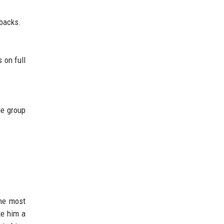
-backs.
 on full
he group
the most
ke him a