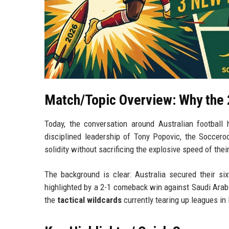
Match/Topic Overview: Why the 
Today, the conversation around Australian footbal
disciplined leadership of Tony Popovic, the Soccero
solidity without sacrificing the explosive speed of the
The background is clear: Australia secured their s
highlighted by a 2-1 comeback win against Saudi Arabia.
the
tactical wildcards
currently tearing up leagues in 