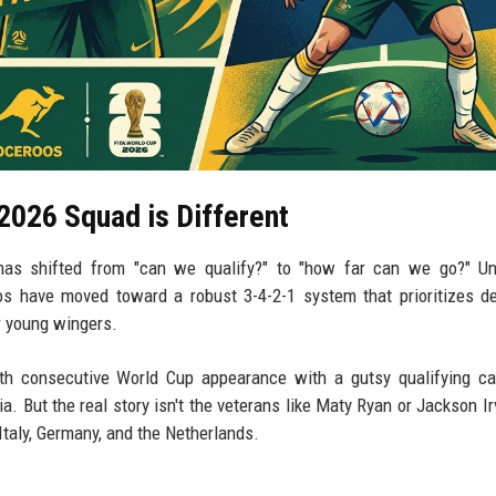
2026 Squad is Different
l has shifted from "can we qualify?" to "how far can we go?" U
os have moved toward a robust 3-4-2-1 system that prioritizes d
ir young wingers.
ixth consecutive World Cup appearance with a gutsy qualifying c
 But the real story isn't the veterans like Maty Ryan or Jackson Irvi
Italy, Germany, and the Netherlands.