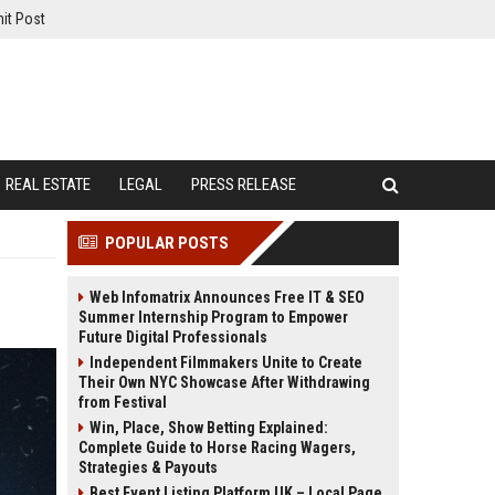
it Post
REAL ESTATE
LEGAL
PRESS RELEASE
POPULAR POSTS
Web Infomatrix Announces Free IT & SEO
Summer Internship Program to Empower
Future Digital Professionals
Independent Filmmakers Unite to Create
Their Own NYC Showcase After Withdrawing
from Festival
Win, Place, Show Betting Explained:
Complete Guide to Horse Racing Wagers,
Strategies & Payouts
Best Event Listing Platform UK – Local Page