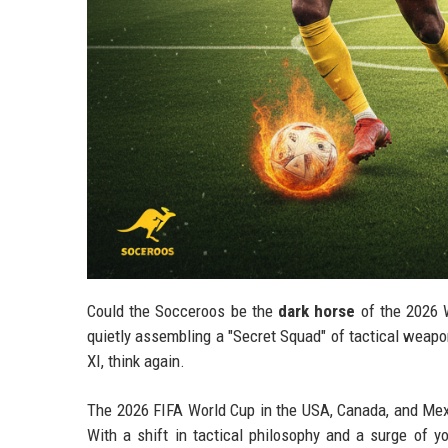
Could the Socceroos be the
dark horse
of the 2026 
quietly assembling a "Secret Squad" of tactical weapon
XI, think again.
The 2026 FIFA World Cup in the USA, Canada, and Mexic
With a shift in tactical philosophy and a surge of yo