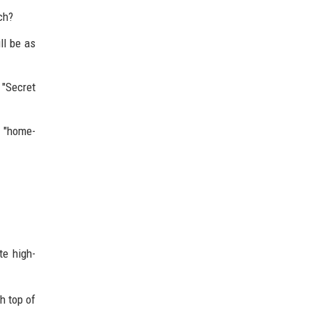
ch?
ll be as
 "Secret
e "home-
te high-
h top of