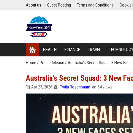
About us
Guest Posting
Terms and Conditions
Cookie 
HEALTH
FINANCE
TRAVEL
TECHNOLOG
Home
/
Press Release
/
Australia’s Secret Squad: 3 New Face
Australia’s Secret Squad: 3 New Fa
Apr 23, 2026
Twila Rosenbaum
54 views