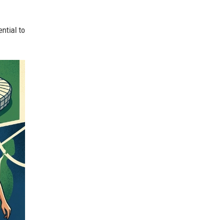
ntial to