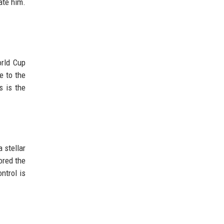
ate him.
orld Cup
e to the
s is the
 stellar
ored the
ntrol is