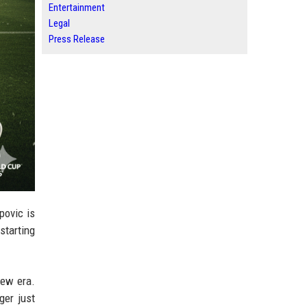
Entertainment
Legal
Press Release
povic is
starting
new era.
ger just