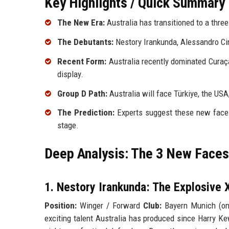
Key Highlights / Quick Summary
The New Era:
Australia has transitioned to a three
The Debutants:
Nestory Irankunda, Alessandro Cir
Recent Form:
Australia recently dominated Curaç
display.
Group D Path:
Australia will face Türkiye, the USA
The Prediction:
Experts suggest these new faces 
stage.
Deep Analysis: The 3 New Faces
1. Nestory Irankunda: The Explosive 
Position:
Winger / Forward
Club:
Bayern Munich (on
exciting talent Australia has produced since Harry Ke