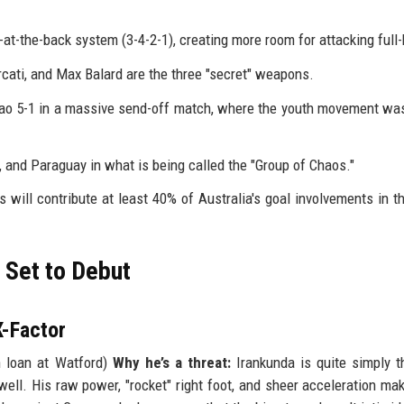
-at-the-back system (3-4-2-1), creating more room for attacking full
cati, and Max Balard are the three "secret" weapons.
ao 5-1 in a massive send-off match, where the youth movement was
, and Paraguay in what is being called the "Group of Chaos."
will contribute at least 40% of Australia's goal involvements in t
 Set to Debut
X-Factor
 loan at Watford)
Why he’s a threat:
Irankunda is quite simply 
well. His raw power, "rocket" right foot, and sheer acceleration ma