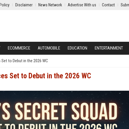
Policy
Disclaimer
News Network
Advertise With us
Contact
Subm
Y
ECOMMERCE
AUTOMOBILE
EDUCATION
ENTERTAINMENT
s Set to Debut in the 2026 WC
ces Set to Debut in the 2026 WC