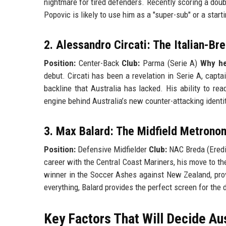
nightmare for tired defenders. Recently scoring a doub
Popovic is likely to use him as a "super-sub" or a start
2. Alessandro Circati: The Italian-Br
Position:
Center-Back
Club:
Parma (Serie A)
Why he’
debut. Circati has been a revelation in Serie A, capt
backline that Australia has lacked. His ability to r
engine behind Australia’s new counter-attacking identit
3. Max Balard: The Midfield Metrono
Position:
Defensive Midfielder
Club:
NAC Breda (Eredi
career with the Central Coast Mariners, his move to the
winner in the Soccer Ashes against New Zealand, provi
everything, Balard provides the perfect screen for the 
Key Factors That Will Decide Au