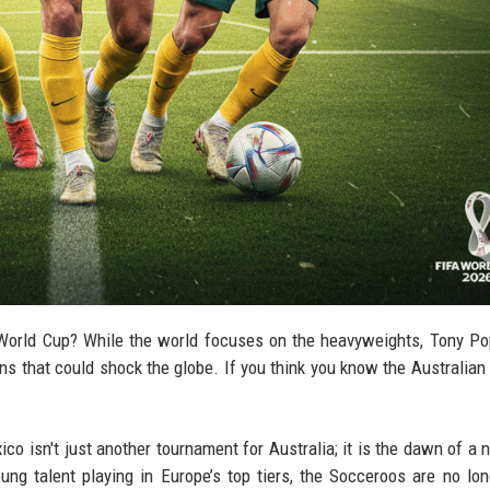
World Cup? While the world focuses on the heavyweights, Tony Po
s that could shock the globe. If you think you know the Australian 
o isn't just another tournament for Australia; it is the dawn of a 
ung talent playing in Europe’s top tiers, the Socceroos are no lon