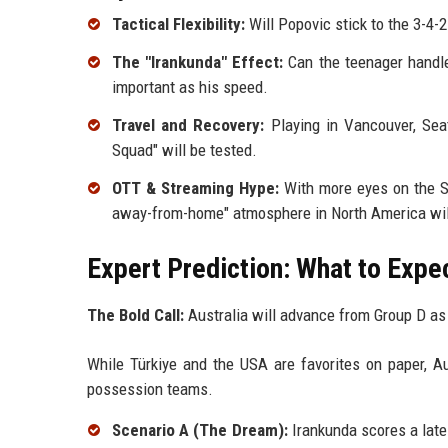
Tactical Flexibility:
Will Popovic stick to the 3-4-2
The "Irankunda" Effect:
Can the teenager handle
important as his speed.
Travel and Recovery:
Playing in Vancouver, Seat
Squad" will be tested.
OTT & Streaming Hype:
With more eyes on the So
away-from-home" atmosphere in North America will
Expert Prediction: What to Expe
The Bold Call:
Australia will advance from Group D as
While Türkiye and the USA are favorites on paper, Au
possession teams.
Scenario A (The Dream):
Irankunda scores a late