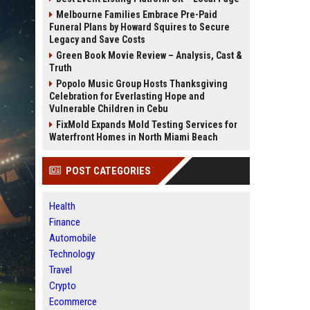
Melbourne Families Embrace Pre-Paid
Funeral Plans by Howard Squires to Secure
Legacy and Save Costs
Green Book Movie Review – Analysis, Cast &
Truth
Popolo Music Group Hosts Thanksgiving
Celebration for Everlasting Hope and
Vulnerable Children in Cebu
FixMold Expands Mold Testing Services for
Waterfront Homes in North Miami Beach
POST CATEGORIES
Health
Finance
Automobile
Technology
Travel
Crypto
Ecommerce