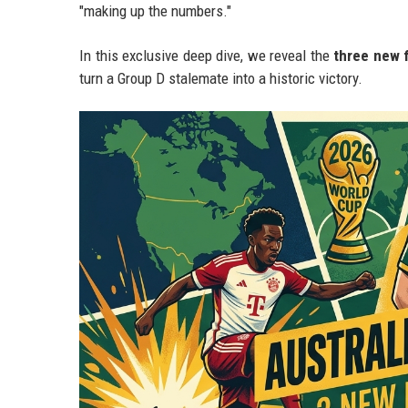
"making up the numbers."
In this exclusive deep dive, we reveal the
three new 
turn a Group D stalemate into a historic victory.