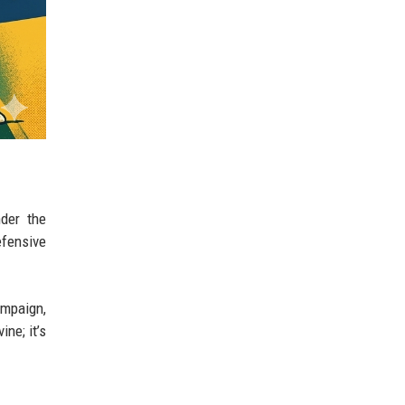
nder the
efensive
ampaign,
ne; it’s