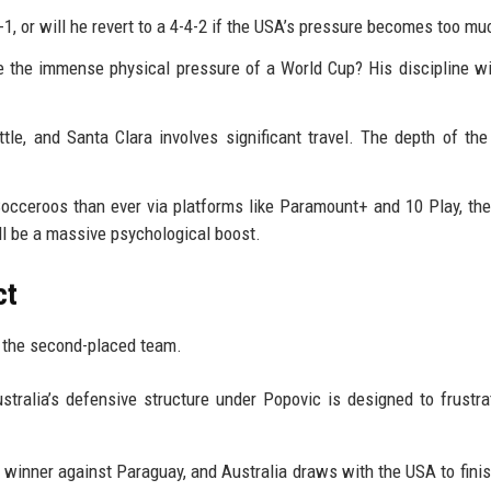
-1, or will he revert to a 4-4-2 if the USA’s pressure becomes too mu
 the immense physical pressure of a World Cup? His discipline wi
tle, and Santa Clara involves significant travel. The depth of the
cceroos than ever via platforms like Paramount+ and 10 Play, th
 be a massive psychological boost.
ct
 the second-placed team.
stralia’s defensive structure under Popovic is designed to frustra
 winner against Paraguay, and Australia draws with the USA to finis