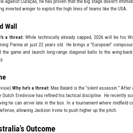
le against Curaçao, he has proven that the big stage doesn't intimid
ing inverted winger to exploit the high lines of teams like the USA.
ed Wall
s a threat:
While technically already capped, 2026 will be his W
aining Parma at just 22 years old. He brings a "European" composur
ead the game and launch long-range diagonal balls to the wing-back
y.
me
visie)
Why he’s a threat:
Max Balard is the "silent assassin." After a
 Dutch Eredivisie has refined his tactical discipline. He recently sc
ng he can arrive late in the box. In a tournament where midfield co
defense, allowing Jackson Irvine to push higher up the pitch.
stralia’s Outcome