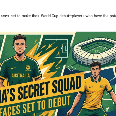
faces
set to make their World Cup debut—players who have the pote