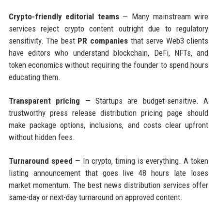
Crypto-friendly editorial teams
— Many mainstream wire
services reject crypto content outright due to regulatory
sensitivity. The best
PR companies
that serve Web3 clients
have editors who understand blockchain, DeFi, NFTs, and
token economics without requiring the founder to spend hours
educating them.
Transparent pricing
— Startups are budget-sensitive. A
trustworthy press release distribution pricing page should
make package options, inclusions, and costs clear upfront
without hidden fees.
Turnaround speed
— In crypto, timing is everything. A token
listing announcement that goes live 48 hours late loses
market momentum. The best news distribution services offer
same-day or next-day turnaround on approved content.