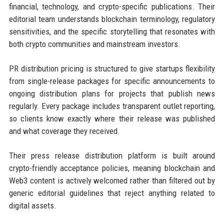
financial, technology, and crypto-specific publications. Their
editorial team understands blockchain terminology, regulatory
sensitivities, and the specific storytelling that resonates with
both crypto communities and mainstream investors.
PR distribution pricing is structured to give startups flexibility
from single-release packages for specific announcements to
ongoing distribution plans for projects that publish news
regularly. Every package includes transparent outlet reporting,
so clients know exactly where their release was published
and what coverage they received.
Their press release distribution platform is built around
crypto-friendly acceptance policies, meaning blockchain and
Web3 content is actively welcomed rather than filtered out by
generic editorial guidelines that reject anything related to
digital assets.