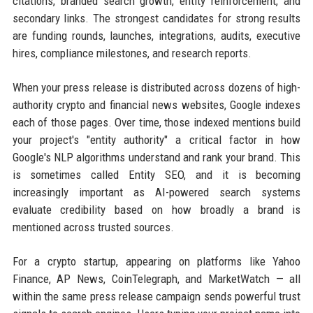
citations, branded search growth, entity reinforcement, and
secondary links. The strongest candidates for strong results
are funding rounds, launches, integrations, audits, executive
hires, compliance milestones, and research reports.
When your press release is distributed across dozens of high-
authority crypto and financial news websites, Google indexes
each of those pages. Over time, those indexed mentions build
your project's "entity authority" a critical factor in how
Google's NLP algorithms understand and rank your brand. This
is sometimes called Entity SEO, and it is becoming
increasingly important as AI-powered search systems
evaluate credibility based on how broadly a brand is
mentioned across trusted sources.
For a crypto startup, appearing on platforms like Yahoo
Finance, AP News, CoinTelegraph, and MarketWatch — all
within the same press release campaign sends powerful trust