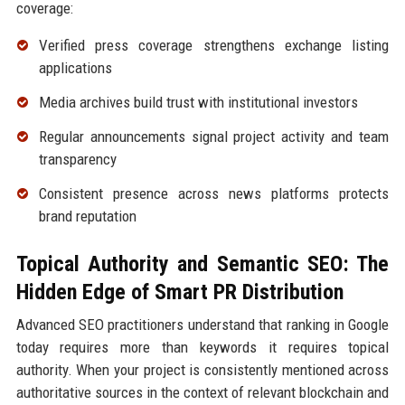
coverage:
Verified press coverage strengthens exchange listing
applications
Media archives build trust with institutional investors
Regular announcements signal project activity and team
transparency
Consistent presence across news platforms protects
brand reputation
Topical Authority and Semantic SEO: The
Hidden Edge of Smart PR Distribution
Advanced SEO practitioners understand that ranking in Google
today requires more than keywords it requires topical
authority. When your project is consistently mentioned across
authoritative sources in the context of relevant blockchain and