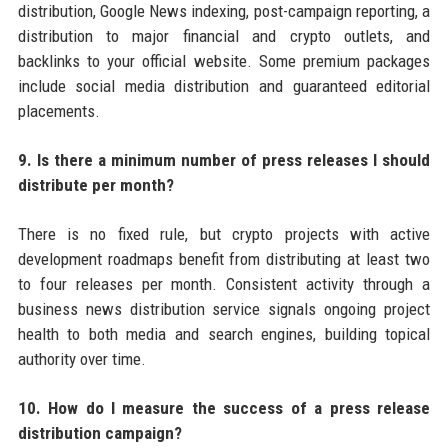
distribution, Google News indexing, post-campaign reporting, a
distribution to major financial and crypto outlets, and
backlinks to your official website. Some premium packages
include social media distribution and guaranteed editorial
placements.
9. Is there a minimum number of press releases I should
distribute per month?
There is no fixed rule, but crypto projects with active
development roadmaps benefit from distributing at least two
to four releases per month. Consistent activity through a
business news distribution service signals ongoing project
health to both media and search engines, building topical
authority over time.
10. How do I measure the success of a press release
distribution campaign?