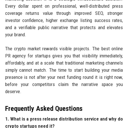
Every dollar spent on professional, well-distributed press
coverage returns value through improved SEO, stronger
investor confidence, higher exchange listing success rates,
and a verifiable public narrative that protects and elevates
your brand.
The crypto market rewards visible projects. The best online
PR agency for startups gives you that visibility immediately,
affordably, and at a scale that traditional marketing channels
simply cannot match. The time to start building your media
presence is not after your next funding round it is right now,
before your competitors claim the narrative space you
deserve.
Frequently Asked Questions
1. What is a press release distribution service and why do
crypto startups need it?