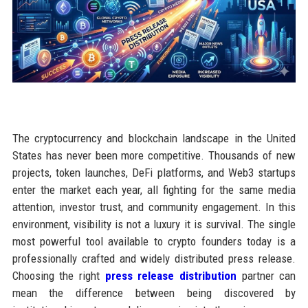
The cryptocurrency and blockchain landscape in the United
States has never been more competitive. Thousands of new
projects, token launches, DeFi platforms, and Web3 startups
enter the market each year, all fighting for the same media
attention, investor trust, and community engagement. In this
environment, visibility is not a luxury it is survival. The single
most powerful tool available to crypto founders today is a
professionally crafted and widely distributed press release.
Choosing the right
press release distribution
partner can
mean the difference between being discovered by