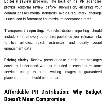
Editorial review process.
The best
online PR agencies
provide editorial review before submission, ensuring your
content passes media standards, avoids regulatory language
issues, and is formatted for maximum acceptance rates.
Transparent reporting.
Post-distribution reporting should
include a list of every outlet that published your release, links
to live articles, reach estimates, and ideally social
engagement data.
Pricing clarity.
Review press release distribution packages
carefully. Understand what is included in each tier — some
services charge extra for writing, images, or guaranteed
placements that should be standard.
Affordable PR Distribution: Why Budget
Doesn't Mean Compromise