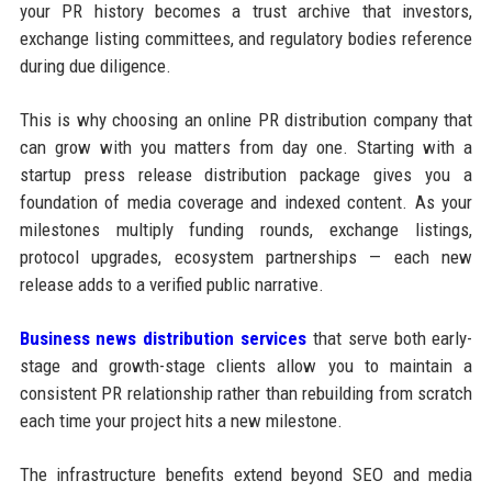
your PR history becomes a trust archive that investors,
exchange listing committees, and regulatory bodies reference
during due diligence.
This is why choosing an online PR distribution company that
can grow with you matters from day one. Starting with a
startup press release distribution package gives you a
foundation of media coverage and indexed content. As your
milestones multiply funding rounds, exchange listings,
protocol upgrades, ecosystem partnerships — each new
release adds to a verified public narrative.
Business news distribution services
that serve both early-
stage and growth-stage clients allow you to maintain a
consistent PR relationship rather than rebuilding from scratch
each time your project hits a new milestone.
The infrastructure benefits extend beyond SEO and media