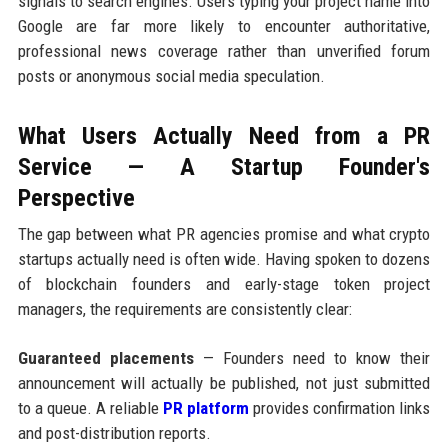
signals to search engines. Users typing your project name into
Google are far more likely to encounter authoritative,
professional news coverage rather than unverified forum
posts or anonymous social media speculation.
What Users Actually Need from a PR
Service — A Startup Founder's
Perspective
The gap between what PR agencies promise and what crypto
startups actually need is often wide. Having spoken to dozens
of blockchain founders and early-stage token project
managers, the requirements are consistently clear:
Guaranteed placements
— Founders need to know their
announcement will actually be published, not just submitted
to a queue. A reliable
PR platform
provides confirmation links
and post-distribution reports.