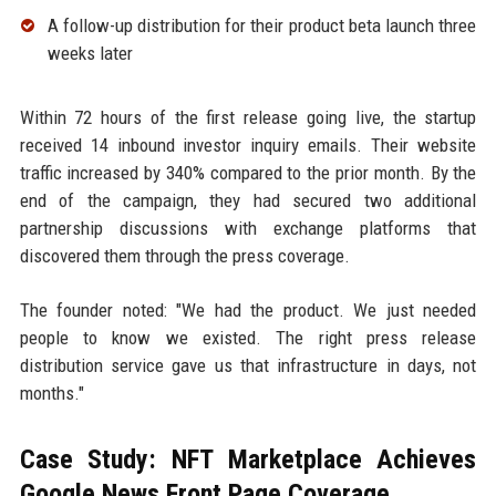
A follow-up distribution for their product beta launch three
weeks later
Within 72 hours of the first release going live, the startup
received 14 inbound investor inquiry emails. Their website
traffic increased by 340% compared to the prior month. By the
end of the campaign, they had secured two additional
partnership discussions with exchange platforms that
discovered them through the press coverage.
The founder noted: "We had the product. We just needed
people to know we existed. The right press release
distribution service gave us that infrastructure in days, not
months."
Case Study: NFT Marketplace Achieves
Google News Front Page Coverage