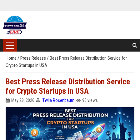
Home
/
Press Release
/
Best Press Release Distribution Service for
Crypto Startups in USA
Best Press Release Distribution Service
for Crypto Startups in USA
May 28, 2026
Twila Rosenbaum
93 views