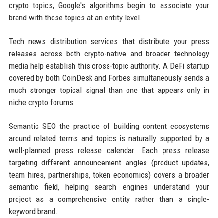
crypto topics, Google's algorithms begin to associate your
brand with those topics at an entity level.
Tech news distribution services that distribute your press
releases across both crypto-native and broader technology
media help establish this cross-topic authority. A DeFi startup
covered by both CoinDesk and Forbes simultaneously sends a
much stronger topical signal than one that appears only in
niche crypto forums.
Semantic SEO the practice of building content ecosystems
around related terms and topics is naturally supported by a
well-planned press release calendar. Each press release
targeting different announcement angles (product updates,
team hires, partnerships, token economics) covers a broader
semantic field, helping search engines understand your
project as a comprehensive entity rather than a single-
keyword brand.