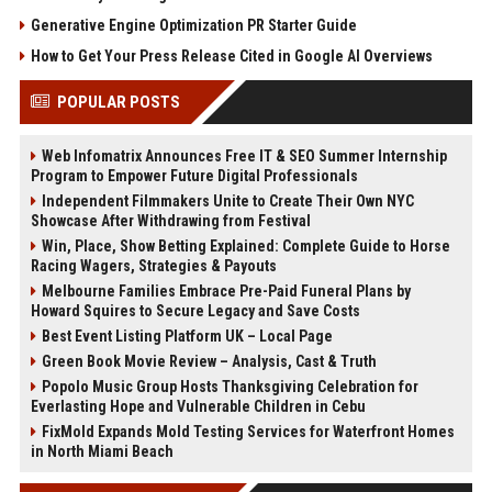
Generative Engine Optimization PR Starter Guide
How to Get Your Press Release Cited in Google AI Overviews
POPULAR POSTS
Web Infomatrix Announces Free IT & SEO Summer Internship
Program to Empower Future Digital Professionals
Independent Filmmakers Unite to Create Their Own NYC
Showcase After Withdrawing from Festival
Win, Place, Show Betting Explained: Complete Guide to Horse
Racing Wagers, Strategies & Payouts
Melbourne Families Embrace Pre-Paid Funeral Plans by
Howard Squires to Secure Legacy and Save Costs
Best Event Listing Platform UK – Local Page
Green Book Movie Review – Analysis, Cast & Truth
Popolo Music Group Hosts Thanksgiving Celebration for
Everlasting Hope and Vulnerable Children in Cebu
FixMold Expands Mold Testing Services for Waterfront Homes
in North Miami Beach