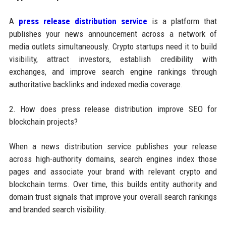
A
press release distribution service
is a platform that
publishes your news announcement across a network of
media outlets simultaneously. Crypto startups need it to build
visibility, attract investors, establish credibility with
exchanges, and improve search engine rankings through
authoritative backlinks and indexed media coverage.
2. How does press release distribution improve SEO for
blockchain projects?
When a news distribution service publishes your release
across high-authority domains, search engines index those
pages and associate your brand with relevant crypto and
blockchain terms. Over time, this builds entity authority and
domain trust signals that improve your overall search rankings
and branded search visibility.