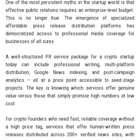
One of the most persistent myths in the startup world is that
effective public relations requires an enterprise-level budget.
This is no longer true. The emergence of specialized
affordable press release distribution platforms has
democratized access to professional media coverage for
businesses of all sizes.
A well-structured PR service package for a crypto startup
today can include professional writing, multi-platform
distribution, Google News indexing, and post-campaign
analytics — all at a price point accessible to seed-stage
projects. The key is knowing which services offer genuine
value versus those that simply promise high numbers at low
cost.
For crypto founders who need fast, reliable coverage without
a high price tag, services that offer human-written press
releases distributed across 200+ verified news sites, with