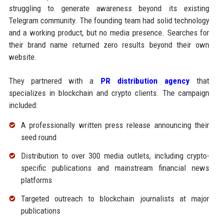
struggling to generate awareness beyond its existing
Telegram community. The founding team had solid technology
and a working product, but no media presence. Searches for
their brand name returned zero results beyond their own
website.
They partnered with a
PR distribution agency
that
specializes in blockchain and crypto clients. The campaign
included:
A professionally written press release announcing their
seed round
Distribution to over 300 media outlets, including crypto-
specific publications and mainstream financial news
platforms
Targeted outreach to blockchain journalists at major
publications