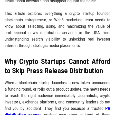
institutional investors and disappearing into the noise.
This article explores everything a crypto startup founder,
blockchain entrepreneur, or Web3 marketing team needs to
know about selecting, using, and maximizing the value of
professional news distribution services in the USA from
understanding search visibility to unlocking real investor
interest through strategic media placements.
Why Crypto Startups Cannot Afford
to Skip Press Release Distribution
When a blockchain startup launches a new token, announces
a funding round, or rolls out a product update, the news needs
to reach the right audience immediately. Journalists, crypto
investors, exchange platforms, and community leaders do not
find you by accident. They find you because a trusted
PR
distribution agency
pushed your story in front of them