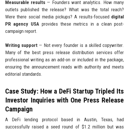
Measurable results
— Founders want analytics. How many
outlets published the release? What was the total reach?
Were there social media pickups? A results-focused
digital
PR agency USA
provides these metrics in a clean post-
campaign report.
Writing support
— Not every founder is a skilled copywriter.
Many of the best press release distribution services offer
professional writing as an add-on or included in the package,
ensuring the announcement reads with authority and meets
editorial standards.
Case Study: How a DeFi Startup Tripled Its
Investor Inquiries with One Press Release
Campaign
A DeFi lending protocol based in Austin, Texas, had
successfully raised a seed round of $1.2 million but was