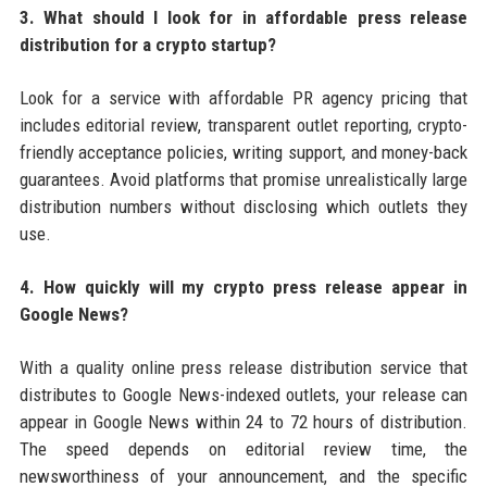
3. What should I look for in affordable press release
distribution for a crypto startup?
Look for a service with affordable PR agency pricing that
includes editorial review, transparent outlet reporting, crypto-
friendly acceptance policies, writing support, and money-back
guarantees. Avoid platforms that promise unrealistically large
distribution numbers without disclosing which outlets they
use.
4. How quickly will my crypto press release appear in
Google News?
With a quality online press release distribution service that
distributes to Google News-indexed outlets, your release can
appear in Google News within 24 to 72 hours of distribution.
The speed depends on editorial review time, the
newsworthiness of your announcement, and the specific