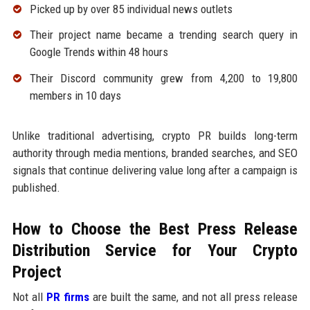
Picked up by over 85 individual news outlets
Their project name became a trending search query in
Google Trends within 48 hours
Their Discord community grew from 4,200 to 19,800
members in 10 days
Unlike traditional advertising, crypto PR builds long-term
authority through media mentions, branded searches, and SEO
signals that continue delivering value long after a campaign is
published.
How to Choose the Best Press Release
Distribution Service for Your Crypto
Project
Not all
PR firms
are built the same, and not all press release