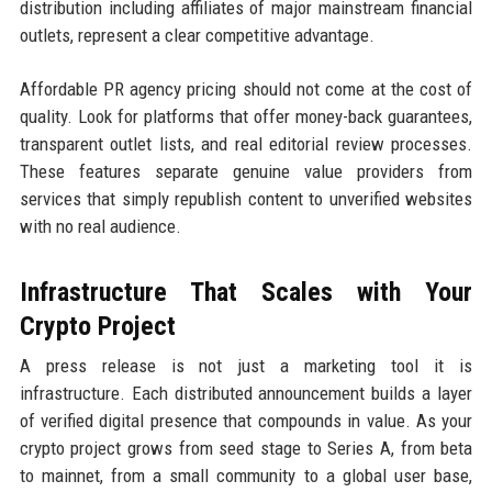
distribution including affiliates of major mainstream financial
outlets, represent a clear competitive advantage.
Affordable PR agency pricing should not come at the cost of
quality. Look for platforms that offer money-back guarantees,
transparent outlet lists, and real editorial review processes.
These features separate genuine value providers from
services that simply republish content to unverified websites
with no real audience.
Infrastructure That Scales with Your
Crypto Project
A press release is not just a marketing tool it is
infrastructure. Each distributed announcement builds a layer
of verified digital presence that compounds in value. As your
crypto project grows from seed stage to Series A, from beta
to mainnet, from a small community to a global user base,