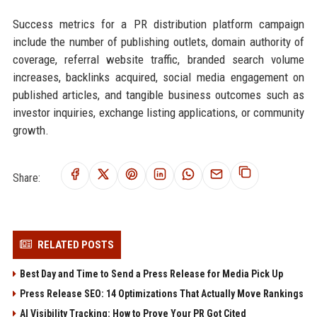
Success metrics for a PR distribution platform campaign
include the number of publishing outlets, domain authority of
coverage, referral website traffic, branded search volume
increases, backlinks acquired, social media engagement on
published articles, and tangible business outcomes such as
investor inquiries, exchange listing applications, or community
growth.
Share:
RELATED POSTS
Best Day and Time to Send a Press Release for Media Pick Up
Press Release SEO: 14 Optimizations That Actually Move Rankings
AI Visibility Tracking: How to Prove Your PR Got Cited