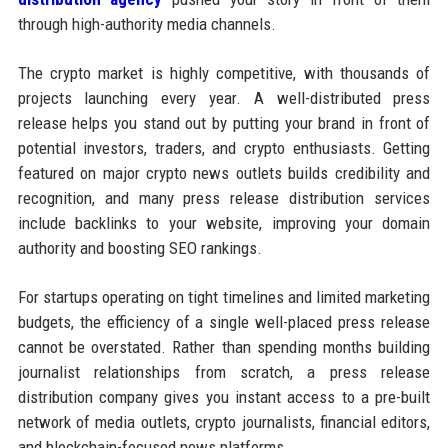
through high-authority media channels.
The crypto market is highly competitive, with thousands of
projects launching every year. A well-distributed press
release helps you stand out by putting your brand in front of
potential investors, traders, and crypto enthusiasts. Getting
featured on major crypto news outlets builds credibility and
recognition, and many press release distribution services
include backlinks to your website, improving your domain
authority and boosting SEO rankings.
For startups operating on tight timelines and limited marketing
budgets, the efficiency of a single well-placed press release
cannot be overstated. Rather than spending months building
journalist relationships from scratch, a press release
distribution company gives you instant access to a pre-built
network of media outlets, crypto journalists, financial editors,
and blockchain-focused news platforms.