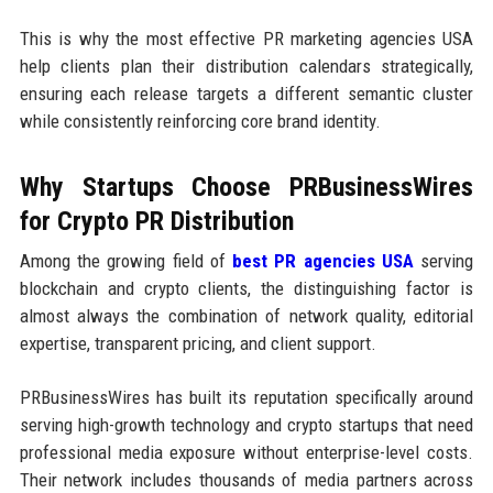
This is why the most effective PR marketing agencies USA
help clients plan their distribution calendars strategically,
ensuring each release targets a different semantic cluster
while consistently reinforcing core brand identity.
Why Startups Choose PRBusinessWires
for Crypto PR Distribution
Among the growing field of
best PR agencies USA
serving
blockchain and crypto clients, the distinguishing factor is
almost always the combination of network quality, editorial
expertise, transparent pricing, and client support.
PRBusinessWires has built its reputation specifically around
serving high-growth technology and crypto startups that need
professional media exposure without enterprise-level costs.
Their network includes thousands of media partners across