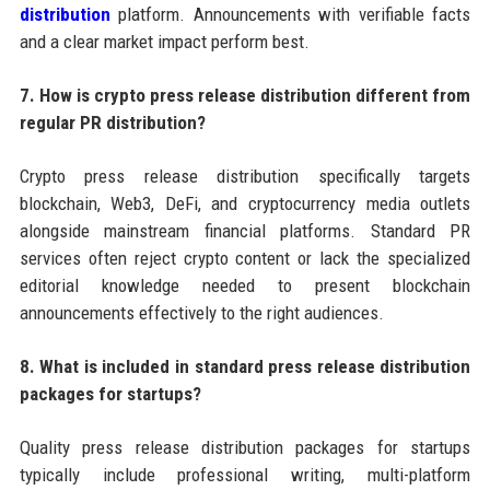
distribution
platform. Announcements with verifiable facts
and a clear market impact perform best.
7. How is crypto press release distribution different from
regular PR distribution?
Crypto press release distribution specifically targets
blockchain, Web3, DeFi, and cryptocurrency media outlets
alongside mainstream financial platforms. Standard PR
services often reject crypto content or lack the specialized
editorial knowledge needed to present blockchain
announcements effectively to the right audiences.
8. What is included in standard press release distribution
packages for startups?
Quality press release distribution packages for startups
typically include professional writing, multi-platform