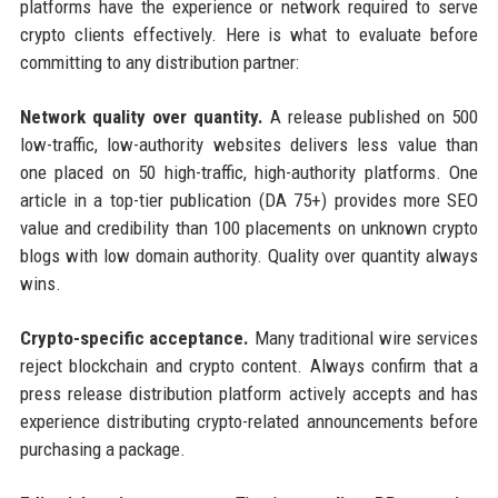
platforms have the experience or network required to serve
crypto clients effectively. Here is what to evaluate before
committing to any distribution partner:
Network quality over quantity.
A release published on 500
low-traffic, low-authority websites delivers less value than
one placed on 50 high-traffic, high-authority platforms. One
article in a top-tier publication (DA 75+) provides more SEO
value and credibility than 100 placements on unknown crypto
blogs with low domain authority. Quality over quantity always
wins.
Crypto-specific acceptance.
Many traditional wire services
reject blockchain and crypto content. Always confirm that a
press release distribution platform actively accepts and has
experience distributing crypto-related announcements before
purchasing a package.