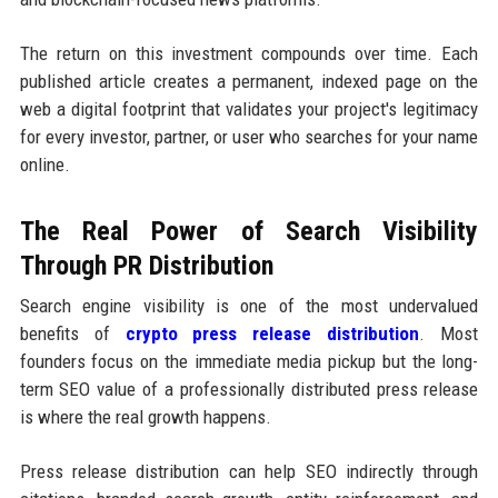
The return on this investment compounds over time. Each
published article creates a permanent, indexed page on the
web a digital footprint that validates your project's legitimacy
for every investor, partner, or user who searches for your name
online.
The Real Power of Search Visibility
Through PR Distribution
Search engine visibility is one of the most undervalued
benefits of
crypto press release distribution
. Most
founders focus on the immediate media pickup but the long-
term SEO value of a professionally distributed press release
is where the real growth happens.
Press release distribution can help SEO indirectly through