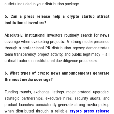
outlets included in your distribution package.
5. Can a press release help a crypto startup attract
institutional investors?
Absolutely. Institutional investors routinely search for news
coverage when evaluating projects. A strong media presence
through a professional PR distribution agency demonstrates
team transparency, project activity, and public legitimacy — all
critical factors in institutional due diligence processes.
6. What types of crypto news announcements generate
the most media coverage?
Funding rounds, exchange listings, major protocol upgrades,
strategic partnerships, executive hires, security audits, and
product launches consistently generate strong media pickup
when distributed through a reliable
crypto press release