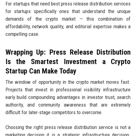
For startups that need best press release distribution services
for startups specifically ones that understand the unique
demands of the crypto market — this combination of
affordability, network quality, and editorial expertise makes a
compelling case.
Wrapping Up: Press Release Distribution
Is the Smartest Investment a Crypto
Startup Can Make Today
The window of opportunity in the crypto market moves fast.
Projects that invest in professional visibility infrastructure
early build compounding advantages in investor trust, search
authority, and community awareness that are extremely
difficult for later-stage competitors to overcome.
Choosing the right press release distribution service is not a
marketing decision it is a strategic infrastructure decision.