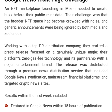
An NFT marketplace launching in Miami needed to create
buzz before their public mint date. Their challenge was that
the broader NFT space had become crowded with noise, and
generic announcements were being ignored by both media and
audiences.
Working with a top PR distribution company, they crafted a
press release focused on a genuinely unique angle: their
platform's zero-gas-fee technology and its partnership with a
major entertainment brand. The release was distributed
through a premium news distribution service that included
Google News syndication, mainstream financial platforms, and
targeted crypto news sites.
Results within the first week included:
Featured in Google News within 18 hours of publication