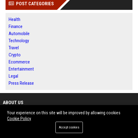
POST CATEGORIES
Health
Finance
Automobile
Technology
Travel
Crypto
Ecommerce
Entertainment
Legal
Press Release
ABOUT US
Your experience on this site will be improved by allowing cookies
BIP New York is a leading digital news and publishing platform dedicated
Cookie Policy
to delivering accurate reporting, insightful analysis, and compelling stories
Accept cookies
that reflect the energy, innovation, and diversity of New York. From Wall
Street and Manhattan to Brooklyn, Queens, the Bronx, Staten Island, and