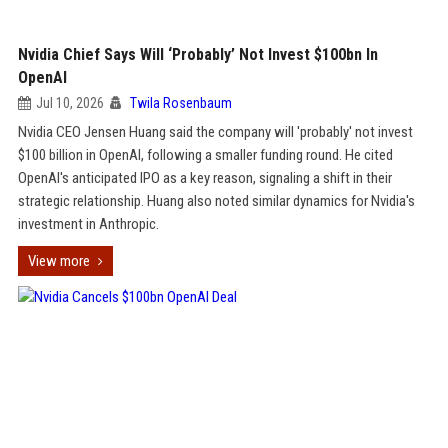
Nvidia Chief Says Will ‘Probably’ Not Invest $100bn In
OpenAI
Jul 10, 2026
Twila Rosenbaum
Nvidia CEO Jensen Huang said the company will 'probably' not invest
$100 billion in OpenAI, following a smaller funding round. He cited
OpenAI's anticipated IPO as a key reason, signaling a shift in their
strategic relationship. Huang also noted similar dynamics for Nvidia's
investment in Anthropic.
View more