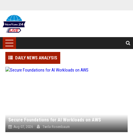
DAILY NEWS ANALYSIS
Secure Foundations for AI Workloads on AWS
Aug 07, 2026
Twila Rosenbaum