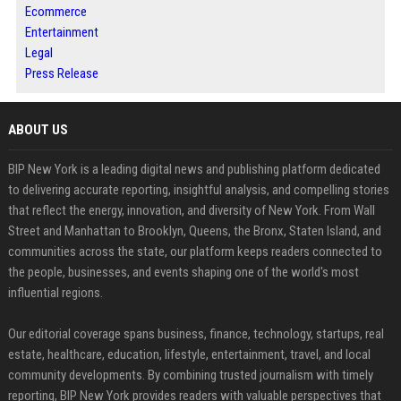
Ecommerce
Entertainment
Legal
Press Release
ABOUT US
BIP New York is a leading digital news and publishing platform dedicated
to delivering accurate reporting, insightful analysis, and compelling stories
that reflect the energy, innovation, and diversity of New York. From Wall
Street and Manhattan to Brooklyn, Queens, the Bronx, Staten Island, and
communities across the state, our platform keeps readers connected to
the people, businesses, and events shaping one of the world's most
influential regions.
Our editorial coverage spans business, finance, technology, startups, real
estate, healthcare, education, lifestyle, entertainment, travel, and local
community developments. By combining trusted journalism with timely
reporting, BIP New York provides readers with valuable perspectives that