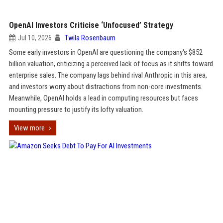
OpenAI Investors Criticise ‘Unfocused’ Strategy
Jul 10, 2026
Twila Rosenbaum
Some early investors in OpenAI are questioning the company's $852
billion valuation, criticizing a perceived lack of focus as it shifts toward
enterprise sales. The company lags behind rival Anthropic in this area,
and investors worry about distractions from non-core investments.
Meanwhile, OpenAI holds a lead in computing resources but faces
mounting pressure to justify its lofty valuation.
View more