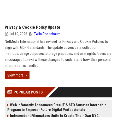
Privacy & Cookie Policy Update
Jul 10, 2026
Twila Rosenbaum
NetMedia International has revised its Privacy and Cookie Policies to
align with GDPR standards. The update covers data collection
methods, usage purposes, storage practices, and user rights. Users are
encouraged to review these changes to understand how their personal
information is handled.
View more
POPULAR POSTS
Web Infomatrix Announces Free IT & SEO Summer Internship
Program to Empower Future Digital Professionals
Independent Filmmakers Unite to Create Their Own NYC