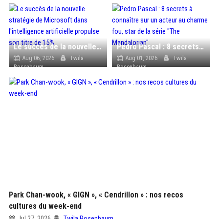
Le succès de la nouvelle stratégie de Microsoft dans l'intelligence artificielle propulse son titre de 15%
Pedro Pascal : 8 secrets à connaître sur un acteur au charme fou, star de la série "The Mandalorian"
Aug 06, 2026
Twila
Aug 01, 2026
Twila
Rosenbaum
Rosenbaum
Park Chan-wook, « GIGN », « Cendrillon » : nos recos
cultures du week-end
Jul 27, 2026
Twila Rosenbaum