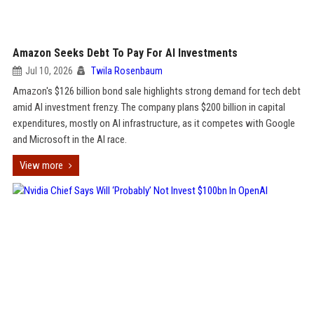
Amazon Seeks Debt To Pay For AI Investments
Jul 10, 2026
Twila Rosenbaum
Amazon's $126 billion bond sale highlights strong demand for tech debt
amid AI investment frenzy. The company plans $200 billion in capital
expenditures, mostly on AI infrastructure, as it competes with Google
and Microsoft in the AI race.
View more