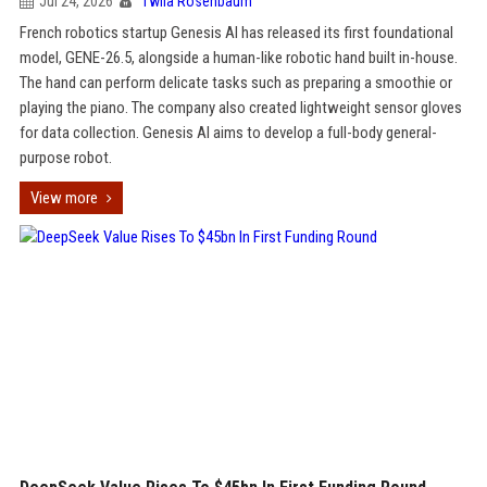
Jul 24, 2026
Twila Rosenbaum
French robotics startup Genesis AI has released its first foundational
model, GENE-26.5, alongside a human-like robotic hand built in-house.
The hand can perform delicate tasks such as preparing a smoothie or
playing the piano. The company also created lightweight sensor gloves
for data collection. Genesis AI aims to develop a full-body general-
purpose robot.
View more