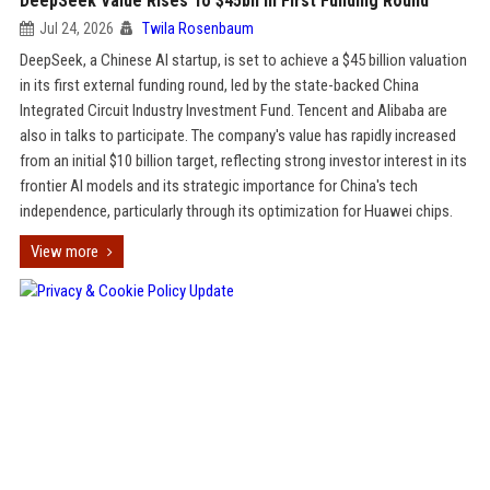
DeepSeek Value Rises To $45bn In First Funding Round
Jul 24, 2026
Twila Rosenbaum
DeepSeek, a Chinese AI startup, is set to achieve a $45 billion valuation
in its first external funding round, led by the state-backed China
Integrated Circuit Industry Investment Fund. Tencent and Alibaba are
also in talks to participate. The company's value has rapidly increased
from an initial $10 billion target, reflecting strong investor interest in its
frontier AI models and its strategic importance for China's tech
independence, particularly through its optimization for Huawei chips.
View more