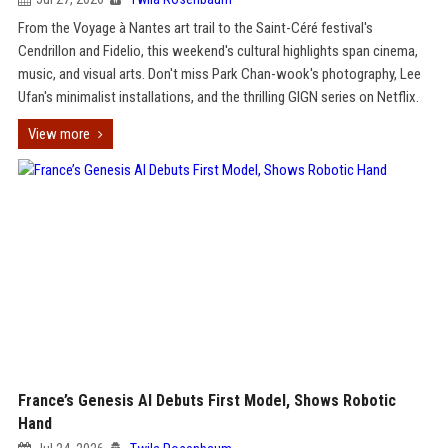
From the Voyage à Nantes art trail to the Saint-Céré festival's
Cendrillon and Fidelio, this weekend's cultural highlights span cinema,
music, and visual arts. Don't miss Park Chan-wook's photography, Lee
Ufan's minimalist installations, and the thrilling GIGN series on Netflix.
View more
France’s Genesis AI Debuts First Model, Shows Robotic
Hand