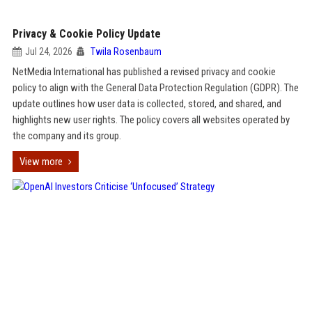
Privacy & Cookie Policy Update
Jul 24, 2026
Twila Rosenbaum
NetMedia International has published a revised privacy and cookie
policy to align with the General Data Protection Regulation (GDPR). The
update outlines how user data is collected, stored, and shared, and
highlights new user rights. The policy covers all websites operated by
the company and its group.
View more