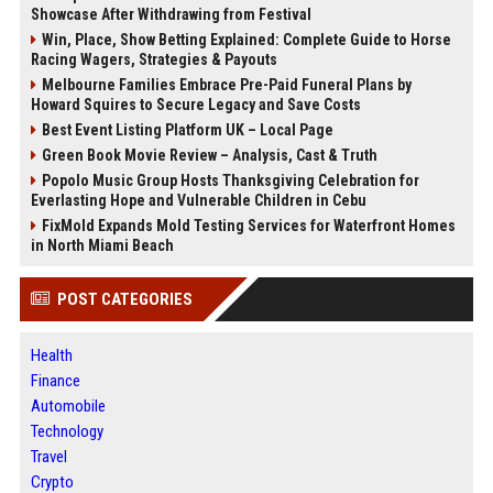
Showcase After Withdrawing from Festival
Win, Place, Show Betting Explained: Complete Guide to Horse
Racing Wagers, Strategies & Payouts
Melbourne Families Embrace Pre-Paid Funeral Plans by
Howard Squires to Secure Legacy and Save Costs
Best Event Listing Platform UK – Local Page
Green Book Movie Review – Analysis, Cast & Truth
Popolo Music Group Hosts Thanksgiving Celebration for
Everlasting Hope and Vulnerable Children in Cebu
FixMold Expands Mold Testing Services for Waterfront Homes
in North Miami Beach
POST CATEGORIES
Health
Finance
Automobile
Technology
Travel
Crypto