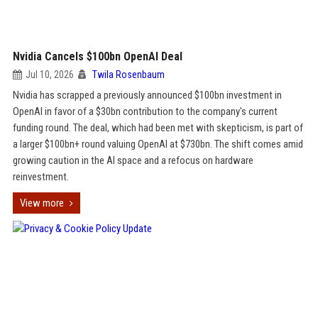
Nvidia Cancels $100bn OpenAI Deal
Jul 10, 2026
Twila Rosenbaum
Nvidia has scrapped a previously announced $100bn investment in
OpenAI in favor of a $30bn contribution to the company's current
funding round. The deal, which had been met with skepticism, is part of
a larger $100bn+ round valuing OpenAI at $730bn. The shift comes amid
growing caution in the AI space and a refocus on hardware
reinvestment.
View more