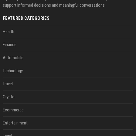
support informed decisions and meaningful conversations.
FEATURED CATEGORIES
Health
Finance
Automobile
Technology
Travel
Crypto
Ecommerce
Entertainment