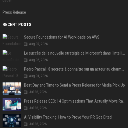
Legal
Press Release
RECENT POSTS
Secure Foundations for AI Workloads on AWS
Aug 07, 2026
Le succès de la nouvelle stratégie de Microsoft dans l'intelligence artificielle propulse son titre de 15%
Aug 06, 2026
Pedro Pascal : 8 secrets à connaître sur un acteur au charme fou, star de la série "The Mandalorian"
Aug 01, 2026
Best Day and Time to Send a Press Release for Media Pick Up
Jul 28, 2026
Press Release SEO: 14 Optimizations That Actually Move Rankings
Jul 28, 2026
AI Visibility Tracking: How to Prove Your PR Got Cited
Jul 28, 2026