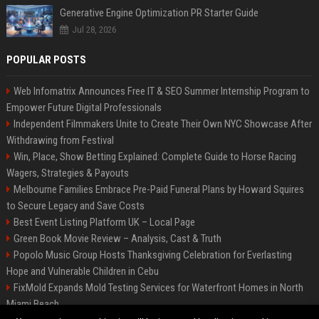
Generative Engine Optimization PR Starter Guide
Jul 28, 2026
POPULAR POSTS
Web Infomatrix Announces Free IT & SEO Summer Internship Program to
Empower Future Digital Professionals
Independent Filmmakers Unite to Create Their Own NYC Showcase After
Withdrawing from Festival
Win, Place, Show Betting Explained: Complete Guide to Horse Racing
Wagers, Strategies & Payouts
Melbourne Families Embrace Pre-Paid Funeral Plans by Howard Squires
to Secure Legacy and Save Costs
Best Event Listing Platform UK – Local Page
Green Book Movie Review – Analysis, Cast & Truth
Popolo Music Group Hosts Thanksgiving Celebration for Everlasting
Hope and Vulnerable Children in Cebu
FixMold Expands Mold Testing Services for Waterfront Homes in North
Miami Beach