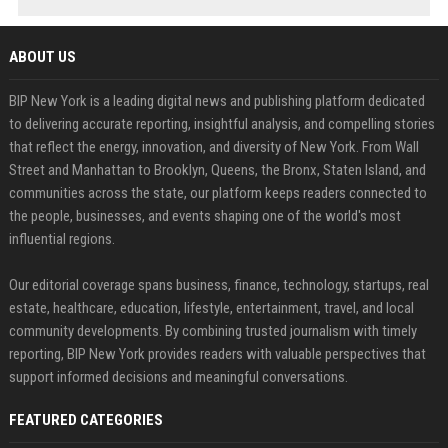
ABOUT US
BIP New York is a leading digital news and publishing platform dedicated
to delivering accurate reporting, insightful analysis, and compelling stories
that reflect the energy, innovation, and diversity of New York. From Wall
Street and Manhattan to Brooklyn, Queens, the Bronx, Staten Island, and
communities across the state, our platform keeps readers connected to
the people, businesses, and events shaping one of the world's most
influential regions.
Our editorial coverage spans business, finance, technology, startups, real
estate, healthcare, education, lifestyle, entertainment, travel, and local
community developments. By combining trusted journalism with timely
reporting, BIP New York provides readers with valuable perspectives that
support informed decisions and meaningful conversations.
FEATURED CATEGORIES