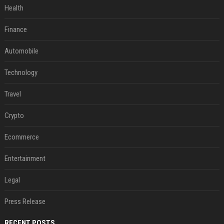
Health
Finance
Automobile
Technology
Travel
Crypto
Ecommerce
Entertainment
Legal
Press Release
RECENT POSTS