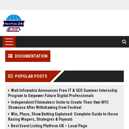
DOCUMENTATION
POPULAR POSTS
Web Infomatrix Announces Free IT & SEO Summer Internship
Program to Empower Future Digital Professionals
Independent Filmmakers Unite to Create Their Own NYC
Showcase After Withdrawing from Festival
Win, Place, Show Betting Explained: Complete Guide to Horse
Racing Wagers, Strategies & Payouts
Best Event Listing Platform UK – Local Page