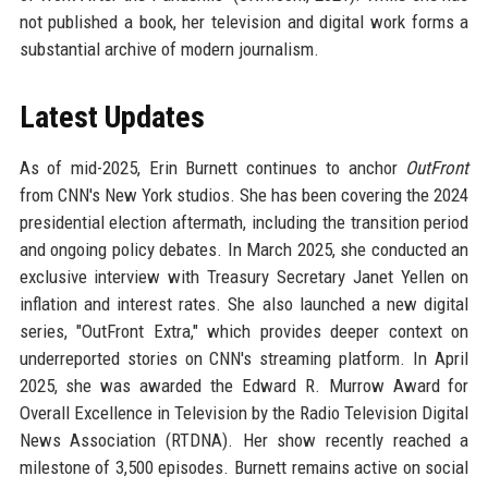
not published a book, her television and digital work forms a
substantial archive of modern journalism.
Latest Updates
As of mid-2025, Erin Burnett continues to anchor
OutFront
from CNN's New York studios. She has been covering the 2024
presidential election aftermath, including the transition period
and ongoing policy debates. In March 2025, she conducted an
exclusive interview with Treasury Secretary Janet Yellen on
inflation and interest rates. She also launched a new digital
series, "OutFront Extra," which provides deeper context on
underreported stories on CNN's streaming platform. In April
2025, she was awarded the Edward R. Murrow Award for
Overall Excellence in Television by the Radio Television Digital
News Association (RTDNA). Her show recently reached a
milestone of 3,500 episodes. Burnett remains active on social