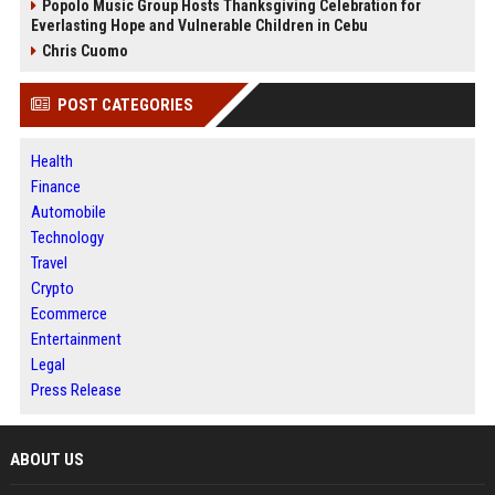
Popolo Music Group Hosts Thanksgiving Celebration for
Everlasting Hope and Vulnerable Children in Cebu
Chris Cuomo
POST CATEGORIES
Health
Finance
Automobile
Technology
Travel
Crypto
Ecommerce
Entertainment
Legal
Press Release
ABOUT US