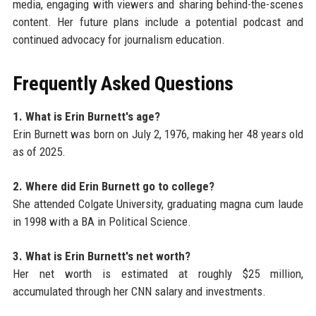
media, engaging with viewers and sharing behind-the-scenes
content. Her future plans include a potential podcast and
continued advocacy for journalism education.
Frequently Asked Questions
1. What is Erin Burnett's age?
Erin Burnett was born on July 2, 1976, making her 48 years old
as of 2025.
2. Where did Erin Burnett go to college?
She attended Colgate University, graduating magna cum laude
in 1998 with a BA in Political Science.
3. What is Erin Burnett's net worth?
Her net worth is estimated at roughly $25 million,
accumulated through her CNN salary and investments.