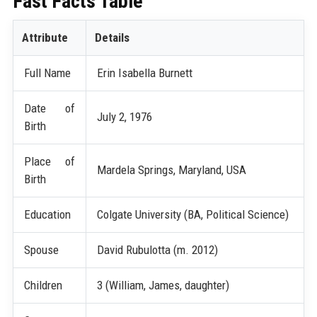
Fast Facts Table
Attribute
Details
Full Name
Erin Isabella Burnett
Date of
July 2, 1976
Birth
Place of
Mardela Springs, Maryland, USA
Birth
Education
Colgate University (BA, Political Science)
Spouse
David Rubulotta (m. 2012)
Children
3 (William, James, daughter)