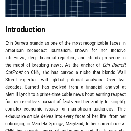
Introduction
Erin Burnett stands as one of the most recognizable faces in
American broadcast journalism, known for her incisive
interviews, deep financial reporting, and steady presence in
the midst of breaking news. As the anchor of
Erin Burnett
OutFront
on CNN, she has carved a niche that blends Wall
Street expertise with global political analysis. Over two
decades, Burnett has evolved from a financial analyst at
Merrill Lynch to a prime-time cable news host, earning respect
for her relentless pursuit of facts and her ability to simplify
complex economic issues for mainstream audiences. This
exhaustive article delves into every facet of her life—from her
upbringing in Mardela Springs, Maryland, to her current role at
CNN, her awards, personal milestones, and the legacy she