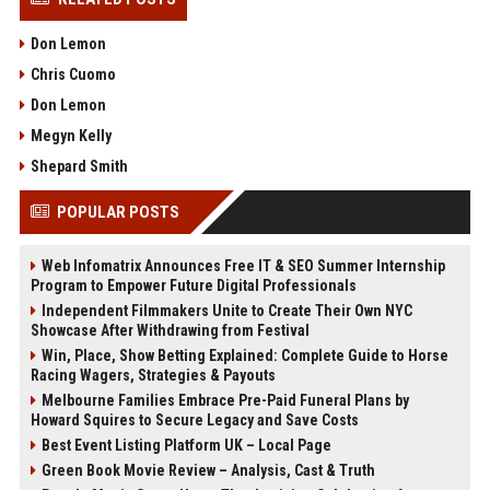
Don Lemon
Chris Cuomo
Don Lemon
Megyn Kelly
Shepard Smith
POPULAR POSTS
Web Infomatrix Announces Free IT & SEO Summer Internship
Program to Empower Future Digital Professionals
Independent Filmmakers Unite to Create Their Own NYC
Showcase After Withdrawing from Festival
Win, Place, Show Betting Explained: Complete Guide to Horse
Racing Wagers, Strategies & Payouts
Melbourne Families Embrace Pre-Paid Funeral Plans by
Howard Squires to Secure Legacy and Save Costs
Best Event Listing Platform UK – Local Page
Green Book Movie Review – Analysis, Cast & Truth