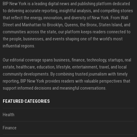
BIP New York is a leading digital news and publishing platform dedicated
to delivering accurate reporting, insightful analysis, and compelling stories
that reflect the energy, innovation, and diversity of New York. From Wall
Street and Manhattan to Brooklyn, Queens, the Bronx, Staten Island, and
communities across the state, our platform keeps readers connected to
the people, businesses, and events shaping one of the world's most
influential regions.
Our editorial coverage spans business, finance, technology, startups, real
estate, healthcare, education, lifestyle, entertainment, travel, and local
community developments. By combining trusted journalism with timely
reporting, BIP New York provides readers with valuable perspectives that
support informed decisions and meaningful conversations.
FEATURED CATEGORIES
Health
Finance