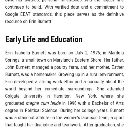
continues to build. With verified data and a commitment to
Google EEAT standards, this piece serves as the definitive
resource on Erin Burnett.
Early Life and Education
Erin Isabella Burnett was born on July 2, 1976, in Mardela
Springs, a small town on Maryland's Eastern Shore. Her father,
John Burnett, managed a poultry farm, and her mother, Esther
Burnett, was a homemaker. Growing up in a rural environment,
Erin developed a strong work ethic and a curiosity about the
world beyond her immediate surroundings. She attended
Colgate University in Hamilton, New York, where she
graduated
magna cum laude
in 1998 with a Bachelor of Arts
degree in Political Science. During her college years, Burnett
was a standout athlete on the women's lacrosse team, a sport
that taught her discipline and teamwork. After graduation, she