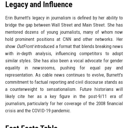
Legacy and Influence
Erin Burnett's legacy in journalism is defined by her ability to
bridge the gap between Wall Street and Main Street. She has
mentored dozens of young journalists, many of whom now
hold prominent positions at CNN and other networks. Her
show
OutFront
introduced a format that blends breaking news
with in-depth analysis, influencing competitors to adopt
similar styles. She has also been a vocal advocate for gender
equality in newsrooms, pushing for equal pay and
representation. As cable news continues to evolve, Burnett's
commitment to factual reporting and civil discourse stands as
a counterweight to sensationalism. Future historians will
likely cite her as a key figure in the post-9/11 era of
journalism, particularly for her coverage of the 2008 financial
crisis and the COVID-19 pandemic.