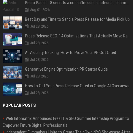
Pedro Pascal : 8 secrets à connaître sur un acteur au charme fou, star de la série "The Mandalorian"
Aug 01, 2026
Best Day and Time to Send a Press Release for Media Pick Up
Jul 28, 2026
Press Release SEO: 14 Optimizations That Actually Move Rankings
Jul 28, 2026
AI Visibility Tracking: How to Prove Your PR Got Cited
Jul 28, 2026
Generative Engine Optimization PR Starter Guide
Jul 28, 2026
How to Get Your Press Release Cited in Google AI Overviews
Jul 28, 2026
POPULAR POSTS
Web Infomatrix Announces Free IT & SEO Summer Internship Program to
Empower Future Digital Professionals
Independent Filmmakers Unite to Create Their Own NYC Showcase After