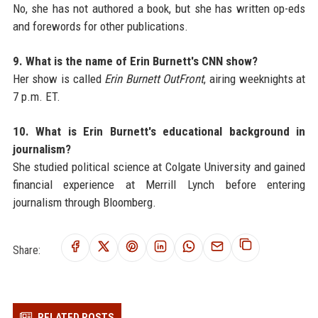
No, she has not authored a book, but she has written op-eds
and forewords for other publications.
9. What is the name of Erin Burnett's CNN show?
Her show is called
Erin Burnett OutFront
, airing weeknights at
7 p.m. ET.
10. What is Erin Burnett's educational background in
journalism?
She studied political science at Colgate University and gained
financial experience at Merrill Lynch before entering
journalism through Bloomberg.
Share:
RELATED POSTS