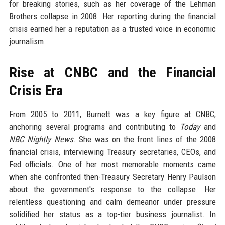
for breaking stories, such as her coverage of the Lehman
Brothers collapse in 2008. Her reporting during the financial
crisis earned her a reputation as a trusted voice in economic
journalism.
Rise at CNBC and the Financial
Crisis Era
From 2005 to 2011, Burnett was a key figure at CNBC,
anchoring several programs and contributing to
Today
and
NBC Nightly News
. She was on the front lines of the 2008
financial crisis, interviewing Treasury secretaries, CEOs, and
Fed officials. One of her most memorable moments came
when she confronted then-Treasury Secretary Henry Paulson
about the government's response to the collapse. Her
relentless questioning and calm demeanor under pressure
solidified her status as a top-tier business journalist. In