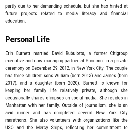
partly due to her demanding schedule, but she has hinted at
future projects related to media literacy and financial
education.
Personal Life
Erin Burnett married David Rubulotta, a former Citigroup
executive and now managing partner at Sonecon, in a private
ceremony on December 29, 2012, in New York City. The couple
has three children: sons William (born 2013) and James (born
2017), and a daughter (born 2020). Burnett is known for
keeping her family life relatively private, although she
occasionally shares glimpses on social media. She resides in
Manhattan with her family. Outside of journalism, she is an
avid runner and has completed several New York City
marathons. She also volunteers with organizations like the
USO and the Mercy Ships, reflecting her commitment to