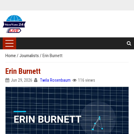
Home
/
Journalists
/
Erin Burnett
Erin Burnett
Jun 29, 2026
Twila Rosenbaum
116 views