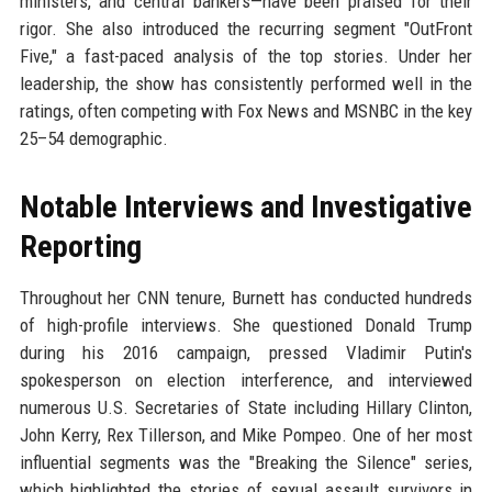
ministers, and central bankers—have been praised for their
rigor. She also introduced the recurring segment "OutFront
Five," a fast-paced analysis of the top stories. Under her
leadership, the show has consistently performed well in the
ratings, often competing with Fox News and MSNBC in the key
25–54 demographic.
Notable Interviews and Investigative
Reporting
Throughout her CNN tenure, Burnett has conducted hundreds
of high-profile interviews. She questioned Donald Trump
during his 2016 campaign, pressed Vladimir Putin's
spokesperson on election interference, and interviewed
numerous U.S. Secretaries of State including Hillary Clinton,
John Kerry, Rex Tillerson, and Mike Pompeo. One of her most
influential segments was the "Breaking the Silence" series,
which highlighted the stories of sexual assault survivors in