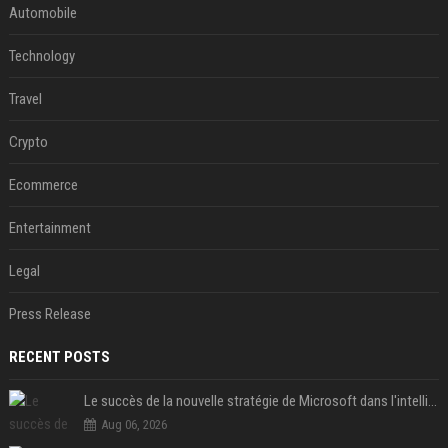
Automobile
Technology
Travel
Crypto
Ecommerce
Entertainment
Legal
Press Release
RECENT POSTS
Le succès de la nouvelle stratégie de Microsoft dans l'intelligence artificielle propulse son titre de 15%
Aug 06, 2026