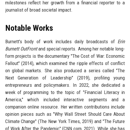
milestones reflect her growth from a financial reporter to a
journalist of broad societal impact.
Notable Works
Burnett's body of work includes daily broadcasts of
Erin
Burnett OutFront
and special reports. Among her notable long-
form projects is the documentary "The Cost of War: Economic
Fallout" (2014), which examined the ripple effects of conflict
on global markets. She also produced a series called "The
Next Generation of Leadership" (2019), profiling young
entrepreneurs and policymakers. In 2022, she dedicated a
week of programming to the topic of "Financial Literacy in
America," which included interactive segments and a
companion online resource. Her written contributions include
opinion pieces such as "Why Wall Street Should Care About
Climate Change" (The New York Times, 2019) and "The Future
of Work After the Pandemic" (CNN.com, 2021). While she has