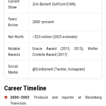
Current
Erin Burnett OutFront
(CNN)
Show
Years
2000–present
Active
Net Worth
~$25 million (2025 estimate)
Notable
Gracie Award (2013, 2015), Walter
Awards
Cronkite Award (2017)
Social
@ErinBurnett (Twitter, Instagram)
Media
Career Timeline
2000–2003
: Producer and reporter at Bloomberg
Television.