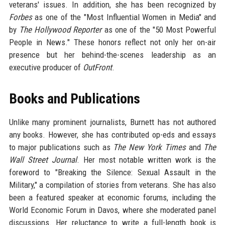
veterans' issues. In addition, she has been recognized by
Forbes
as one of the "Most Influential Women in Media" and
by
The Hollywood Reporter
as one of the "50 Most Powerful
People in News." These honors reflect not only her on-air
presence but her behind-the-scenes leadership as an
executive producer of
OutFront
.
Books and Publications
Unlike many prominent journalists, Burnett has not authored
any books. However, she has contributed op-eds and essays
to major publications such as
The New York Times
and
The
Wall Street Journal
. Her most notable written work is the
foreword to "Breaking the Silence: Sexual Assault in the
Military," a compilation of stories from veterans. She has also
been a featured speaker at economic forums, including the
World Economic Forum in Davos, where she moderated panel
discussions. Her reluctance to write a full-length book is