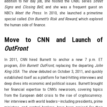
addition to her day job, she hosted the CNBC series
Street
Signs
and
Closing Bell
, and she was a frequent guest on
NBC's
Meet the Press
. In 2010, she launched a primetime
special called
Erin Burnett's Risk and Reward
, which explored
the human side of finance.
Move to CNN and Launch of
OutFront
In 2011, CNN hired Burnett to anchor a new 7 p.m. ET
program,
Erin Burnett OutFront
, replacing the departing
John
King USA
. The show debuted on October 3, 2011, and quickly
established itself as a platform for hard-hitting interviews and
deep dives into economic and political issues. Burnett brought
her financial expertise to CNN's newsroom, covering topics
from the European debt crisis to the rise of cryptocurrency.
Her interviews with world leaders—including presidents, prime