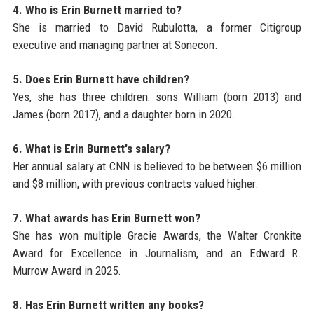
4. Who is Erin Burnett married to?
She is married to David Rubulotta, a former Citigroup
executive and managing partner at Sonecon.
5. Does Erin Burnett have children?
Yes, she has three children: sons William (born 2013) and
James (born 2017), and a daughter born in 2020.
6. What is Erin Burnett's salary?
Her annual salary at CNN is believed to be between $6 million
and $8 million, with previous contracts valued higher.
7. What awards has Erin Burnett won?
She has won multiple Gracie Awards, the Walter Cronkite
Award for Excellence in Journalism, and an Edward R.
Murrow Award in 2025.
8. Has Erin Burnett written any books?