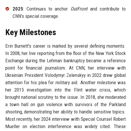
2025
: Continues to anchor
OutFront
and contribute to
CNN's special coverage.
Key Milestones
Erin Burnett's career is marked by several defining moments.
In 2008, her live reporting from the floor of the New York Stock
Exchange during the Lehman bankruptcy became a reference
point for financial journalism. At CNN, her interview with
Ukrainian President Volodymyr Zelenskyy in 2022 drew global
attention for his plea for military aid. Another milestone was
her 2015 investigation into the Flint water crisis, which
brought national scrutiny to the issue. In 2018, she moderated
a town hall on gun violence with survivors of the Parkland
shooting, demonstrating her ability to handle sensitive topics.
Most recently, her 2024 interview with Special Counsel Robert
Mueller on election interference was widely cited. These