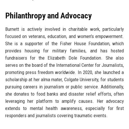
Philanthropy and Advocacy
Burnett is actively involved in charitable work, particularly
focused on veterans, education, and women's empowerment.
She is a supporter of the Fisher House Foundation, which
provides housing for military families, and has hosted
fundraisers for the Elizabeth Dole Foundation. She also
serves on the board of the International Center for Journalists,
promoting press freedom worldwide. In 2020, she launched a
scholarship at her alma mater, Colgate University, for students
pursuing careers in journalism or public service. Additionally,
she donates to food banks and disaster relief efforts, often
leveraging her platform to amplify causes. Her advocacy
extends to mental health awareness, especially for first
responders and journalists covering traumatic events.