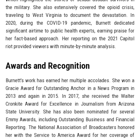
the military. She also extensively covered the opioid crisis,
traveling to West Virginia to document the devastation. In
2020, during the COVID-19 pandemic, Burnett dedicated
significant airtime to public health experts, earning praise for
her fact-based approach. Her reporting on the 2021 Capitol
riot provided viewers with minute-by-minute analysis.
Awards and Recognition
Burnett's work has earned her multiple accolades. She won a
Gracie Award for Outstanding Anchor in a News Program in
2013 and again in 2015. In 2017, she received the Walter
Cronkite Award for Excellence in Journalism from Arizona
State University. She has also been nominated for several
Emmy Awards, including Outstanding Business and Financial
Reporting. The National Association of Broadcasters honored
her with the Service to America Award for her coverage of