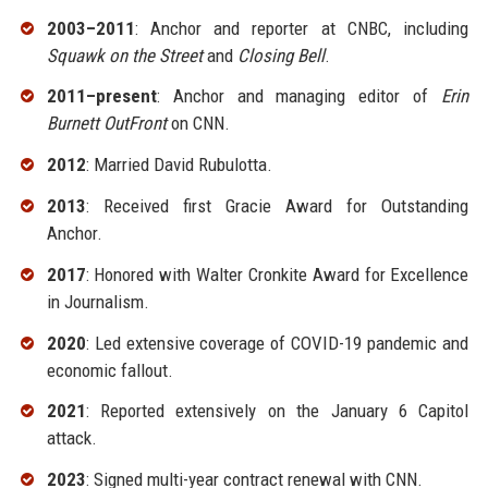
2003–2011
: Anchor and reporter at CNBC, including
Squawk on the Street
and
Closing Bell
.
2011–present
: Anchor and managing editor of
Erin
Burnett OutFront
on CNN.
2012
: Married David Rubulotta.
2013
: Received first Gracie Award for Outstanding
Anchor.
2017
: Honored with Walter Cronkite Award for Excellence
in Journalism.
2020
: Led extensive coverage of COVID-19 pandemic and
economic fallout.
2021
: Reported extensively on the January 6 Capitol
attack.
2023
: Signed multi-year contract renewal with CNN.