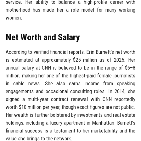
service. Her ability to balance a high-profile career with
motherhood has made her a role model for many working
women.
Net Worth and Salary
According to verified financial reports, Erin Burnett's net worth
is estimated at approximately $25 million as of 2025. Her
annual salary at CNN is believed to be in the range of $6–8
million, making her one of the highest-paid female journalists
in cable news. She also earns income from speaking
engagements and occasional consulting roles. In 2014, she
signed a multi-year contract renewal with CNN reportedly
worth $10 million per year, though exact figures are not public.
Her wealth is further bolstered by investments and real estate
holdings, including a luxury apartment in Manhattan. Burnett's
financial success is a testament to her marketability and the
value she brings to the network.