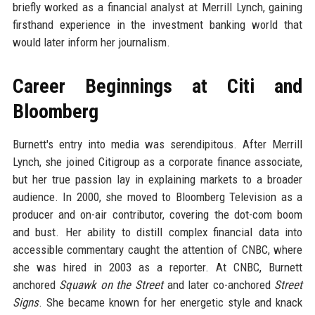
briefly worked as a financial analyst at Merrill Lynch, gaining
firsthand experience in the investment banking world that
would later inform her journalism.
Career Beginnings at Citi and
Bloomberg
Burnett's entry into media was serendipitous. After Merrill
Lynch, she joined Citigroup as a corporate finance associate,
but her true passion lay in explaining markets to a broader
audience. In 2000, she moved to Bloomberg Television as a
producer and on-air contributor, covering the dot-com boom
and bust. Her ability to distill complex financial data into
accessible commentary caught the attention of CNBC, where
she was hired in 2003 as a reporter. At CNBC, Burnett
anchored
Squawk on the Street
and later co-anchored
Street
Signs
. She became known for her energetic style and knack