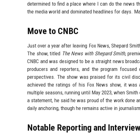
determined to find a place where I can do the news t
the media world and dominated headlines for days. Man
Move to CNBC
Just over a year after leaving Fox News, Shepard Smi
The show, titled
The News with Shepard Smith
, prem
CNBC and was designed to be a straight news broadca
producers and reporters, and the program focused o
perspectives. The show was praised for its civil disc
achieved the ratings of his Fox News show, it was
multiple seasons, running until May 2023, when Smith d
a statement, he said he was proud of the work done a
daily anchoring, though he remains active in journali
Notable Reporting and Intervie