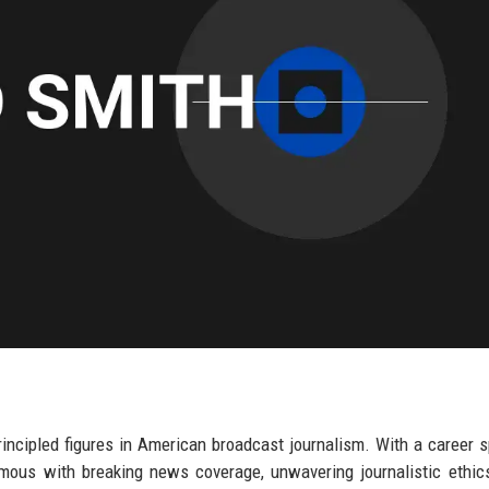
incipled figures in American broadcast journalism. With a career 
ous with breaking news coverage, unwavering journalistic ethic