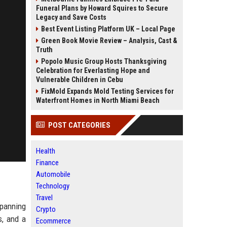
Funeral Plans by Howard Squires to Secure
Legacy and Save Costs
Best Event Listing Platform UK – Local Page
Green Book Movie Review – Analysis, Cast &
Truth
Popolo Music Group Hosts Thanksgiving
Celebration for Everlasting Hope and
Vulnerable Children in Cebu
FixMold Expands Mold Testing Services for
Waterfront Homes in North Miami Beach
POST CATEGORIES
Health
Finance
Automobile
Technology
Travel
spanning
Crypto
s, and a
Ecommerce