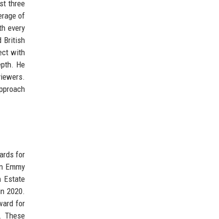
st three
erage of
th every
 British
ect with
epth. He
viewers.
approach
ards for
 an Emmy
h Estate
in 2020.
ward for
4. These