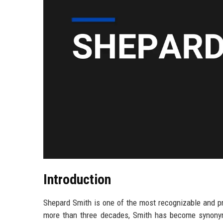
Introduction
Shepard Smith is one of the most recognizable and pr
more than three decades, Smith has become synonym