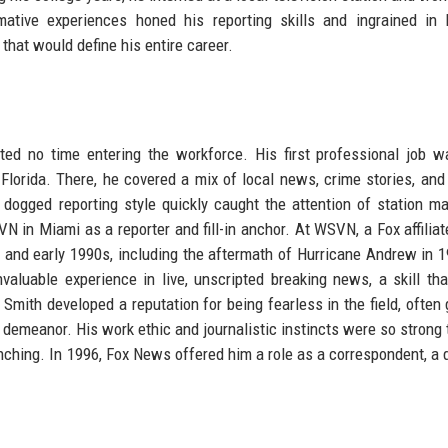
ative experiences honed his reporting skills and ingrained in
that would define his entire career.
ed no time entering the workforce. His first professional job 
lorida. There, he covered a mix of local news, crime stories, an
dogged reporting style quickly caught the attention of station m
VN in Miami as a reporter and fill-in anchor. At WSVN, a Fox affiliat
s and early 1990s, including the aftermath of Hurricane Andrew in 
valuable experience in live, unscripted breaking news, a skill th
mith developed a reputation for being fearless in the field, often 
m demeanor. His work ethic and journalistic instincts were so strong 
nching. In 1996, Fox News offered him a role as a correspondent, a 