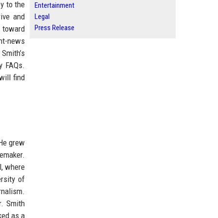
y to the
Entertainment
rive and
Legal
Press Release
t toward
ght-news
 Smith’s
ly FAQs.
ill find
 He grew
memaker.
l, where
rsity of
rnalism.
r. Smith
ked as a