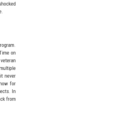
 shocked
e.
program.
 Time on
 veteran
multiple
it never
how for
ects. In
ack from