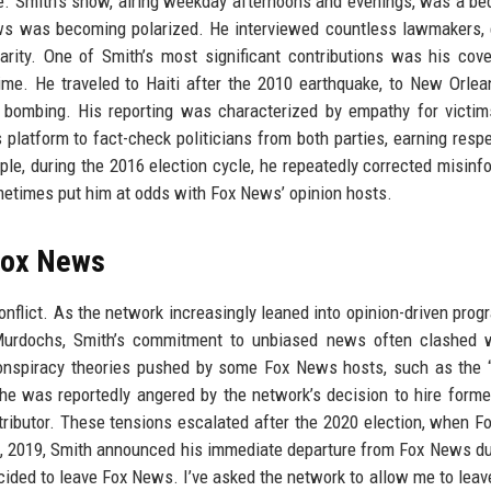
. Smith’s show, airing weekday afternoons and evenings, was a be
ws was becoming polarized. He interviewed countless lawmakers, 
rity. One of Smith’s most significant contributions was his cov
ime. He traveled to Haiti after the 2010 earthquake, to New Orlea
n bombing. His reporting was characterized by empathy for victi
 platform to fact-check politicians from both parties, earning resp
le, during the 2016 election cycle, he repeatedly corrected misinf
etimes put him at odds with Fox News’ opinion hosts.
Fox News
onflict. As the network increasingly leaned into opinion-driven pro
 Murdochs, Smith’s commitment to unbiased news often clashed w
 conspiracy theories pushed by some Fox News hosts, such as the “
he was reportedly angered by the network’s decision to hire form
ibutor. These tensions escalated after the 2020 election, when 
11, 2019, Smith announced his immediate departure from Fox News du
decided to leave Fox News. I’ve asked the network to allow me to leav