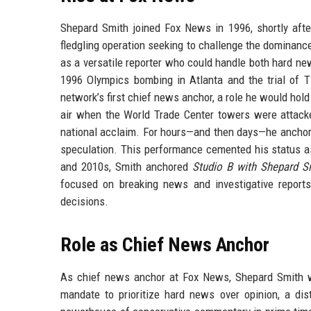
Shepard Smith joined Fox News in 1996, shortly aft
fledgling operation seeking to challenge the dominanc
as a versatile reporter who could handle both hard n
1996 Olympics bombing in Atlanta and the trial of
network’s first chief news anchor, a role he would hol
air when the World Trade Center towers were attack
national acclaim. For hours—and then days—he anchore
speculation. This performance cemented his status a
and 2010s, Smith anchored
Studio B with Shepard S
focused on breaking news and investigative reports
decisions.
Role as Chief News Anchor
As chief news anchor at Fox News, Shepard Smith w
mandate to prioritize hard news over opinion, a di