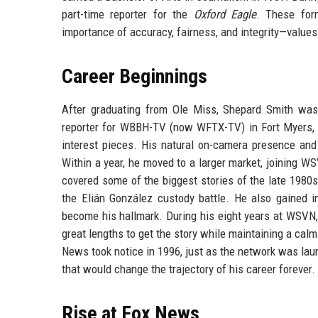
part-time reporter for the
Oxford Eagle
. These form
importance of accuracy, fairness, and integrity—values 
Career Beginnings
After graduating from Ole Miss, Shepard Smith wast
reporter for WBBH-TV (now WFTX-TV) in Fort Myers, F
interest pieces. His natural on-camera presence and 
Within a year, he moved to a larger market, joining WS
covered some of the biggest stories of the late 1980
the Elián González custody battle. He also gained in
become his hallmark. During his eight years at WSVN, S
great lengths to get the story while maintaining a cal
News took notice in 1996, just as the network was lau
that would change the trajectory of his career forever.
Rise at Fox News