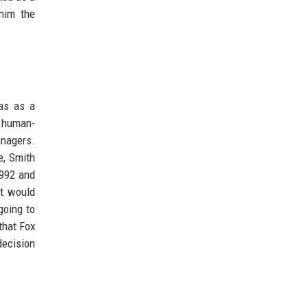
 him the
was as a
d human-
anagers.
e, Smith
1992 and
at would
going to
that Fox
decision