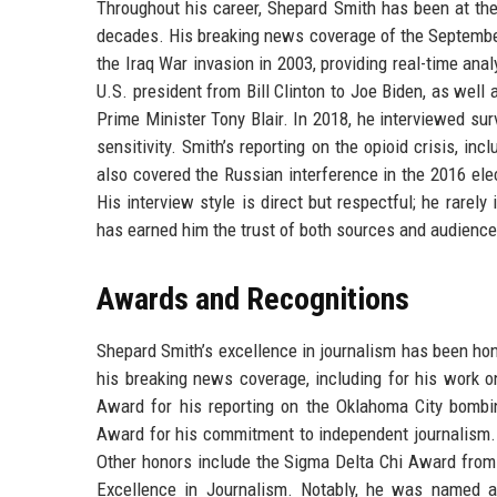
Throughout his career, Shepard Smith has been at th
decades. His breaking news coverage of the September
the Iraq War invasion in 2003, providing real-time ana
U.S. president from Bill Clinton to Joe Biden, as well
Prime Minister Tony Blair. In 2018, he interviewed sur
sensitivity. Smith’s reporting on the opioid crisis, i
also covered the Russian interference in the 2016 elec
His interview style is direct but respectful; he rarely
has earned him the trust of both sources and audience
Awards and Recognitions
Shepard Smith’s excellence in journalism has been h
his breaking news coverage, including for his work 
Award for his reporting on the Oklahoma City bombin
Award for his commitment to independent journalism. 
Other honors include the Sigma Delta Chi Award from 
Excellence in Journalism. Notably, he was named a