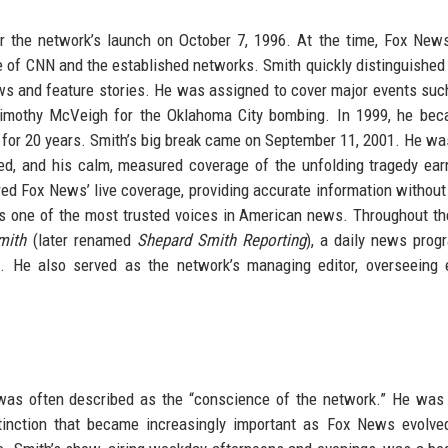
er the network’s launch on October 7, 1996. At the time, Fox Ne
e of CNN and the established networks. Smith quickly distinguished
ews and feature stories. He was assigned to cover major events suc
 Timothy McVeigh for the Oklahoma City bombing. In 1999, he be
d for 20 years. Smith’s big break came on September 11, 2001. He wa
ed, and his calm, measured coverage of the unfolding tragedy ea
d Fox News’ live coverage, providing accurate information without
s one of the most trusted voices in American news. Throughout t
mith
(later renamed
Shepard Smith Reporting
), a daily news prog
. He also served as the network’s managing editor, overseeing e
as often described as the “conscience of the network.” He was 
stinction that became increasingly important as Fox News evolve