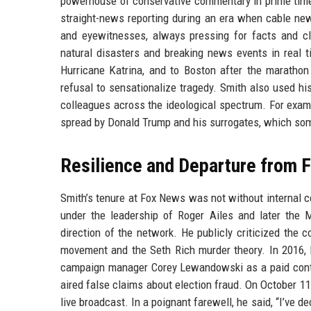
powerhouse of conservative commentary in prime time
straight-news reporting during an era when cable ne
and eyewitnesses, always pressing for facts and cla
natural disasters and breaking news events in real t
Hurricane Katrina, and to Boston after the maratho
refusal to sensationalize tragedy. Smith also used his
colleagues across the ideological spectrum. For examp
spread by Donald Trump and his surrogates, which som
Resilience and Departure from 
Smith’s tenure at Fox News was not without internal c
under the leadership of Roger Ailes and later the
direction of the network. He publicly criticized the
movement and the Seth Rich murder theory. In 2016, 
campaign manager Corey Lewandowski as a paid contr
aired false claims about election fraud. On October 
live broadcast. In a poignant farewell, he said, “I’ve 