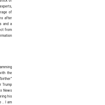
drock of
experts,
erage of
ns after
ms and a
ect from
ormation
gramming
ith the
birther”
er Trump
Fox News
ring his
e … I am