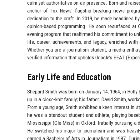
calm yet authoritative on-air presence. Born and raise
anchor of Fox News’ flagship breaking news progr
dedication to the craft. In 2019, he made headlines by
opinion-based programming. He soon resurfaced at
evening program that reaffirmed his commitment to unb
life, career, achievements, and legacy, enriched with
Whether you are a journalism student, a media enthus
verified information that upholds Google’s EEAT (Exper
Early Life and Education
Shepard Smith was born on January 14, 1964, in Holly S
up in a close-knit family; his father, David Smith, wo
From a young age, Smith exhibited a keen interest in s
he was a standout student and athlete, playing baseba
Mississippi (Ole Miss) in Oxford. Initially pursuing a 
He switched his major to journalism and was heavil
earned a Bachelor of Arts in Journalism in 1987. During