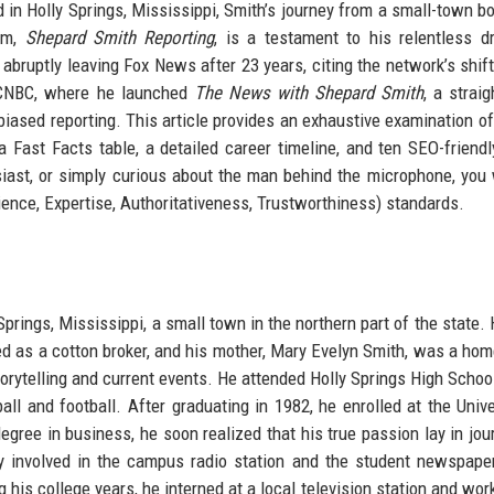
d in Holly Springs, Mississippi, Smith’s journey from a small-town bo
am,
Shepard Smith Reporting
, is a testament to his relentless d
 abruptly leaving Fox News after 23 years, citing the network’s shif
 CNBC, where he launched
The News with Shepard Smith
, a strai
iased reporting. This article provides an exhaustive examination of
 a Fast Facts table, a detailed career timeline, and ten SEO-friend
iast, or simply curious about the man behind the microphone, you w
ience, Expertise, Authoritativeness, Trustworthiness) standards.
prings, Mississippi, a small town in the northern part of the state.
rked as a cotton broker, and his mother, Mary Evelyn Smith, was a ho
torytelling and current events. He attended Holly Springs High Schoo
ll and football. After graduating in 1982, he enrolled at the Unive
degree in business, he soon realized that his true passion lay in jou
y involved in the campus radio station and the student newspape
 his college years, he interned at a local television station and wor