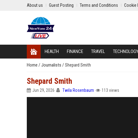
About us
Guest Posting
Terms and Conditions
Cookie 
HEALTH
FINANCE
TRAVEL
TECHNOLOG
Home
/
Journalists
/
Shepard Smith
Shepard Smith
Jun 29, 2026
Twila Rosenbaum
113 views