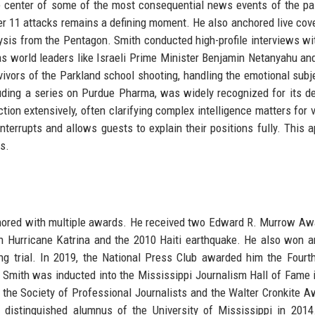
e center of some of the most consequential news events of the pa
 11 attacks remains a defining moment. He also anchored live cov
lysis from the Pentagon. Smith conducted high-profile interviews wi
 as world leaders like Israeli Prime Minister Benjamin Netanyahu and
vivors of the Parkland school shooting, handling the emotional subj
ncluding a series on Purdue Pharma, was widely recognized for its d
tion extensively, often clarifying complex intelligence matters for 
 interrupts and allows guests to explain their positions fully. This 
s.
onored with multiple awards. He received two Edward R. Murrow Aw
on Hurricane Katrina and the 2010 Haiti earthquake. He also won
g trial. In 2019, the National Press Club awarded him the Fourt
Smith was inducted into the Mississippi Journalism Hall of Fame 
the Society of Professional Journalists and the Walter Cronkite A
 distinguished alumnus of the University of Mississippi in 201