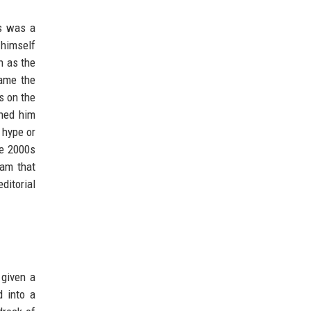
ws was a
 himself
h as the
came the
s on the
rned him
 hype or
he 2000s
ram that
ditorial
given a
d into a