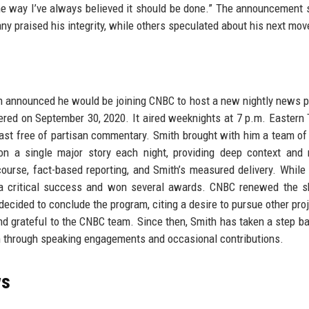
he way I’ve always believed it should be done.” The announcement
y praised his integrity, while others speculated about his next mov
th announced he would be joining CNBC to host a new nightly news 
iered on September 30, 2020. It aired weeknights at 7 p.m. Eastern
st free of partisan commentary. Smith brought with him a team of
n a single major story each night, providing deep context and 
ourse, fact-based reporting, and Smith’s measured delivery. While 
 a critical success and won several awards. CNBC renewed the s
ecided to conclude the program, citing a desire to pursue other proj
nd grateful to the CNBC team. Since then, Smith has taken a step b
sm through speaking engagements and occasional contributions.
ws