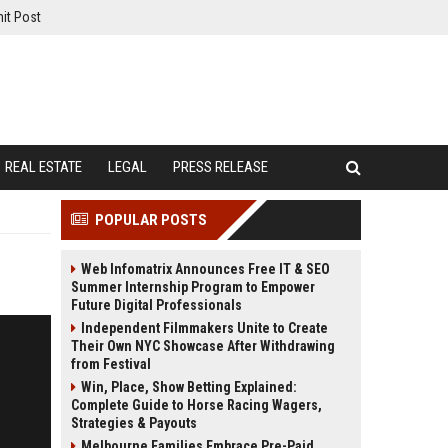
it Post
REAL ESTATE
LEGAL
PRESS RELEASE
POPULAR POSTS
Web Infomatrix Announces Free IT & SEO
Summer Internship Program to Empower
Future Digital Professionals
Independent Filmmakers Unite to Create
Their Own NYC Showcase After Withdrawing
from Festival
Win, Place, Show Betting Explained:
Complete Guide to Horse Racing Wagers,
Strategies & Payouts
Melbourne Families Embrace Pre-Paid