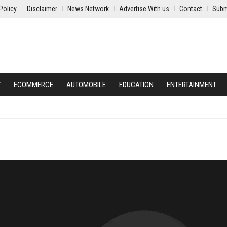
Policy
Disclaimer
News Network
Advertise With us
Contact
Subm
Y
ECOMMERCE
AUTOMOBILE
EDUCATION
ENTERTAINMENT