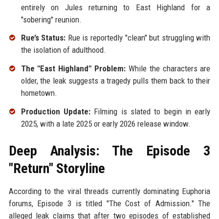
entirely on Jules returning to East Highland for a
"sobering" reunion.
Rue’s Status:
Rue is reportedly "clean" but struggling with
the isolation of adulthood.
The "East Highland" Problem:
While the characters are
older, the leak suggests a tragedy pulls them back to their
hometown.
Production Update:
Filming is slated to begin in early
2025, with a late 2025 or early 2026 release window.
Deep Analysis: The Episode 3
"Return" Storyline
According to the viral threads currently dominating Euphoria
forums, Episode 3 is titled "The Cost of Admission." The
alleged leak claims that after two episodes of established