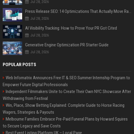
Jul 28, 2026
Press Release SEO: 14 Optimizations That Actually Move Rankings
Jul 28, 2026
AI Visibility Tracking: How to Prove Your PR Got Cited
Jul 28, 2026
Generative Engine Optimization PR Starter Guide
Jul 28, 2026
POPULAR POSTS
Web Infomatrix Announces Free IT & SEO Summer Internship Program to
Empower Future Digital Professionals
Independent Filmmakers Unite to Create Their Own NYC Showcase After
Withdrawing from Festival
Win, Place, Show Betting Explained: Complete Guide to Horse Racing
Wagers, Strategies & Payouts
Melbourne Families Embrace Pre-Paid Funeral Plans by Howard Squires
to Secure Legacy and Save Costs
Best Event Listing Platform UK – Local Page