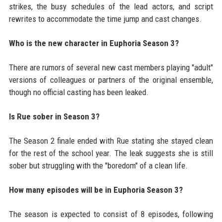
strikes, the busy schedules of the lead actors, and script
rewrites to accommodate the time jump and cast changes.
Who is the new character in Euphoria Season 3?
There are rumors of several new cast members playing "adult"
versions of colleagues or partners of the original ensemble,
though no official casting has been leaked.
Is Rue sober in Season 3?
The Season 2 finale ended with Rue stating she stayed clean
for the rest of the school year. The leak suggests she is still
sober but struggling with the "boredom" of a clean life.
How many episodes will be in Euphoria Season 3?
The season is expected to consist of 8 episodes, following