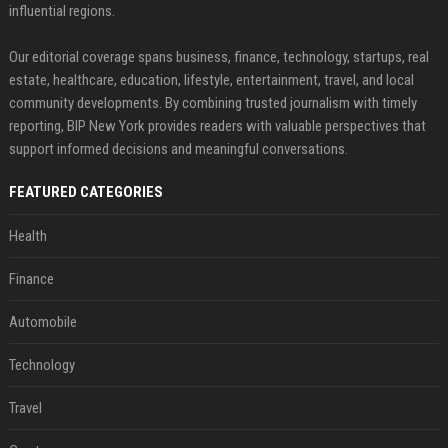
influential regions.
Our editorial coverage spans business, finance, technology, startups, real
estate, healthcare, education, lifestyle, entertainment, travel, and local
community developments. By combining trusted journalism with timely
reporting, BIP New York provides readers with valuable perspectives that
support informed decisions and meaningful conversations.
FEATURED CATEGORIES
Health
Finance
Automobile
Technology
Travel