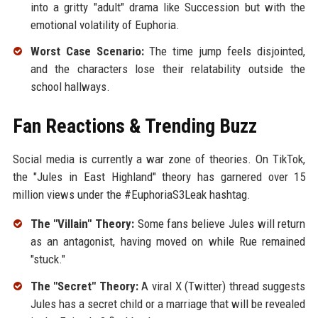
into a gritty "adult" drama like Succession but with the
emotional volatility of Euphoria.
Worst Case Scenario:
The time jump feels disjointed,
and the characters lose their relatability outside the
school hallways.
Fan Reactions & Trending Buzz
Social media is currently a war zone of theories. On TikTok,
the "Jules in East Highland" theory has garnered over 15
million views under the #EuphoriaS3Leak hashtag.
The "Villain" Theory:
Some fans believe Jules will return
as an antagonist, having moved on while Rue remained
"stuck."
The "Secret" Theory:
A viral X (Twitter) thread suggests
Jules has a secret child or a marriage that will be revealed