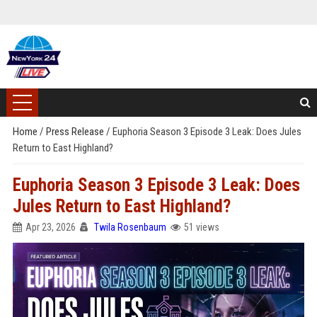
Home
/
Press Release
/
Euphoria Season 3 Episode 3 Leak: Does Jules
Return to East Highland?
Euphoria Season 3 Episode 3 Leak: Does
Jules Return to East Highland?
Apr 23, 2026
Twila Rosenbaum
51 views