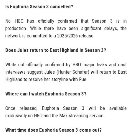
Is Euphoria Season 3 cancelled?
No, HBO has officially confirmed that Season 3 is in
production. While there have been significant delays, the
network is committed to a 2025/2026 release.
Does Jules return to East Highland in Season 3?
While not officially confirmed by HBO, major leaks and cast
interviews suggest Jules (Hunter Schafer) will return to East
Highland to resolve her storyline with Rue.
Where can I watch Euphoria Season 3?
Once released, Euphoria Season 3 will be available
exclusively on HBO and the Max streaming service.
What time does Euphoria Season 3 come out?