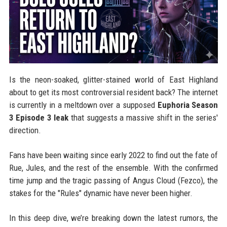
Is the neon-soaked, glitter-stained world of East Highland
about to get its most controversial resident back? The internet
is currently in a meltdown over a supposed
Euphoria Season
3 Episode 3 leak
that suggests a massive shift in the series'
direction.
Fans have been waiting since early 2022 to find out the fate of
Rue, Jules, and the rest of the ensemble. With the confirmed
time jump and the tragic passing of Angus Cloud (Fezco), the
stakes for the "Rules" dynamic have never been higher.
In this deep dive, we’re breaking down the latest rumors, the