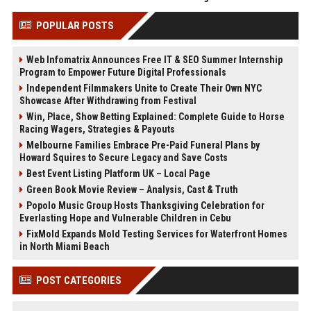
POPULAR POSTS
Web Infomatrix Announces Free IT & SEO Summer Internship
Program to Empower Future Digital Professionals
Independent Filmmakers Unite to Create Their Own NYC
Showcase After Withdrawing from Festival
Win, Place, Show Betting Explained: Complete Guide to Horse
Racing Wagers, Strategies & Payouts
Melbourne Families Embrace Pre-Paid Funeral Plans by
Howard Squires to Secure Legacy and Save Costs
Best Event Listing Platform UK – Local Page
Green Book Movie Review – Analysis, Cast & Truth
Popolo Music Group Hosts Thanksgiving Celebration for
Everlasting Hope and Vulnerable Children in Cebu
FixMold Expands Mold Testing Services for Waterfront Homes
in North Miami Beach
POST CATEGORIES