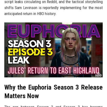
script leaks circulating on Reddit, and the tactical storytelling
shifts Sam Levinson is reportedly implementing for the most
anticipated return in HBO history.
Why the Euphoria Season 3 Release
Matters Now
The gap between Season 2 and Season 3 has become