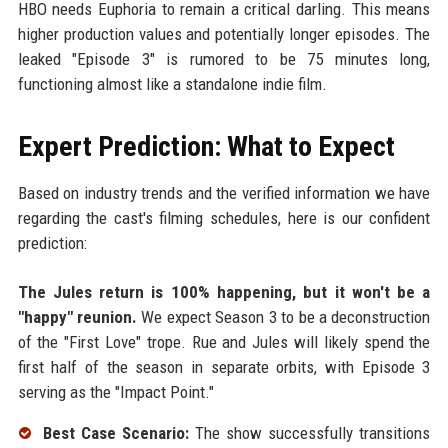
HBO needs Euphoria to remain a critical darling. This means
higher production values and potentially longer episodes. The
leaked "Episode 3" is rumored to be 75 minutes long,
functioning almost like a standalone indie film.
Expert Prediction: What to Expect
Based on industry trends and the verified information we have
regarding the cast's filming schedules, here is our confident
prediction:
The Jules return is 100% happening, but it won't be a
"happy" reunion.
We expect Season 3 to be a deconstruction
of the "First Love" trope. Rue and Jules will likely spend the
first half of the season in separate orbits, with Episode 3
serving as the "Impact Point."
Best Case Scenario:
The show successfully transitions