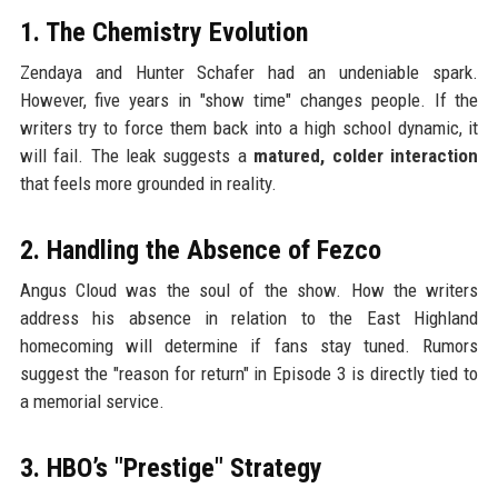
1. The Chemistry Evolution
Zendaya and Hunter Schafer had an undeniable spark.
However, five years in "show time" changes people. If the
writers try to force them back into a high school dynamic, it
will fail. The leak suggests a
matured, colder interaction
that feels more grounded in reality.
2. Handling the Absence of Fezco
Angus Cloud was the soul of the show. How the writers
address his absence in relation to the East Highland
homecoming will determine if fans stay tuned. Rumors
suggest the "reason for return" in Episode 3 is directly tied to
a memorial service.
3. HBO’s "Prestige" Strategy