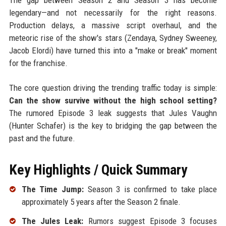
legendary—and not necessarily for the right reasons.
Production delays, a massive script overhaul, and the
meteoric rise of the show's stars (Zendaya, Sydney Sweeney,
Jacob Elordi) have turned this into a "make or break" moment
for the franchise.
The core question driving the trending traffic today is simple:
Can the show survive without the high school setting?
The rumored Episode 3 leak suggests that Jules Vaughn
(Hunter Schafer) is the key to bridging the gap between the
past and the future.
Key Highlights / Quick Summary
The Time Jump:
Season 3 is confirmed to take place
approximately 5 years after the Season 2 finale.
The Jules Leak:
Rumors suggest Episode 3 focuses