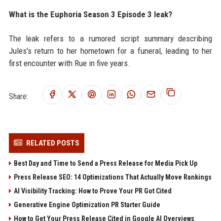
What is the Euphoria Season 3 Episode 3 leak?
The leak refers to a rumored script summary describing
Jules's return to her hometown for a funeral, leading to her
first encounter with Rue in five years.
Share:
RELATED POSTS
Best Day and Time to Send a Press Release for Media Pick Up
Press Release SEO: 14 Optimizations That Actually Move Rankings
AI Visibility Tracking: How to Prove Your PR Got Cited
Generative Engine Optimization PR Starter Guide
How to Get Your Press Release Cited in Google AI Overviews