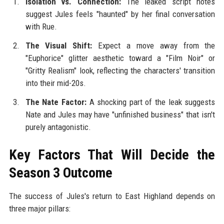
Isolation vs. Connection:
The leaked script notes
suggest Jules feels "haunted" by her final conversation
with Rue.
The Visual Shift:
Expect a move away from the
"Euphorice" glitter aesthetic toward a "Film Noir" or
"Gritty Realism" look, reflecting the characters' transition
into their mid-20s.
The Nate Factor:
A shocking part of the leak suggests
Nate and Jules may have "unfinished business" that isn't
purely antagonistic.
Key Factors That Will Decide the
Season 3 Outcome
The success of Jules's return to East Highland depends on
three major pillars: