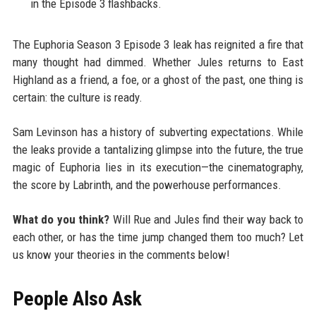
in the Episode 3 flashbacks.
The Euphoria Season 3 Episode 3 leak has reignited a fire that
many thought had dimmed. Whether Jules returns to East
Highland as a friend, a foe, or a ghost of the past, one thing is
certain: the culture is ready.
Sam Levinson has a history of subverting expectations. While
the leaks provide a tantalizing glimpse into the future, the true
magic of Euphoria lies in its execution—the cinematography,
the score by Labrinth, and the powerhouse performances.
What do you think?
Will Rue and Jules find their way back to
each other, or has the time jump changed them too much? Let
us know your theories in the comments below!
People Also Ask