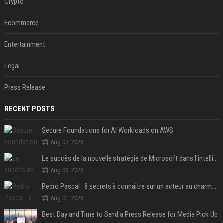
Crypto
Ecommerce
Entertainment
Legal
Press Release
RECENT POSTS
Secure Foundations for AI Workloads on AWS
Aug 07, 2026
Le succès de la nouvelle stratégie de Microsoft dans l'intelligence artificielle propulse son titre de 15%
Aug 06, 2026
Pedro Pascal : 8 secrets à connaître sur un acteur au charme fou, star de la série "The Mandalorian"
Aug 01, 2026
Best Day and Time to Send a Press Release for Media Pick Up