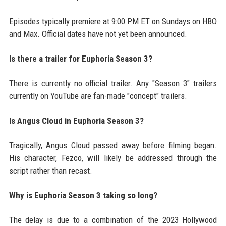
Episodes typically premiere at 9:00 PM ET on Sundays on HBO
and Max. Official dates have not yet been announced.
Is there a trailer for Euphoria Season 3?
There is currently no official trailer. Any "Season 3" trailers
currently on YouTube are fan-made "concept" trailers.
Is Angus Cloud in Euphoria Season 3?
Tragically, Angus Cloud passed away before filming began.
His character, Fezco, will likely be addressed through the
script rather than recast.
Why is Euphoria Season 3 taking so long?
The delay is due to a combination of the 2023 Hollywood