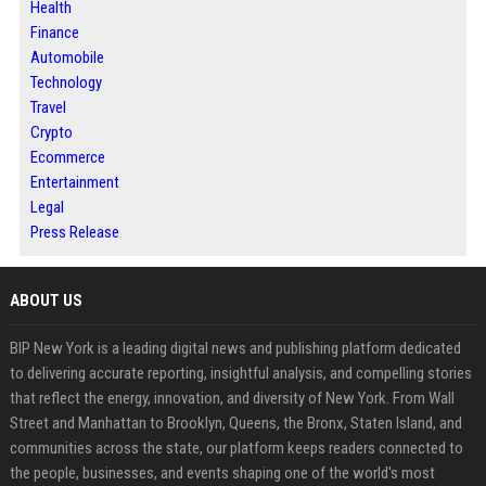
Health
Finance
Automobile
Technology
Travel
Crypto
Ecommerce
Entertainment
Legal
Press Release
ABOUT US
BIP New York is a leading digital news and publishing platform dedicated
to delivering accurate reporting, insightful analysis, and compelling stories
that reflect the energy, innovation, and diversity of New York. From Wall
Street and Manhattan to Brooklyn, Queens, the Bronx, Staten Island, and
communities across the state, our platform keeps readers connected to
the people, businesses, and events shaping one of the world's most