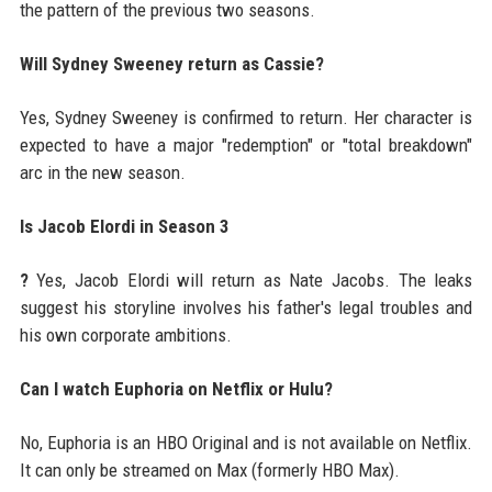
the pattern of the previous two seasons.
Will Sydney Sweeney return as Cassie?
Yes, Sydney Sweeney is confirmed to return. Her character is
expected to have a major "redemption" or "total breakdown"
arc in the new season.
Is Jacob Elordi in Season 3
?
Yes, Jacob Elordi will return as Nate Jacobs. The leaks
suggest his storyline involves his father's legal troubles and
his own corporate ambitions.
Can I watch Euphoria on Netflix or Hulu?
No, Euphoria is an HBO Original and is not available on Netflix.
It can only be streamed on Max (formerly HBO Max).