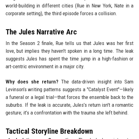
world-building in different cities (Rue in New York, Nate in a
corporate setting), the third episode forces a collision.
The Jules Narrative Arc
In the Season 2 finale, Rue tells us that Jules was her first
love, but implies they haven't spoken in a long time. The leak
suggests Jules has spent the time jump in a high-fashion or
art-centric environment in a major city.
Why does she return?
The data-driven insight into Sam
Levinson’s writing patterns suggests a "Catalyst Event"—likely
a funeral or a legal trial—that forces the ensemble back to the
suburbs. If the leak is accurate, Jules’s return isn't a romantic
gesture; it’s a confrontation with the trauma she left behind.
Tactical Storyline Breakdown