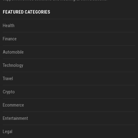
FEATURED CATEGORIES
Health
Finance
Automobile
Technology
Travel
Crypto
Ecommerce
Entertainment
Legal