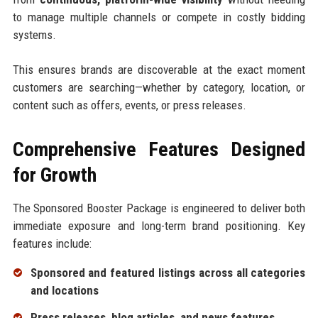
to manage multiple channels or compete in costly bidding
systems.
This ensures brands are discoverable at the exact moment
customers are searching—whether by category, location, or
content such as offers, events, or press releases.
Comprehensive Features Designed
for Growth
The Sponsored Booster Package is engineered to deliver both
immediate exposure and long-term brand positioning. Key
features include:
Sponsored and featured listings across all categories
and locations
Press releases, blog articles, and news features