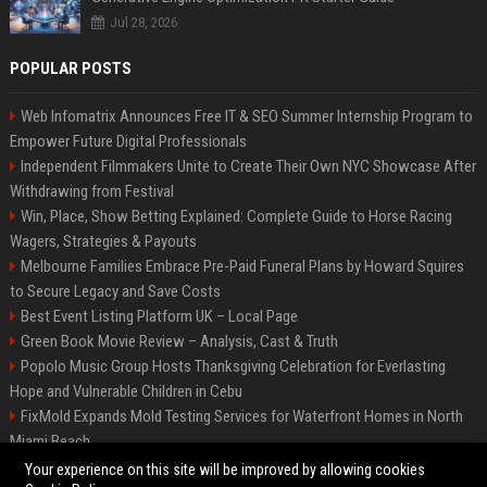
Jul 28, 2026
POPULAR POSTS
Web Infomatrix Announces Free IT & SEO Summer Internship Program to
Empower Future Digital Professionals
Independent Filmmakers Unite to Create Their Own NYC Showcase After
Withdrawing from Festival
Win, Place, Show Betting Explained: Complete Guide to Horse Racing
Wagers, Strategies & Payouts
Melbourne Families Embrace Pre-Paid Funeral Plans by Howard Squires
to Secure Legacy and Save Costs
Best Event Listing Platform UK – Local Page
Green Book Movie Review – Analysis, Cast & Truth
Popolo Music Group Hosts Thanksgiving Celebration for Everlasting
Hope and Vulnerable Children in Cebu
FixMold Expands Mold Testing Services for Waterfront Homes in North
Miami Beach
Chris Cuomo
Your experience on this site will be improved by allowing cookies