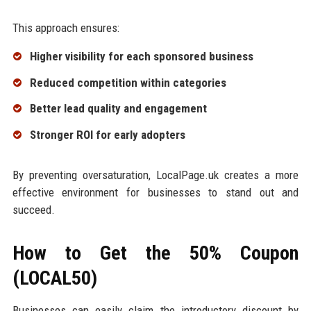
This approach ensures:
Higher visibility for each sponsored business
Reduced competition within categories
Better lead quality and engagement
Stronger ROI for early adopters
By preventing oversaturation, LocalPage.uk creates a more
effective environment for businesses to stand out and
succeed.
How to Get the 50% Coupon
(LOCAL50)
Businesses can easily claim the introductory discount by