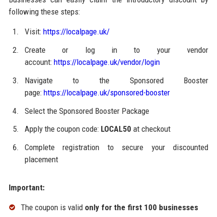
following these steps:
Visit:
https://localpage.uk/
Create or log in to your vendor
account:
https://localpage.uk/vendor/login
Navigate to the Sponsored Booster
page:
https://localpage.uk/sponsored-booster
Select the Sponsored Booster Package
Apply the coupon code:
LOCAL50
at checkout
Complete registration to secure your discounted
placement
Important:
The coupon is valid
only for the first 100 businesses