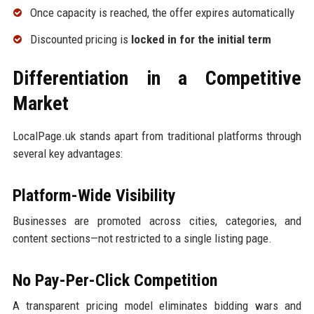
Once capacity is reached, the offer expires automatically
Discounted pricing is
locked in for the initial term
Differentiation in a Competitive
Market
LocalPage.uk stands apart from traditional platforms through
several key advantages:
Platform-Wide Visibility
Businesses are promoted across cities, categories, and
content sections—not restricted to a single listing page.
No Pay-Per-Click Competition
A transparent pricing model eliminates bidding wars and