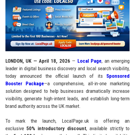
LONDON, UK — April 18, 2026
—
Local Page
, an emerging
leader in digital business discovery and local search visibility,
today announced the official launch of its
Sponsored
Booster Package
—a comprehensive, all-in-one marketing
solution designed to help businesses dramatically increase
visibility, generate high-intent leads, and establish long-term
brand authority across the UK market.
To mark the launch, LocalPage.uk is offering an
exclusive
50% introductory discount
, available strictly to