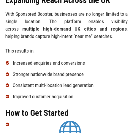
Expanding Reach Across the UK
With Sponsored Booster, businesses are no longer limited to a
single location. The platform enables visibility
across
multiple high-demand UK cities and regions
,
helping brands capture high-intent “near me” searches.
This results in:
Increased enquiries and conversions
Stronger nationwide brand presence
Consistent multi-location lead generation
Improved customer acquisition
How to Get Started