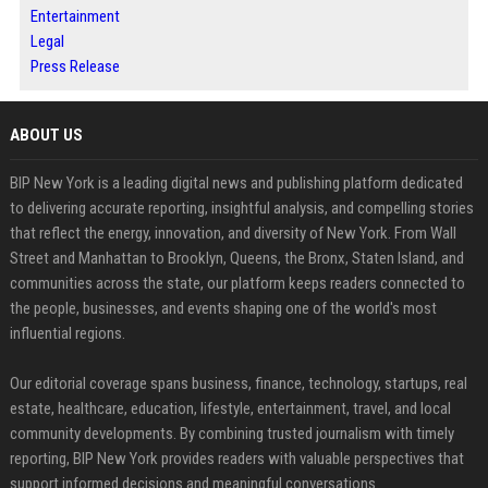
Entertainment
Legal
Press Release
ABOUT US
BIP New York is a leading digital news and publishing platform dedicated
to delivering accurate reporting, insightful analysis, and compelling stories
that reflect the energy, innovation, and diversity of New York. From Wall
Street and Manhattan to Brooklyn, Queens, the Bronx, Staten Island, and
communities across the state, our platform keeps readers connected to
the people, businesses, and events shaping one of the world's most
influential regions.
Our editorial coverage spans business, finance, technology, startups, real
estate, healthcare, education, lifestyle, entertainment, travel, and local
community developments. By combining trusted journalism with timely
reporting, BIP New York provides readers with valuable perspectives that
support informed decisions and meaningful conversations.