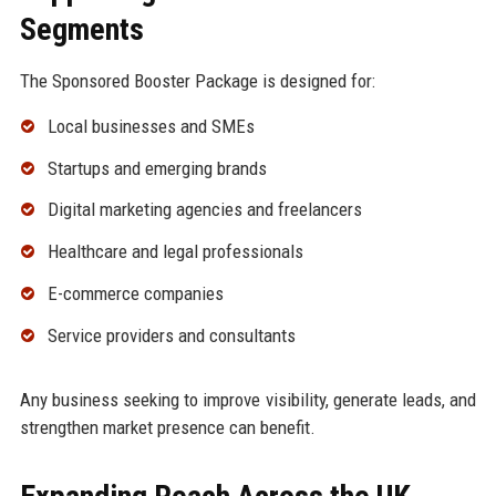
Segments
The Sponsored Booster Package is designed for:
Local businesses and SMEs
Startups and emerging brands
Digital marketing agencies and freelancers
Healthcare and legal professionals
E-commerce companies
Service providers and consultants
Any business seeking to improve visibility, generate leads, and
strengthen market presence can benefit.