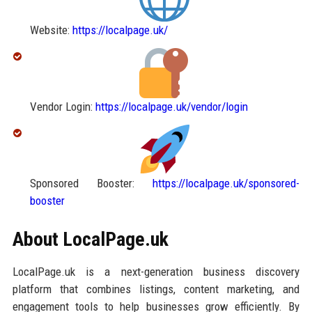
Website:
https://localpage.uk/
Vendor Login:
https://localpage.uk/vendor/login
Sponsored Booster:
https://localpage.uk/sponsored-
booster
About LocalPage.uk
LocalPage.uk is a next-generation business discovery
platform that combines listings, content marketing, and
engagement tools to help businesses grow efficiently. By