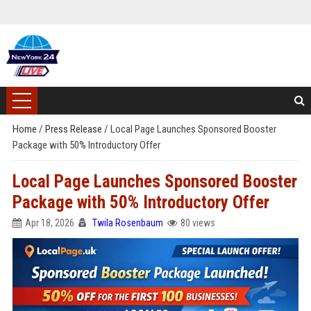
Home
/
Press Release
/
Local Page Launches Sponsored Booster
Package with 50% Introductory Offer
Local Page Launches Sponsored Booster
Package with 50% Introductory Offer
Apr 18, 2026
Twila Rosenbaum
80 views