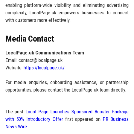
enabling platform-wide visibility and eliminating advertising
complexity, LocalPage.uk empowers businesses to connect
with customers more effectively.
Media Contact
LocalPage.uk Communications Team
Email: contact@localpage.uk
Website:
https://localpage.uk/
For media enquiries, onboarding assistance, or partnership
opportunities, please contact the LocalPage.uk team directly.
The post
Local Page Launches Sponsored Booster Package
with 50% Introductory Offer
first appeared on
PR Business
News Wire
.