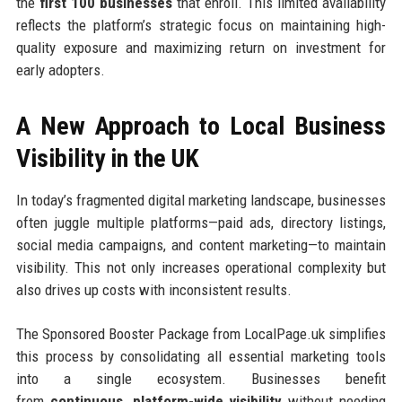
the
first 100 businesses
that enroll. This limited availability
reflects the platform’s strategic focus on maintaining high-
quality exposure and maximizing return on investment for
early adopters.
A New Approach to Local Business
Visibility in the UK
In today’s fragmented digital marketing landscape, businesses
often juggle multiple platforms—paid ads, directory listings,
social media campaigns, and content marketing—to maintain
visibility. This not only increases operational complexity but
also drives up costs with inconsistent results.
The Sponsored Booster Package from LocalPage.uk simplifies
this process by consolidating all essential marketing tools
into a single ecosystem. Businesses benefit
from
continuous, platform-wide visibility
without needing