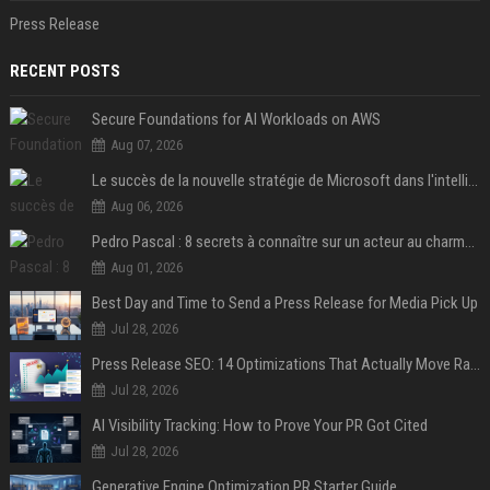
Press Release
RECENT POSTS
Secure Foundations for AI Workloads on AWS
Aug 07, 2026
Le succès de la nouvelle stratégie de Microsoft dans l'intelligence artificielle propulse son titre de 15%
Aug 06, 2026
Pedro Pascal : 8 secrets à connaître sur un acteur au charme fou, star de la série "The Mandalorian"
Aug 01, 2026
Best Day and Time to Send a Press Release for Media Pick Up
Jul 28, 2026
Press Release SEO: 14 Optimizations That Actually Move Rankings
Jul 28, 2026
AI Visibility Tracking: How to Prove Your PR Got Cited
Jul 28, 2026
Generative Engine Optimization PR Starter Guide