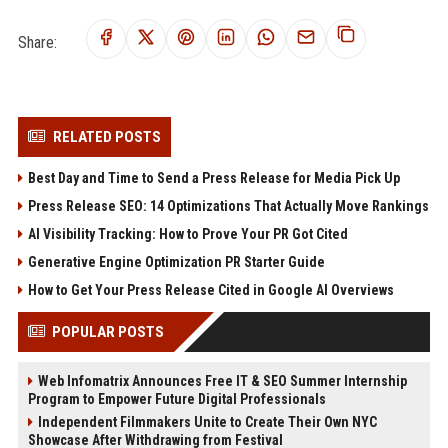
Share:
RELATED POSTS
Best Day and Time to Send a Press Release for Media Pick Up
Press Release SEO: 14 Optimizations That Actually Move Rankings
AI Visibility Tracking: How to Prove Your PR Got Cited
Generative Engine Optimization PR Starter Guide
How to Get Your Press Release Cited in Google AI Overviews
POPULAR POSTS
Web Infomatrix Announces Free IT & SEO Summer Internship
Program to Empower Future Digital Professionals
Independent Filmmakers Unite to Create Their Own NYC
Showcase After Withdrawing from Festival