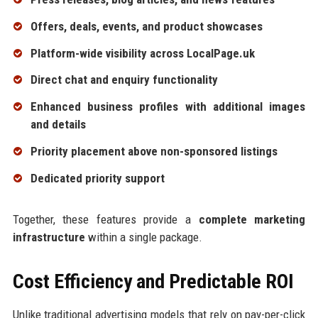
Offers, deals, events, and product showcases
Platform-wide visibility across LocalPage.uk
Direct chat and enquiry functionality
Enhanced business profiles with additional images
and details
Priority placement above non-sponsored listings
Dedicated priority support
Together, these features provide a
complete marketing
infrastructure
within a single package.
Cost Efficiency and Predictable ROI
Unlike traditional advertising models that rely on pay-per-click