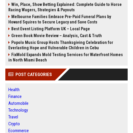
Win, Place, Show Betting Explained: Complete Guide to Horse
Racing Wagers, Strategies & Payouts
Melbourne Families Embrace Pre-Paid Funeral Plans by
Howard Squires to Secure Legacy and Save Costs
Best Event Listing Platform UK – Local Page
Green Book Movie Review – Analysis, Cast & Truth
Popolo Music Group Hosts Thanksgiving Celebration for
Everlasting Hope and Vulnerable Children in Cebu
FixMold Expands Mold Testing Services for Waterfront Homes
in North Miami Beach
POST CATEGORIES
Health
Finance
Automobile
Technology
Travel
Crypto
Ecommerce