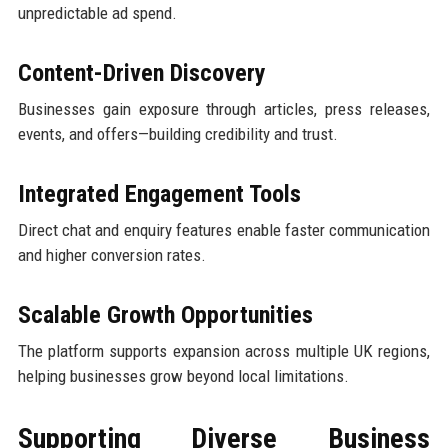
unpredictable ad spend.
Content-Driven Discovery
Businesses gain exposure through articles, press releases,
events, and offers—building credibility and trust.
Integrated Engagement Tools
Direct chat and enquiry features enable faster communication
and higher conversion rates.
Scalable Growth Opportunities
The platform supports expansion across multiple UK regions,
helping businesses grow beyond local limitations.
Supporting Diverse Business