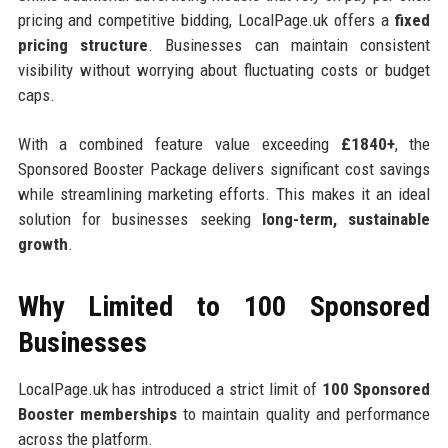
pricing and competitive bidding, LocalPage.uk offers a
fixed
pricing structure
. Businesses can maintain consistent
visibility without worrying about fluctuating costs or budget
caps.
With a combined feature value exceeding
£1840+
, the
Sponsored Booster Package delivers significant cost savings
while streamlining marketing efforts. This makes it an ideal
solution for businesses seeking
long-term, sustainable
growth
.
Why Limited to 100 Sponsored
Businesses
LocalPage.uk has introduced a strict limit of
100 Sponsored
Booster memberships
to maintain quality and performance
across the platform.