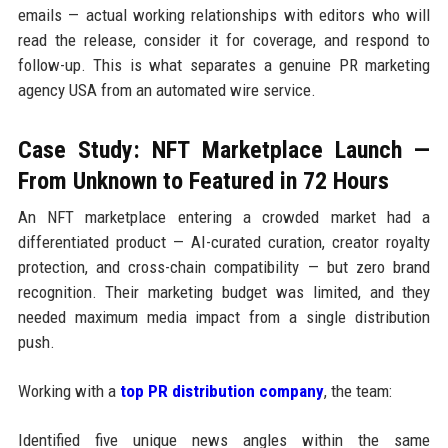
emails — actual working relationships with editors who will
read the release, consider it for coverage, and respond to
follow-up. This is what separates a genuine PR marketing
agency USA from an automated wire service.
Case Study: NFT Marketplace Launch —
From Unknown to Featured in 72 Hours
An NFT marketplace entering a crowded market had a
differentiated product — AI-curated curation, creator royalty
protection, and cross-chain compatibility — but zero brand
recognition. Their marketing budget was limited, and they
needed maximum media impact from a single distribution
push.
Working with a
top PR distribution company
, the team:
Identified five unique news angles within the same