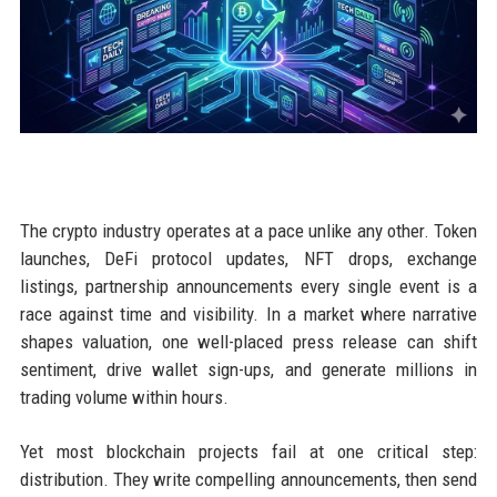
The crypto industry operates at a pace unlike any other. Token
launches, DeFi protocol updates, NFT drops, exchange
listings, partnership announcements every single event is a
race against time and visibility. In a market where narrative
shapes valuation, one well-placed press release can shift
sentiment, drive wallet sign-ups, and generate millions in
trading volume within hours.
Yet most blockchain projects fail at one critical step:
distribution. They write compelling announcements, then send