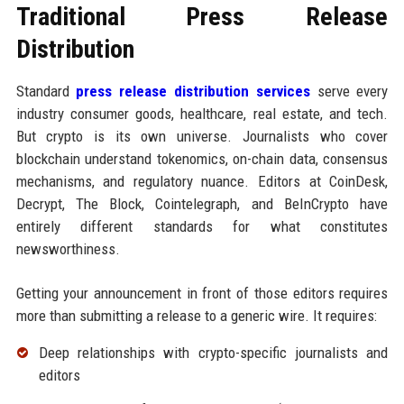
Traditional Press Release
Distribution
Standard
press release distribution services
serve every
industry consumer goods, healthcare, real estate, and tech.
But crypto is its own universe. Journalists who cover
blockchain understand tokenomics, on-chain data, consensus
mechanisms, and regulatory nuance. Editors at CoinDesk,
Decrypt, The Block, Cointelegraph, and BeInCrypto have
entirely different standards for what constitutes
newsworthiness.
Getting your announcement in front of those editors requires
more than submitting a release to a generic wire. It requires:
Deep relationships with crypto-specific journalists and
editors