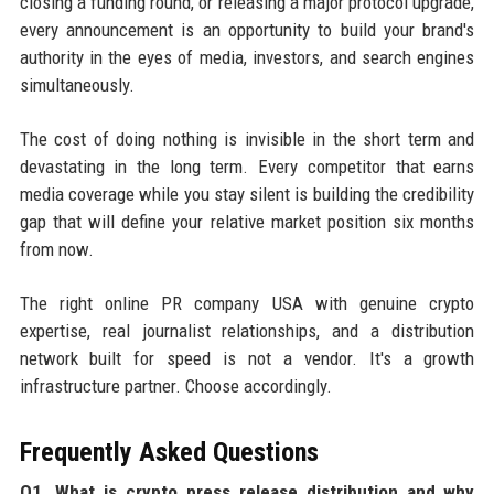
closing a funding round, or releasing a major protocol upgrade,
every announcement is an opportunity to build your brand's
authority in the eyes of media, investors, and search engines
simultaneously.
The cost of doing nothing is invisible in the short term and
devastating in the long term. Every competitor that earns
media coverage while you stay silent is building the credibility
gap that will define your relative market position six months
from now.
The right online PR company USA with genuine crypto
expertise, real journalist relationships, and a distribution
network built for speed is not a vendor. It's a growth
infrastructure partner. Choose accordingly.
Frequently Asked Questions
Q1. What is crypto press release distribution and why