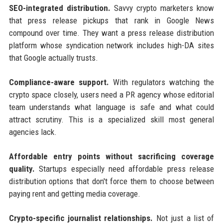
SEO-integrated distribution.
Savvy crypto marketers know
that press release pickups that rank in Google News
compound over time. They want a press release distribution
platform whose syndication network includes high-DA sites
that Google actually trusts.
Compliance-aware support.
With regulators watching the
crypto space closely, users need a PR agency whose editorial
team understands what language is safe and what could
attract scrutiny. This is a specialized skill most general
agencies lack.
Affordable entry points without sacrificing coverage
quality.
Startups especially need affordable press release
distribution options that don't force them to choose between
paying rent and getting media coverage.
Crypto-specific journalist relationships.
Not just a list of