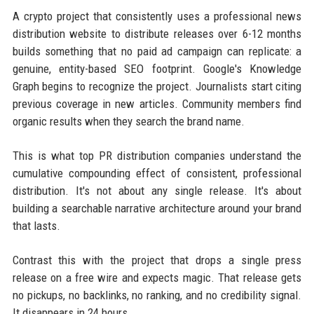
A crypto project that consistently uses a professional news
distribution website to distribute releases over 6-12 months
builds something that no paid ad campaign can replicate: a
genuine, entity-based SEO footprint. Google's Knowledge
Graph begins to recognize the project. Journalists start citing
previous coverage in new articles. Community members find
organic results when they search the brand name.
This is what top PR distribution companies understand the
cumulative compounding effect of consistent, professional
distribution. It's not about any single release. It's about
building a searchable narrative architecture around your brand
that lasts.
Contrast this with the project that drops a single press
release on a free wire and expects magic. That release gets
no pickups, no backlinks, no ranking, and no credibility signal.
It disappears in 24 hours.