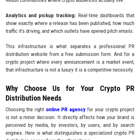
Analytics and pickup tracking:
Real-time dashboards that
show exactly where a release has been published, how much
traffic it's driving, and which outlets have opened pitch emails.
This infrastructure is what separates a professional PR
distribution website from a free submission form. And for a
crypto project where every announcement is a market event,
that infrastructure is not a luxury it is a competitive necessity.
Why Choose Us for Your Crypto PR
Distribution Needs
Choosing the right
online PR agency
for your crypto project
is not a minor decision. It directly affects how your brand is
perceived by media, by investors, by users, and by search
engines. Here is what distinguishes a specialized crypto PR