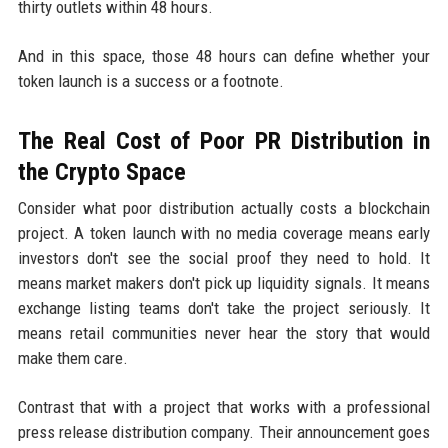
thirty outlets within 48 hours.
And in this space, those 48 hours can define whether your
token launch is a success or a footnote.
The Real Cost of Poor PR Distribution in
the Crypto Space
Consider what poor distribution actually costs a blockchain
project. A token launch with no media coverage means early
investors don't see the social proof they need to hold. It
means market makers don't pick up liquidity signals. It means
exchange listing teams don't take the project seriously. It
means retail communities never hear the story that would
make them care.
Contrast that with a project that works with a professional
press release distribution company. Their announcement goes