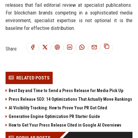
releases that fail editorial review at specialist publications.
For blockchain brands competing in a sophisticated media
environment, specialist expertise is not optional it is the
baseline for effective distribution.
Share:
RELATED POSTS
Best Day and Time to Send a Press Release for Media Pick Up
Press Release SEO: 14 Optimizations That Actually Move Rankings
AI Visibility Tracking: How to Prove Your PR Got Cited
Generative Engine Optimization PR Starter Guide
How to Get Your Press Release Cited in Google AI Overviews
POPULAR POSTS