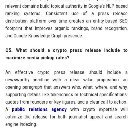
relevant domains build topical authority in Google's NLP-based
ranking systems. Consistent use of a press release
distribution platform over time creates an entity-based SEO
footprint that improves organic rankings, brand recognition,
and Google Knowledge Graph presence.
Q5. What should a crypto press release include to
maximize media pickup rates?
An effective crypto press release should include a
newsworthy headline with a clear value proposition, an
opening paragraph that answers who, what, where, and why,
supporting details like tokenomics or technical specifications,
quotes from founders or key figures, and a clear call to action.
A
public relations agency
with crypto expertise will
optimize the release for both journalist appeal and search
engine indexing.