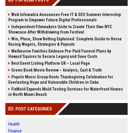
Web Infomatrix Announces Free IT & SEO Summer Internship
Program to Empower Future Digital Professionals
Independent Filmmakers Unite to Create Their Own NYC
Showcase After Withdrawing from Festival
Win, Place, Show Betting Explained: Complete Guide to Horse
Racing Wagers, Strategies & Payouts
Melbourne Families Embrace Pre-Paid Funeral Plans by
Howard Squires to Secure Legacy and Save Costs
Best Event Listing Platform UK – Local Page
Green Book Movie Review – Analysis, Cast & Truth
Popolo Music Group Hosts Thanksgiving Celebration for
Everlasting Hope and Vulnerable Children in Cebu
FixMold Expands Mold Testing Services for Waterfront Homes
in North Miami Beach
POST CATEGORIES
Health
Finance