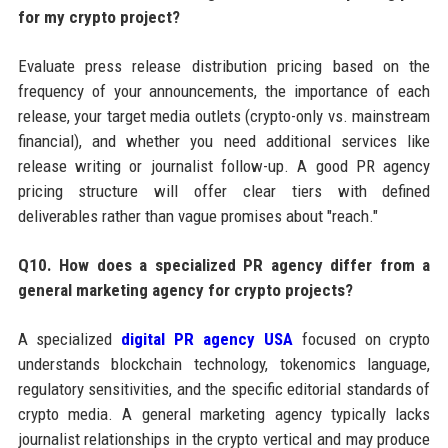
for my crypto project?
Evaluate press release distribution pricing based on the
frequency of your announcements, the importance of each
release, your target media outlets (crypto-only vs. mainstream
financial), and whether you need additional services like
release writing or journalist follow-up. A good PR agency
pricing structure will offer clear tiers with defined
deliverables rather than vague promises about "reach."
Q10. How does a specialized PR agency differ from a
general marketing agency for crypto projects?
A specialized
digital PR agency USA
focused on crypto
understands blockchain technology, tokenomics language,
regulatory sensitivities, and the specific editorial standards of
crypto media. A general marketing agency typically lacks
journalist relationships in the crypto vertical and may produce