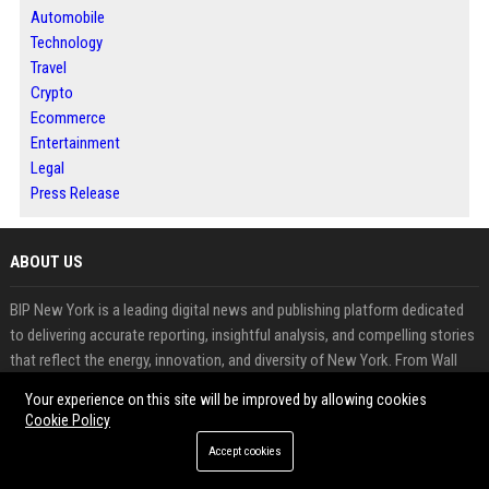
Automobile
Technology
Travel
Crypto
Ecommerce
Entertainment
Legal
Press Release
ABOUT US
BIP New York is a leading digital news and publishing platform dedicated
to delivering accurate reporting, insightful analysis, and compelling stories
that reflect the energy, innovation, and diversity of New York. From Wall
Street and Manhattan to Brooklyn, Queens, the Bronx, Staten Island, and
Your experience on this site will be improved by allowing cookies
communities across the state, our platform keeps readers connected to
Cookie Policy
the people, businesses, and events shaping one of the world's most
Accept cookies
influential regions.