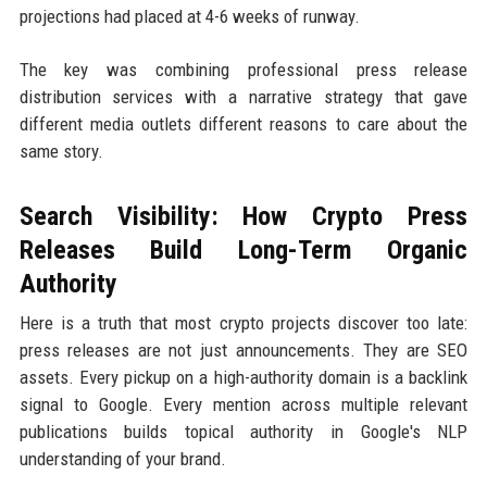
projections had placed at 4-6 weeks of runway.
The key was combining professional press release
distribution services with a narrative strategy that gave
different media outlets different reasons to care about the
same story.
Search Visibility: How Crypto Press
Releases Build Long-Term Organic
Authority
Here is a truth that most crypto projects discover too late:
press releases are not just announcements. They are SEO
assets. Every pickup on a high-authority domain is a backlink
signal to Google. Every mention across multiple relevant
publications builds topical authority in Google's NLP
understanding of your brand.