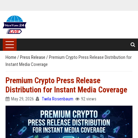
Home
/
Press Release
/
Premium Crypto Press Release Distribution for
Instant Media Coverage
Premium Crypto Press Release
Distribution for Instant Media Coverage
May 29, 2026
Twila Rosenbaum
92 views