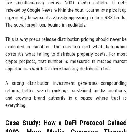
live simultaneously across 200+ media outlets. It gets
indexed by Google News within the hour. Journalists pick it up
organically because it's already appearing in their RSS feeds.
The social proof loop begins immediately.
This is why press release distribution pricing should never be
evaluated in isolation. The question isn't what distribution
costs it's what failing to distribute properly costs. For most
crypto projects, that number is measured in missed market
opportunities worth far more than any distribution fee.
A strong distribution investment generates compounding
returns: better search rankings, sustained media mentions,
and growing brand authority in a space where trust is
everything.
Case Study: How a DeFi Protocol Gained
400% More Media Coverage Through