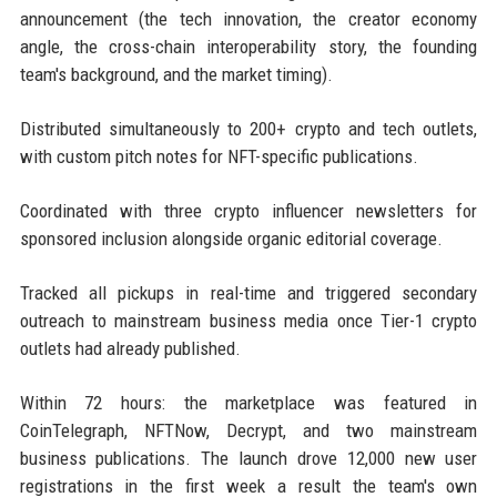
announcement (the tech innovation, the creator economy
angle, the cross-chain interoperability story, the founding
team's background, and the market timing).
Distributed simultaneously to 200+ crypto and tech outlets,
with custom pitch notes for NFT-specific publications.
Coordinated with three crypto influencer newsletters for
sponsored inclusion alongside organic editorial coverage.
Tracked all pickups in real-time and triggered secondary
outreach to mainstream business media once Tier-1 crypto
outlets had already published.
Within 72 hours: the marketplace was featured in
CoinTelegraph, NFTNow, Decrypt, and two mainstream
business publications. The launch drove 12,000 new user
registrations in the first week a result the team's own