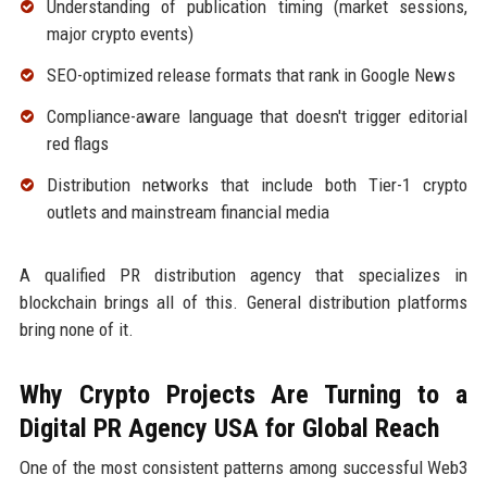
Understanding of publication timing (market sessions,
major crypto events)
SEO-optimized release formats that rank in Google News
Compliance-aware language that doesn't trigger editorial
red flags
Distribution networks that include both Tier-1 crypto
outlets and mainstream financial media
A qualified PR distribution agency that specializes in
blockchain brings all of this. General distribution platforms
bring none of it.
Why Crypto Projects Are Turning to a
Digital PR Agency USA for Global Reach
One of the most consistent patterns among successful Web3