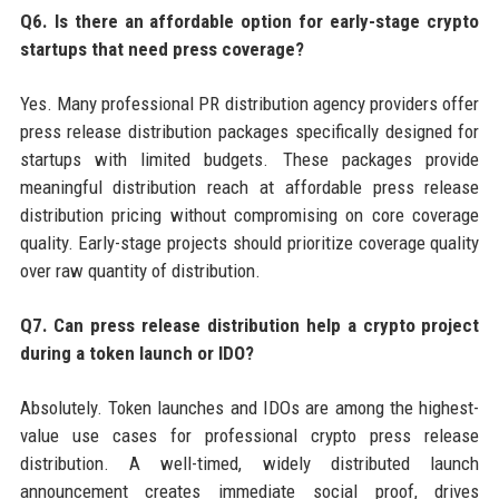
Q6. Is there an affordable option for early-stage crypto
startups that need press coverage?
Yes. Many professional PR distribution agency providers offer
press release distribution packages specifically designed for
startups with limited budgets. These packages provide
meaningful distribution reach at affordable press release
distribution pricing without compromising on core coverage
quality. Early-stage projects should prioritize coverage quality
over raw quantity of distribution.
Q7. Can press release distribution help a crypto project
during a token launch or IDO?
Absolutely. Token launches and IDOs are among the highest-
value use cases for professional crypto press release
distribution. A well-timed, widely distributed launch
announcement creates immediate social proof, drives