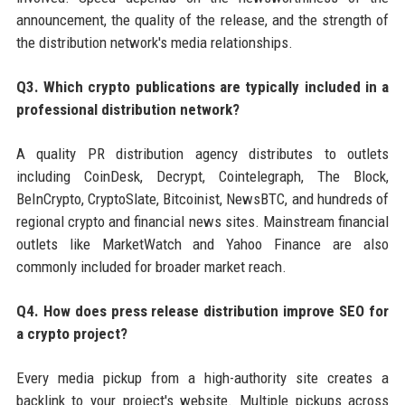
announcement, the quality of the release, and the strength of
the distribution network's media relationships.
Q3. Which crypto publications are typically included in a
professional distribution network?
A quality PR distribution agency distributes to outlets
including CoinDesk, Decrypt, Cointelegraph, The Block,
BeInCrypto, CryptoSlate, Bitcoinist, NewsBTC, and hundreds of
regional crypto and financial news sites. Mainstream financial
outlets like MarketWatch and Yahoo Finance are also
commonly included for broader market reach.
Q4. How does press release distribution improve SEO for
a crypto project?
Every media pickup from a high-authority site creates a
backlink to your project's website. Multiple pickups across