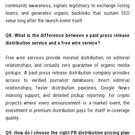
community awareness, signals legitimacy to exchange listing
teams, and generates organic backlinks that sustain SEO
value long after the launch event itself.
Q8. What is the difference between a paid press release
distribution service and a free wire service?
Free wire services provide minimal distribution, no editorial
relationships, and virtually zero guarantee of organic media
pickups. A paid press release distribution company provides
access to verified journalist databases, direct editorial
relationships, faster distribution pipelines, Google News
indexing support, and detailed pickup reporting. For crypto
projects where every announcement is a market event, the
investment in premium distribution pays for itself in coverage
quality.
Q9. How do I choose the right PR distribution pricing plan