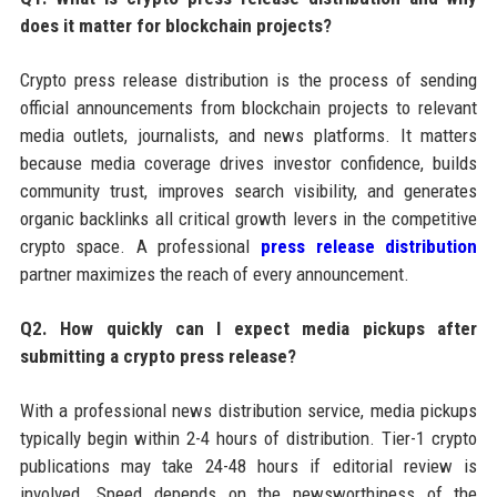
does it matter for blockchain projects?
Crypto press release distribution is the process of sending
official announcements from blockchain projects to relevant
media outlets, journalists, and news platforms. It matters
because media coverage drives investor confidence, builds
community trust, improves search visibility, and generates
organic backlinks all critical growth levers in the competitive
crypto space. A professional
press release distribution
partner maximizes the reach of every announcement.
Q2. How quickly can I expect media pickups after
submitting a crypto press release?
With a professional news distribution service, media pickups
typically begin within 2-4 hours of distribution. Tier-1 crypto
publications may take 24-48 hours if editorial review is
involved. Speed depends on the newsworthiness of the