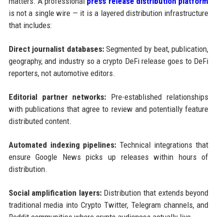
matters. A professional
press release distribution platform
is not a single wire — it is a layered distribution infrastructure
that includes:
Direct journalist databases:
Segmented by beat, publication,
geography, and industry so a crypto DeFi release goes to DeFi
reporters, not automotive editors.
Editorial partner networks:
Pre-established relationships
with publications that agree to review and potentially feature
distributed content.
Automated indexing pipelines:
Technical integrations that
ensure Google News picks up releases within hours of
distribution.
Social amplification layers:
Distribution that extends beyond
traditional media into Crypto Twitter, Telegram channels, and
Reddit communities where crypto audiences actually live.