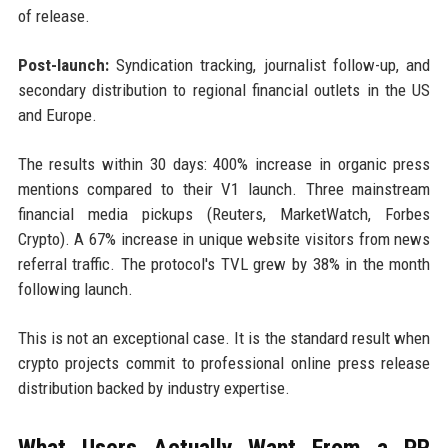
of release.
Post-launch:
Syndication tracking, journalist follow-up, and
secondary distribution to regional financial outlets in the US
and Europe.
The results within 30 days: 400% increase in organic press
mentions compared to their V1 launch. Three mainstream
financial media pickups (Reuters, MarketWatch, Forbes
Crypto). A 67% increase in unique website visitors from news
referral traffic. The protocol's TVL grew by 38% in the month
following launch.
This is not an exceptional case. It is the standard result when
crypto projects commit to professional online press release
distribution backed by industry expertise.
What Users Actually Want From a PR