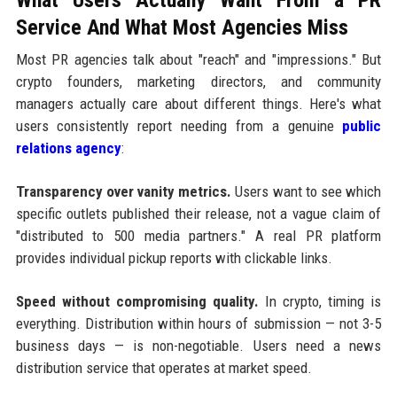
Service And What Most Agencies Miss
Most PR agencies talk about "reach" and "impressions." But
crypto founders, marketing directors, and community
managers actually care about different things. Here's what
users consistently report needing from a genuine
public
relations agency
:
Transparency over vanity metrics.
Users want to see which
specific outlets published their release, not a vague claim of
"distributed to 500 media partners." A real PR platform
provides individual pickup reports with clickable links.
Speed without compromising quality.
In crypto, timing is
everything. Distribution within hours of submission — not 3-5
business days — is non-negotiable. Users need a news
distribution service that operates at market speed.