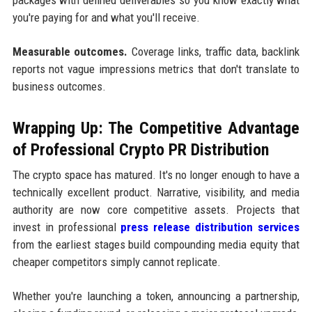
you're paying for and what you'll receive.
Measurable outcomes.
Coverage links, traffic data, backlink
reports not vague impressions metrics that don't translate to
business outcomes.
Wrapping Up: The Competitive Advantage
of Professional Crypto PR Distribution
The crypto space has matured. It's no longer enough to have a
technically excellent product. Narrative, visibility, and media
authority are now core competitive assets. Projects that
invest in professional
press release distribution services
from the earliest stages build compounding media equity that
cheaper competitors simply cannot replicate.
Whether you're launching a token, announcing a partnership,