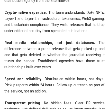
distribution agency from the alternatives:
Crypto-native expertise.
The team understands DeFi, NFTs,
Layer-1 and Layer-2 infrastructure, tokenomics, Web3 gaming,
and blockchain compliance. They write releases that hold up
under editorial scrutiny from specialist publications.
Real media relationships, not just databases.
The
difference between a press release that gets picked up and
one that gets deleted is whether the journalist receiving it
trusts the sender. Established agencies have those trust
relationships built over years.
Speed and reliability.
Distribution within hours, not days.
Pickup reports within 24 hours. Follow-up outreach as part of
the service, not an add-on.
Transparent pricing.
No hidden fees. Clear PR service
packages with defined deliverables so you know exactly what