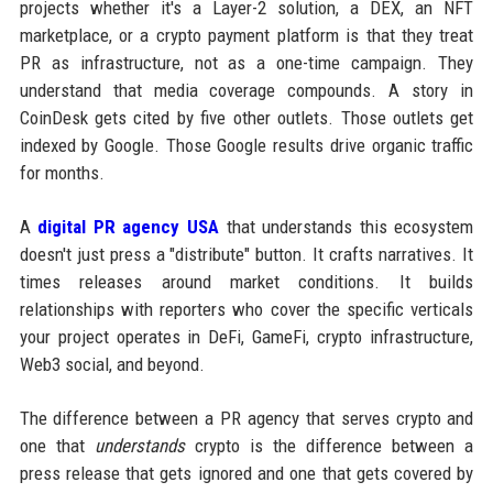
projects whether it's a Layer-2 solution, a DEX, an NFT
marketplace, or a crypto payment platform is that they treat
PR as infrastructure, not as a one-time campaign. They
understand that media coverage compounds. A story in
CoinDesk gets cited by five other outlets. Those outlets get
indexed by Google. Those Google results drive organic traffic
for months.
A
digital PR agency USA
that understands this ecosystem
doesn't just press a "distribute" button. It crafts narratives. It
times releases around market conditions. It builds
relationships with reporters who cover the specific verticals
your project operates in DeFi, GameFi, crypto infrastructure,
Web3 social, and beyond.
The difference between a PR agency that serves crypto and
one that
understands
crypto is the difference between a
press release that gets ignored and one that gets covered by