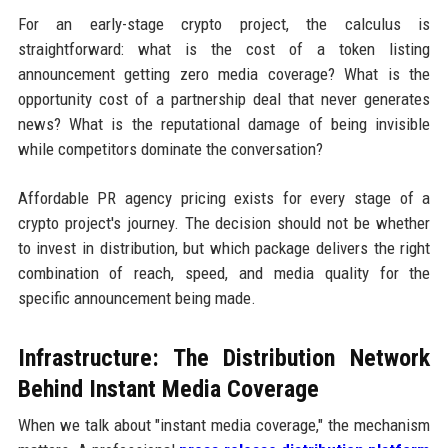
For an early-stage crypto project, the calculus is
straightforward: what is the cost of a token listing
announcement getting zero media coverage? What is the
opportunity cost of a partnership deal that never generates
news? What is the reputational damage of being invisible
while competitors dominate the conversation?
Affordable PR agency pricing exists for every stage of a
crypto project's journey. The decision should not be whether
to invest in distribution, but which package delivers the right
combination of reach, speed, and media quality for the
specific announcement being made.
Infrastructure: The Distribution Network
Behind Instant Media Coverage
When we talk about "instant media coverage," the mechanism