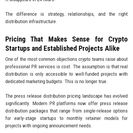
The difference is strategy, relationships, and the right
distribution infrastructure.
Pricing That Makes Sense for Crypto
Startups and Established Projects Alike
One of the most common objections crypto teams raise about
professional PR services is cost. The assumption is that real
distribution is only accessible to well-funded projects with
dedicated marketing budgets. This is no longer true.
The press release distribution pricing landscape has evolved
significantly. Modern PR platforms now offer press release
distribution packages that range from single-release options
for early-stage startups to monthly retainer models for
projects with ongoing announcement needs.