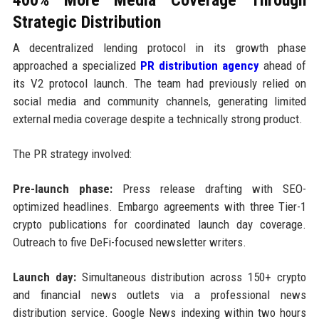
Strategic Distribution
A decentralized lending protocol in its growth phase
approached a specialized
PR distribution agency
ahead of
its V2 protocol launch. The team had previously relied on
social media and community channels, generating limited
external media coverage despite a technically strong product.
The PR strategy involved:
Pre-launch phase:
Press release drafting with SEO-
optimized headlines. Embargo agreements with three Tier-1
crypto publications for coordinated launch day coverage.
Outreach to five DeFi-focused newsletter writers.
Launch day:
Simultaneous distribution across 150+ crypto
and financial news outlets via a professional news
distribution service. Google News indexing within two hours