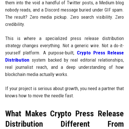
them into the void a handful of Twitter posts, a Medium blog
nobody reads, and a Discord message buried under GIF spam.
The result? Zero media pickup. Zero search visibility. Zero
credibility.
This is where a specialized press release distribution
strategy changes everything. Not a generic wire. Not a do-it-
yourself platform. A purpose-built,
Crypto Press Release
Distribution
system backed by real editorial relationships,
real journalist reach, and a deep understanding of how
blockchain media actually works.
If your project is serious about growth, you need a partner that
knows how to move the needle fast.
What Makes Crypto Press Release
Distribution Different From