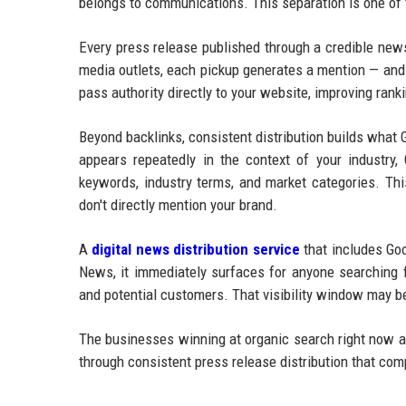
belongs to communications. This separation is one of
Every press release published through a credible new
media outlets, each pickup generates a mention — and 
pass authority directly to your website, improving ran
Beyond backlinks, consistent distribution builds what
appears repeatedly in the context of your industry, 
keywords, industry terms, and market categories. Thi
don't directly mention your brand.
A
digital news distribution service
that includes Goo
News, it immediately surfaces for anyone searching f
and potential customers. That visibility window may be
The businesses winning at organic search right now ar
through consistent press release distribution that co