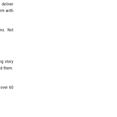
 deliver
orm with
ms. Not
ng story
nd them.
 over 60