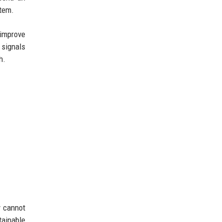
stem.
 improve
 signals
h.
y cannot
tainable