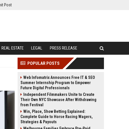
it Post
REAL ESTATE
LEGAL
PRESS RELEASE
POPULAR POSTS
Web Infomatrix Announces Free IT & SEO
Summer Internship Program to Empower
Future Digital Professionals
Independent Filmmakers Unite to Create
Their Own NYC Showcase After Withdrawing
from Festival
Win, Place, Show Betting Explained:
Complete Guide to Horse Racing Wagers,
Strategies & Payouts
Melbourne Families Embrace Pre-Paid