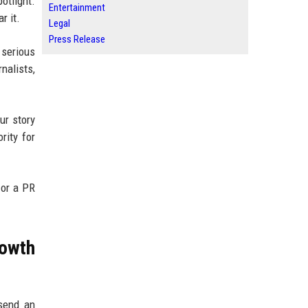
otlight.
Entertainment
r it.
Legal
Press Release
 serious
nalists,
ur story
rity for
 or a PR
owth
 send an