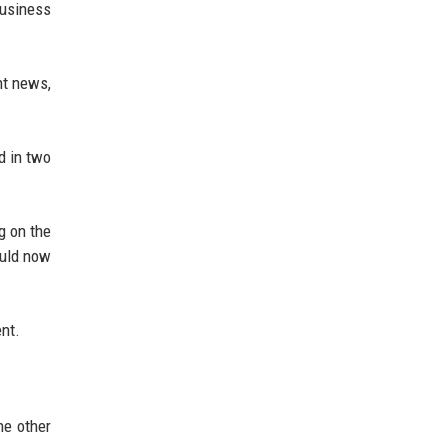
Business
nt news,
d in two
g on the
ould now
ent.
he other