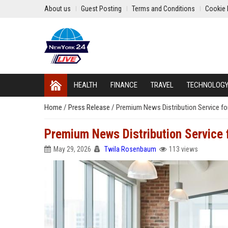
About us
Guest Posting
Terms and Conditions
Cookie 
HEALTH
FINANCE
TRAVEL
TECHNOLOG
Home
/
Press Release
/
Premium News Distribution Service fo
Premium News Distribution Service
May 29, 2026
Twila Rosenbaum
113 views