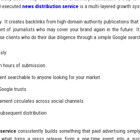
ll-executed
news distribution service
is a multi-layered growth sy
y. It creates backlinks from high-domain-authority publications that
ont of journalists who may cover your brand again in the future. It
rise clients who do their due diligence through a simple Google searc
sly:
n hours of submission
t searchable to anyone looking for your market
Google trusts
ement circulates across social channels
ubsequent distribution
service
consistently builds something that paid advertising simpl
is what turns a press release from a one-time event into a sus