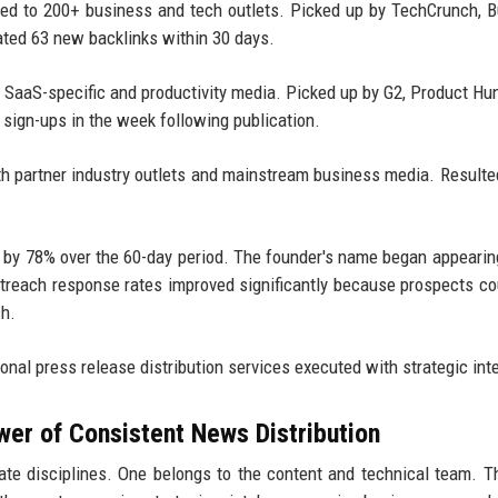
ted to 200+ business and tech outlets. Picked up by TechCrunch, 
ated 63 new backlinks within 30 days.
o SaaS-specific and productivity media. Picked up by G2, Product Hu
l sign-ups in the week following publication.
th partner industry outlets and mainstream business media. Resulte
ed by 78% over the 60-day period. The founder's name began appearin
outreach response rates improved significantly because prospects c
ch.
onal press release distribution services executed with strategic int
wer of Consistent News Distribution
e disciplines. One belongs to the content and technical team. T