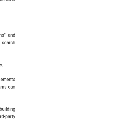
ons" and
r search
y:
ncements
eams can
building
rd-party