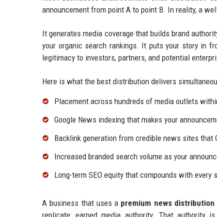
announcement from point A to point B. In reality, a we
It generates media coverage that builds brand authorit
your organic search rankings. It puts your story in fr
legitimacy to investors, partners, and potential enterp
Here is what the best distribution delivers simultaneou
Placement across hundreds of media outlets withi
Google News indexing that makes your announcemen
Backlink generation from credible news sites that 
Increased branded search volume as your announc
Long-term SEO equity that compounds with every s
A business that uses a
premium news distribution 
replicate: earned media authority. That authority 