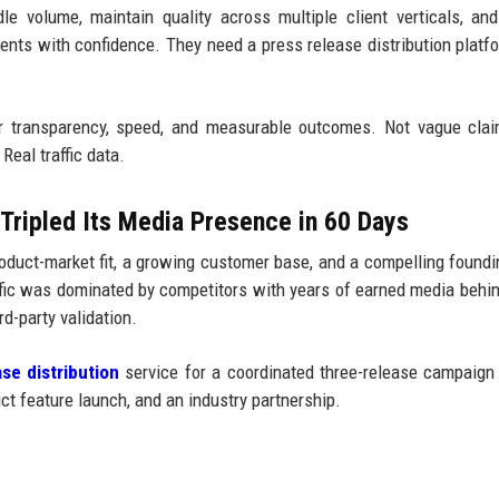
e volume, maintain quality across multiple client verticals, and
lients with confidence. They need a press release distribution platf
.
r transparency, speed, and measurable outcomes. Not vague clai
Real traffic data.
Tripled Its Media Presence in 60 Days
duct-market fit, a growing customer base, and a compelling foundi
affic was dominated by competitors with years of earned media behi
d-party validation.
se distribution
service for a coordinated three-release campaign
t feature launch, and an industry partnership.