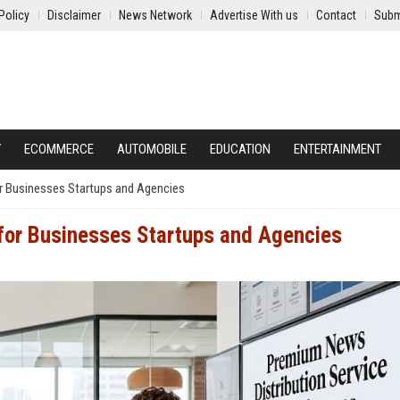
Policy
Disclaimer
News Network
Advertise With us
Contact
Subm
Y
ECOMMERCE
AUTOMOBILE
EDUCATION
ENTERTAINMENT
r Businesses Startups and Agencies
 for Businesses Startups and Agencies