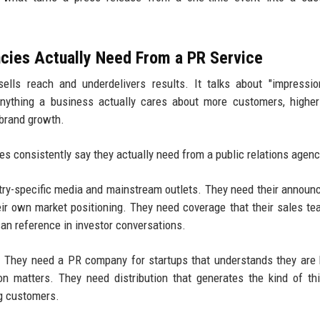
cies Actually Need From a PR Service
ells reach and underdelivers results. It talks about "impressi
anything a business actually cares about more customers, highe
 brand growth.
s consistently say they actually need from a public relations agenc
stry-specific media and mainstream outlets. They need their annou
heir own market positioning. They need coverage that their sales t
can reference in investor conversations.
h. They need a PR company for startups that understands they are 
n matters. They need distribution that generates the kind of thi
ng customers.