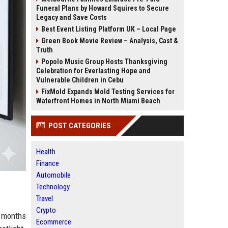
Funeral Plans by Howard Squires to Secure
Legacy and Save Costs
Best Event Listing Platform UK – Local Page
Green Book Movie Review – Analysis, Cast &
Truth
Popolo Music Group Hosts Thanksgiving
Celebration for Everlasting Hope and
Vulnerable Children in Cebu
FixMold Expands Mold Testing Services for
Waterfront Homes in North Miami Beach
POST CATEGORIES
Health
Finance
Automobile
Technology
Travel
Crypto
s months
Ecommerce