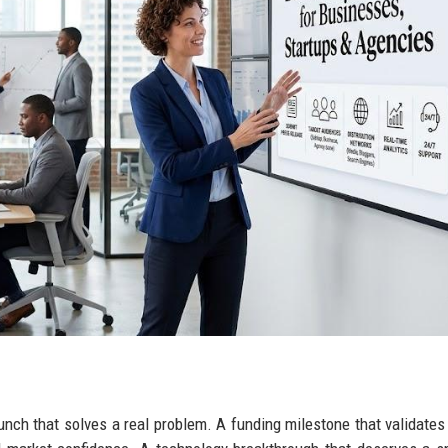
aunch that solves a real problem. A funding milestone that validate