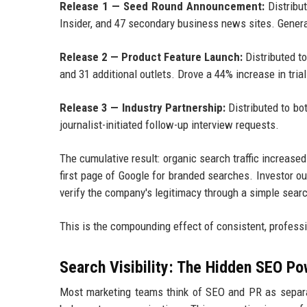
Release 1 — Seed Round Announcement:
Distribu
Insider, and 47 secondary business news sites. Gener
Release 2 — Product Feature Launch:
Distributed t
and 31 additional outlets. Drove a 44% increase in tria
Release 3 — Industry Partnership:
Distributed to bo
journalist-initiated follow-up interview requests.
The cumulative result: organic search traffic increas
first page of Google for branded searches. Investor 
verify the company's legitimacy through a simple sear
This is the compounding effect of consistent, professi
Search Visibility: The Hidden SEO Po
Most marketing teams think of SEO and PR as separat