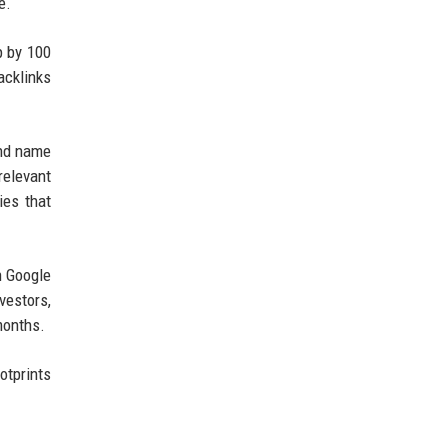
e.
p by 100
acklinks
and name
relevant
ies that
n Google
vestors,
months.
otprints