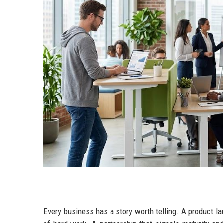
Every business has a story worth telling. A product l