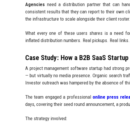
Agencies
need a distribution partner that can handl
consistent results that they can report to their own c
the infrastructure to scale alongside their client roster
What every one of these users shares is a need fo
inflated distribution numbers. Real pickups. Real links. 
Case Study: How a B2B SaaS Startup 
A project management software startup had strong pro
— but virtually no media presence. Organic search tr
Investor outreach was hampered by the absence of thir
The team engaged a professional
online press relea
days, covering their seed round announcement, a produc
The strategy involved: