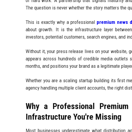
of hard work. A partnership that signals maturity an
The question is never whether the story matters the qu
This is exactly why a professional
premium news di
about growth. It is the infrastructure layer betwee
investors, potential customers, search engines, and in
Without it, your press release lives on your website, 
appears across hundreds of credible media outlets si
months, and positions your brand as a legitimate player
Whether you are a scaling startup building its first 
agency handling multiple client accounts, the right dis
Why a Professional Premium 
Infrastructure You're Missing
Most businesses underestimate what distribution ac