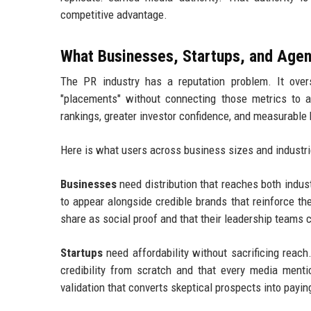
competitive advantage.
What Businesses, Startups, and Agen
The PR industry has a reputation problem. It overs
"placements" without connecting those metrics to 
rankings, greater investor confidence, and measurable
Here is what users across business sizes and industrie
Businesses
need distribution that reaches both indu
to appear alongside credible brands that reinforce t
share as social proof and that their leadership teams 
Startups
need affordability without sacrificing reac
credibility from scratch and that every media mentio
validation that converts skeptical prospects into payi