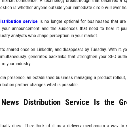
d market confidence. A technology breakthrough that deserves a sp
estion is whether anyone outside your immediate circle will ever hea
stribution service
is no longer optional for businesses that are
n your announcement and the audiences that need to hear it jour
dustry analysts who shape perception in your market.
gets shared once on LinkedIn, and disappears by Tuesday. With it, yo
multaneously, generates backlinks that strengthen your SEO autho
 in your industry.
media presence, an established business managing a product rollout,
tribution partner changes what is possible.
News Distribution Service Is the Gr
tually does. They think of it as a delivery mechanism a way to