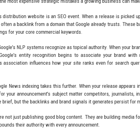
 the most expensive strategic mistakes a growing business can mak
s distribution website is an SEO event. When a release is picked u
often a backlink from a domain that Google already trusts. These b
kings for your core commercial keywords.
 Google's NLP systems recognize as topical authority. When your br
Google's entity recognition begins to associate your brand with 
s association influences how your site ranks even for search quer
gle News indexing takes this further. When your release appears i
or your announcement's subject matter competitors, journalists, in
 brief, but the backlinks and brand signals it generates persist for 
e not just publishing good blog content. They are building media fo
mpounds their authority with every announcement.