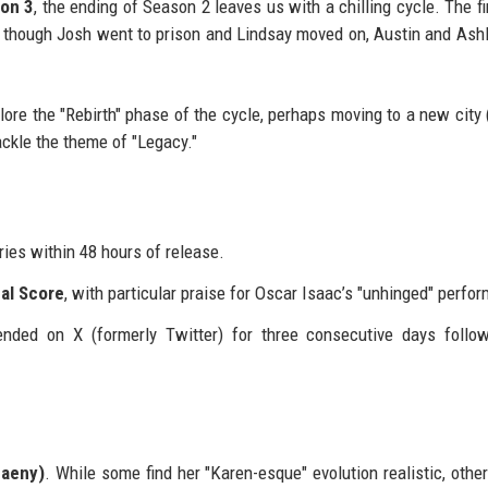
on 3
, the ending of Season 2 leaves us with a chilling cycle. The fi
 though Josh went to prison and Lindsay moved on, Austin and Ash
plore the "Rebirth" phase of the cycle, perhaps moving to a new city
ackle the theme of "Legacy."
ies within 48 hours of release.
cal Score
, with particular praise for Oscar Isaac’s "unhinged" perfo
nded on X (formerly Twitter) for three consecutive days follo
paeny)
. While some find her "Karen-esque" evolution realistic, othe