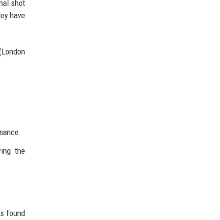
nal shot
ley have
 (London
rmance.
wing the
rs found