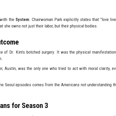
s with the
System
. Chairwoman Park explicitly states that "love live
t she owns not just their labor, but their physical bodies.
Outcome
e of Dr. Kim’s botched surgery. It was the physical manifestation
m.
r, Austin, was the only one who tried to act with moral clarity, ev
the Seoul episodes comes from the Americans not understanding t
ans for Season 3