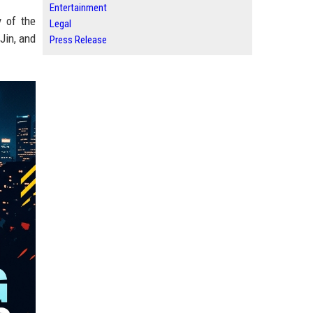
Entertainment
y of the
Legal
Jin, and
Press Release