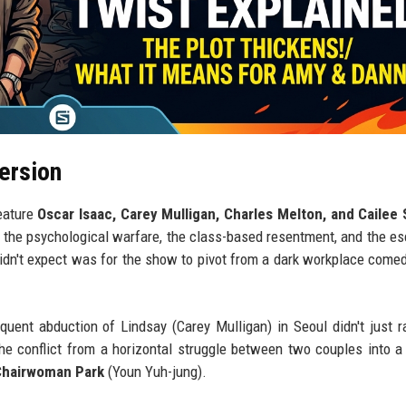
ersion
eature
Oscar Isaac, Carey Mulligan, Charles Melton, and Cailee
 the psychological warfare, the class-based resentment, and the es
didn't expect was for the show to pivot from a dark workplace comed
ent abduction of Lindsay (Carey Mulligan) in Seoul didn't just r
 the conflict from a horizontal struggle between two couples into a 
Chairwoman Park
(Youn Yuh-jung).