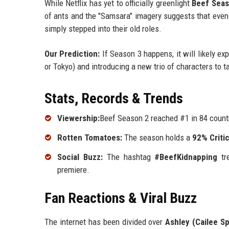
While Netflix has yet to officially greenlight
Beef Seas
of ants and the "Samsara" imagery suggests that even
simply stepped into their old roles.
Our Prediction:
If Season 3 happens, it will likely ex
or Tokyo) and introducing a new trio of characters to t
Stats, Records & Trends
Viewership:
Beef Season 2 reached #1 in 84 countr
Rotten Tomatoes:
The season holds a
92% Criti
Social Buzz:
The hashtag
#BeefKidnapping
tre
premiere.
Fan Reactions & Viral Buzz
The internet has been divided over
Ashley (Cailee S