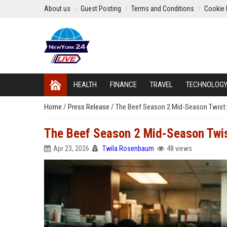
About us
Guest Posting
Terms and Conditions
Cookie 
HEALTH
FINANCE
TRAVEL
TECHNOLOG
Home
/
Press Release
/
The Beef Season 2 Mid-Season Twist
The Beef Season 2 Mid-Season Twi
Apr 23, 2026
Twila Rosenbaum
48 views