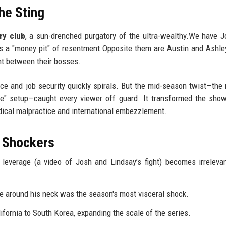
he Sting
ry club
, a sun-drenched purgatory of the ultra-wealthy.We have 
is a "money pit" of resentment.Opposite them are Austin and Ashle
t between their bosses.
ce and job security quickly spirals. But the mid-season twist—th
de" setup—caught every viewer off guard. It transformed the show
edical malpractice and international embezzlement.
 Shockers
l leverage (a video of Josh and Lindsay’s fight) becomes irrelev
 around his neck was the season's most visceral shock.
fornia to South Korea, expanding the scale of the series.