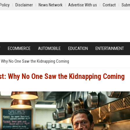
Policy
Disclaimer
News Network
Advertise With us
Contact
Subm
Y
ECOMMERCE
AUTOMOBILE
EDUCATION
ENTERTAINMENT
: Why No One Saw the Kidnapping Coming
st: Why No One Saw the Kidnapping Coming