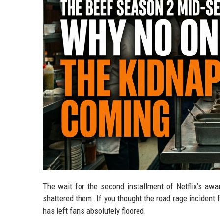
The wait for the second installment of Netflix’s award
shattered them. If you thought the road rage incident 
has left fans absolutely floored.