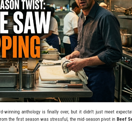
-winning anthology is finally over, but it didn't just meet expecta
from the first season was stressful, the mid-season pivot in
Beef S