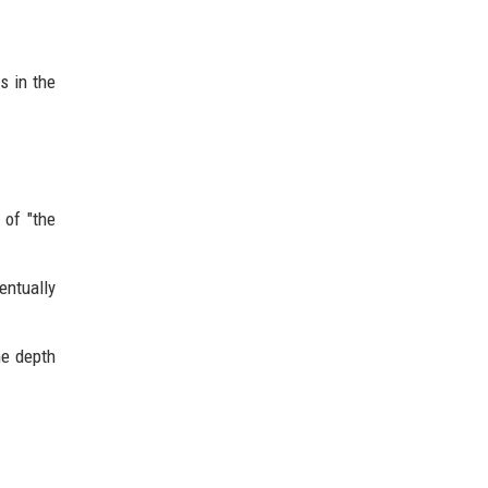
s in the
 of "the
entually
he depth