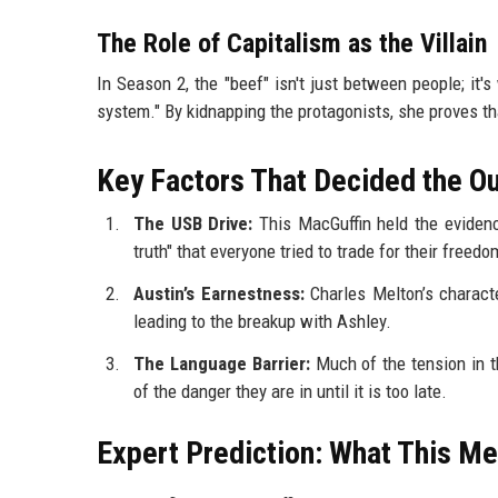
The Role of Capitalism as the Villain
In Season 2, the "beef" isn't just between people; it'
system." By kidnapping the protagonists, she proves tha
Key Factors That Decided the 
The USB Drive:
This MacGuffin held the evidenc
truth" that everyone tried to trade for their freedo
Austin’s Earnestness:
Charles Melton’s characte
leading to the breakup with Ashley.
The Language Barrier:
Much of the tension in 
of the danger they are in until it is too late.
Expert Prediction: What This Me