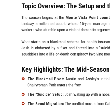
Topic Overview: The Setup and t
The season begins at the
Monte Vista Point count
Lindsay, a millennial couple whose 15-year marriage 
workers who stumble upon a violent domestic argumen
What starts as a blackmail scheme for health insuran
Josh is abducted by a fixer and forced into a "suici
squabbles into a life-or-death conspiracy involving m
Key Highlights: The Mid-Season
The Blackmail Pivot:
Austin and Ashley’s initia
Chairwoman Park enters the fray.
The "Suicide" Setup:
Josh waking up with a noose
The Seoul Migration:
The conflict moves from Cali