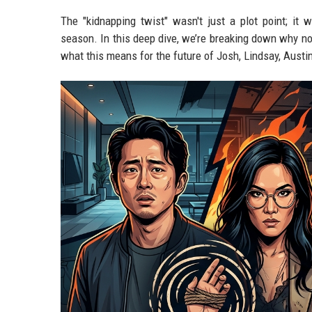
The "kidnapping twist" wasn't just a plot point; it 
season. In this deep dive, we’re breaking down why no
what this means for the future of Josh, Lindsay, Austi