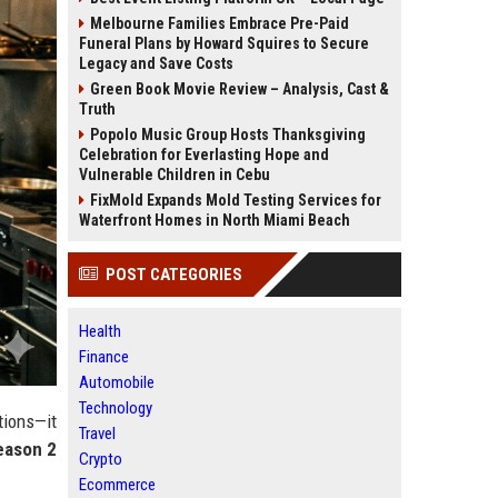
Melbourne Families Embrace Pre-Paid
Funeral Plans by Howard Squires to Secure
Legacy and Save Costs
Green Book Movie Review – Analysis, Cast &
Truth
Popolo Music Group Hosts Thanksgiving
Celebration for Everlasting Hope and
Vulnerable Children in Cebu
FixMold Expands Mold Testing Services for
Waterfront Homes in North Miami Beach
POST CATEGORIES
Health
Finance
Automobile
Technology
tions—it
Travel
eason 2
Crypto
Ecommerce