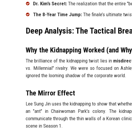
Dr. Kim’s Secret:
The realization that the entire "b
The 8-Year Time Jump:
The finale’s ultimate twis
Deep Analysis: The Tactical Bre
Why the Kidnapping Worked (and Why
The brilliance of the kidnapping twist lies in
misdirec
vs. Millennial" rivalry. We were so focused on Ashl
ignored the looming shadow of the corporate world.
The Mirror Effect
Lee Sung Jin uses the kidnapping to show that whether 
an "ant" in Chairwoman Park's colony. The kidnap
communicate through the thin walls of a Korean clinic.
scene in Season 1.