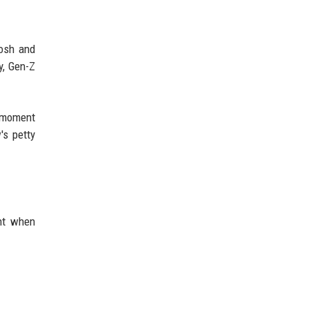
Josh and
y, Gen-Z
e moment
's petty
ant when