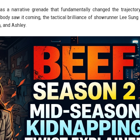
was a narrative grenade that fundamentally changed the trajector
body saw it coming, the tactical brilliance of showrunner Lee Sung 
n, and Ashley.