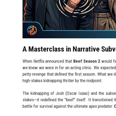
A Masterclass in Narrative Subv
When Netflix announced that
Beef Season 2
would f
we knew we were in for an acting clinic. We expected
petty revenge that defined the first season. What we 
high-stakes kidnapping thriller by the midpoint.
The kidnapping of Josh (Oscar Isaac) and the subsequ
stakes—it redefined the "beef" itself. It transitioned
battle for survival against the ultimate apex predator: