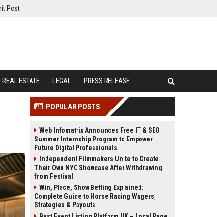
it Post
REAL ESTATE
LEGAL
PRESS RELEASE
POPULAR POSTS
Web Infomatrix Announces Free IT & SEO
Summer Internship Program to Empower
Future Digital Professionals
Independent Filmmakers Unite to Create
Their Own NYC Showcase After Withdrawing
from Festival
Win, Place, Show Betting Explained:
Complete Guide to Horse Racing Wagers,
Strategies & Payouts
Best Event Listing Platform UK – Local Page