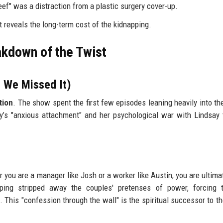
eef" was a distraction from a plastic surgery cover-up.
t reveals the long-term cost of the kidnapping.
akdown of the Twist
 We Missed It)
tion
. The show spent the first few episodes leaning heavily into th
ey’s "anxious attachment" and her psychological war with Lindsay
you are a manager like Josh or a worker like Austin, you are ultimat
ping stripped away the couples' pretenses of power, forcing 
 This "confession through the wall" is the spiritual successor to th