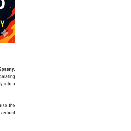
 Spaeny
,
calating
y into a
aise the
vertical