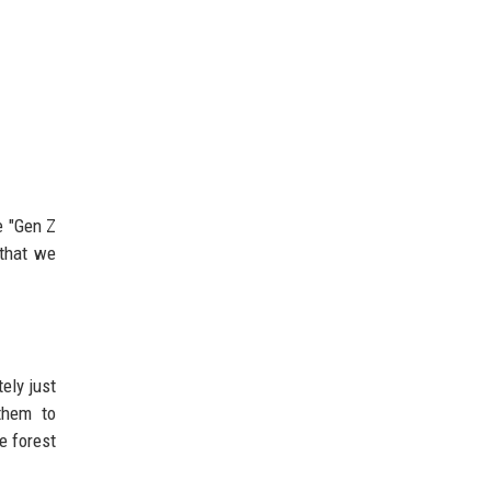
e "Gen Z
 that we
ely just
them to
e forest