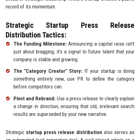
record of its momentum.
Strategic Startup Press Release
Distribution Tactics:
The Funding Milestone:
Announcing a capital raise isn't
just about bragging; it’s a signal to future talent that your
company is stable and growing.
The "Category Creator" Story:
If your startup is doing
something entirely new, use PR to define the category
before competitors can.
Pivot and Rebrand:
Use a press release to clearly explain
a change in direction, ensuring that old, irrelevant search
results are superseded by your new narrative.
Strategic
startup press release distribution
also serves as