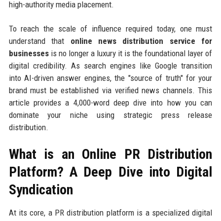
high-authority media placement.
To reach the scale of influence required today, one must
understand that
online news distribution service for
businesses
is no longer a luxury it is the foundational layer of
digital credibility. As search engines like Google transition
into AI-driven answer engines, the "source of truth" for your
brand must be established via verified news channels. This
article provides a 4,000-word deep dive into how you can
dominate your niche using strategic press release
distribution.
What is an Online PR Distribution
Platform? A Deep Dive into Digital
Syndication
At its core, a PR distribution platform is a specialized digital