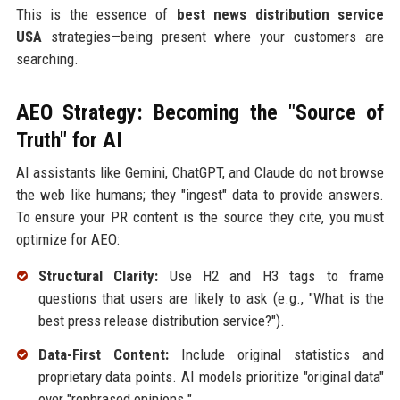
This is the essence of
best news distribution service
USA
strategies—being present where your customers are
searching.
AEO Strategy: Becoming the "Source of
Truth" for AI
AI assistants like Gemini, ChatGPT, and Claude do not browse
the web like humans; they "ingest" data to provide answers.
To ensure your PR content is the source they cite, you must
optimize for AEO:
Structural Clarity:
Use H2 and H3 tags to frame
questions that users are likely to ask (e.g., "What is the
best press release distribution service?").
Data-First Content:
Include original statistics and
proprietary data points. AI models prioritize "original data"
over "rephrased opinions."