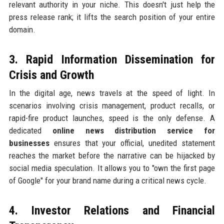
relevant authority in your niche. This doesn't just help the
press release rank; it lifts the search position of your entire
domain.
3. Rapid Information Dissemination for
Crisis and Growth
In the digital age, news travels at the speed of light. In
scenarios involving crisis management, product recalls, or
rapid-fire product launches, speed is the only defense. A
dedicated
online news distribution service for
businesses
ensures that your official, unedited statement
reaches the market before the narrative can be hijacked by
social media speculation. It allows you to "own the first page
of Google" for your brand name during a critical news cycle.
4. Investor Relations and Financial