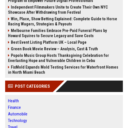
Program to Empower Future Digital Professionals
Independent Filmmakers Unite to Create Their Own NYC
Showcase After Withdrawing from Festival
Win, Place, Show Betting Explained: Complete Guide to Horse
Racing Wagers, Strategies & Payouts
Melbourne Families Embrace Pre-Paid Funeral Plans by
Howard Squires to Secure Legacy and Save Costs
Best Event Listing Platform UK – Local Page
Green Book Movie Review – Analysis, Cast & Truth
Popolo Music Group Hosts Thanksgiving Celebration for
Everlasting Hope and Vulnerable Children in Cebu
FixMold Expands Mold Testing Services for Waterfront Homes
in North Miami Beach
POST CATEGORIES
Health
Finance
Automobile
Technology
Travel