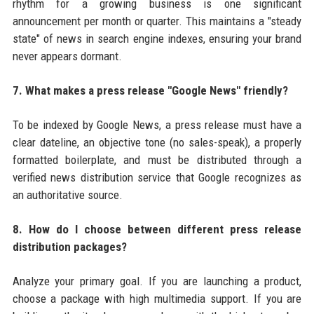
rhythm for a growing business is one significant
announcement per month or quarter. This maintains a "steady
state" of news in search engine indexes, ensuring your brand
never appears dormant.
7. What makes a press release "Google News" friendly?
To be indexed by Google News, a press release must have a
clear dateline, an objective tone (no sales-speak), a properly
formatted boilerplate, and must be distributed through a
verified news distribution service that Google recognizes as
an authoritative source.
8. How do I choose between different press release
distribution packages?
Analyze your primary goal. If you are launching a product,
choose a package with high multimedia support. If you are