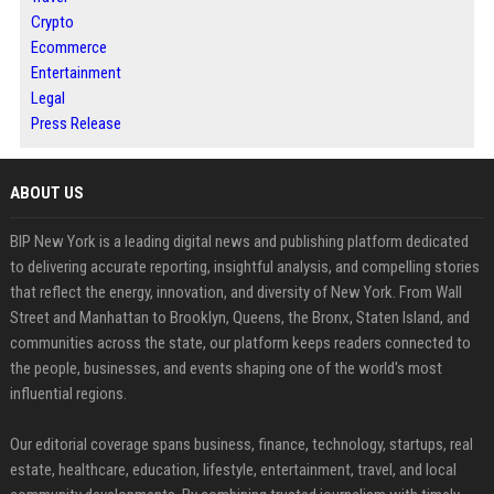
Crypto
Ecommerce
Entertainment
Legal
Press Release
ABOUT US
BIP New York is a leading digital news and publishing platform dedicated
to delivering accurate reporting, insightful analysis, and compelling stories
that reflect the energy, innovation, and diversity of New York. From Wall
Street and Manhattan to Brooklyn, Queens, the Bronx, Staten Island, and
communities across the state, our platform keeps readers connected to
the people, businesses, and events shaping one of the world's most
influential regions.
Our editorial coverage spans business, finance, technology, startups, real
estate, healthcare, education, lifestyle, entertainment, travel, and local