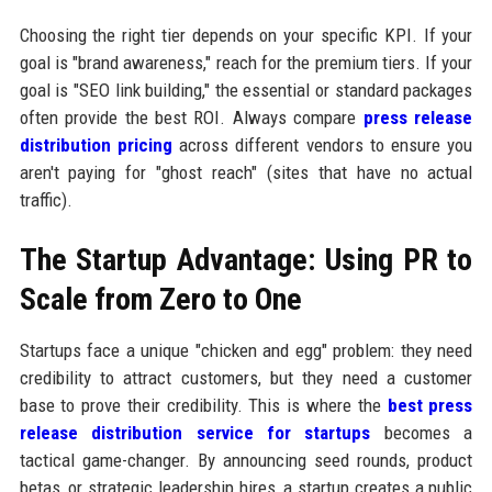
Choosing the right tier depends on your specific KPI. If your
goal is "brand awareness," reach for the premium tiers. If your
goal is "SEO link building," the essential or standard packages
often provide the best ROI. Always compare
press release
distribution pricing
across different vendors to ensure you
aren't paying for "ghost reach" (sites that have no actual
traffic).
The Startup Advantage: Using PR to
Scale from Zero to One
Startups face a unique "chicken and egg" problem: they need
credibility to attract customers, but they need a customer
base to prove their credibility. This is where the
best press
release distribution service for startups
becomes a
tactical game-changer. By announcing seed rounds, product
betas, or strategic leadership hires, a startup creates a public