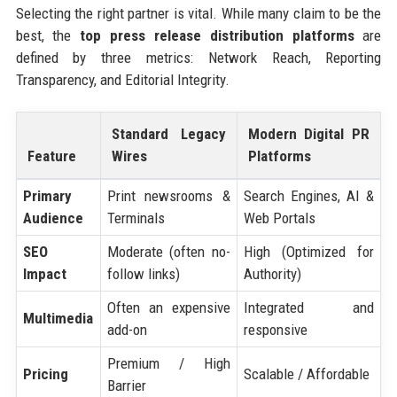
Selecting the right partner is vital. While many claim to be the
best, the
top press release distribution platforms
are
defined by three metrics: Network Reach, Reporting
Transparency, and Editorial Integrity.
Standard Legacy
Modern Digital PR
Feature
Wires
Platforms
Primary
Print newsrooms &
Search Engines, AI &
Audience
Terminals
Web Portals
SEO
Moderate (often no-
High (Optimized for
Impact
follow links)
Authority)
Often an expensive
Integrated and
Multimedia
add-on
responsive
Premium / High
Pricing
Scalable / Affordable
Barrier