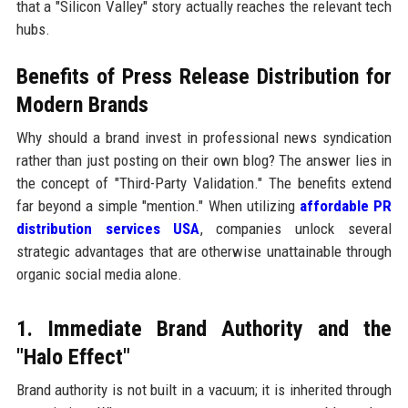
that a "Silicon Valley" story actually reaches the relevant tech
hubs.
Benefits of Press Release Distribution for
Modern Brands
Why should a brand invest in professional news syndication
rather than just posting on their own blog? The answer lies in
the concept of "Third-Party Validation." The benefits extend
far beyond a simple "mention." When utilizing
affordable PR
distribution services USA
, companies unlock several
strategic advantages that are otherwise unattainable through
organic social media alone.
1. Immediate Brand Authority and the
"Halo Effect"
Brand authority is not built in a vacuum; it is inherited through