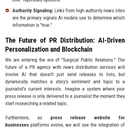
Authority Signaling:
Links from high-authority news sites
are the primary signals AI models use to determine which
information is "true."
The Future of PR Distribution: AI-Driven
Personalization and Blockchain
We are entering the era of "Surgical Public Relations." The
future of a PR agency with news distribution services will
involve AI that doesn't just send releases to lists, but
dynamically matches a story's sentiment and topic to a
journalist's current interests. Imagine a system where your
press release is only delivered to a journalist the moment they
start researching a related topic.
Furthermore, as
press release website for
businesses
platforms evolve, we will see the integration of