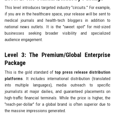
This level introduces targeted industry "circuits." For example,
if you are in the healthcare space, your release will be sent to
medical journals and health-tech bloggers in addition to
national news outlets. It is the "sweet spot" for mid-sized
businesses seeking broader visibility and specialized
audience engagement.
Level 3: The Premium/Global Enterprise
Package
This is the gold standard of
top press release distribution
platforms
. It includes international distribution (translated
into multiple languages), media outreach to specific
journalists at major dailies, and guaranteed placements on
high-traffic financial terminals. While the price is higher, the
"reach-per-dollar" for a global brand is often superior due to
the massive impressions generated.