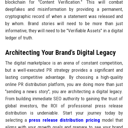
blockchain for "Content Verification." This will combat
deepfakes and misinformation by providing a permanent,
cryptographic record of when a statement was released and
by whom. Brand stories will need to be more than just
informative; they will need to be "Verifiable Assets" in a digital
ledger of truth.
Architecting Your Brand's Digital Legacy
The digital marketplace is an arena of constant competition,
but a well-executed PR strategy provides a significant and
lasting competitive advantage. By choosing a high-quality
online PR distribution platform, you are doing more than just
"sending a news story"; you are architecting a digital legacy.
From building immediate SEO authority to gaining the trust of
global investors, the ROI of professional press release
distribution is undeniable. Start your journey today by
selecting a
press release distribution pricing
model that
aligns with your growth goals and prepare to see your brand