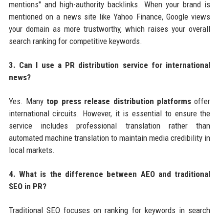
mentions" and high-authority backlinks. When your brand is
mentioned on a news site like Yahoo Finance, Google views
your domain as more trustworthy, which raises your overall
search ranking for competitive keywords.
3. Can I use a PR distribution service for international
news?
Yes. Many
top press release distribution platforms
offer
international circuits. However, it is essential to ensure the
service includes professional translation rather than
automated machine translation to maintain media credibility in
local markets.
4. What is the difference between AEO and traditional
SEO in PR?
Traditional SEO focuses on ranking for keywords in search