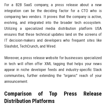
For a B2B SaaS company, a press release about a new
integration can be the deciding factor for a CTO who is
comparing two vendors. It proves that the company is active,
evolving, and integrated into the broader tech ecosystem.
Utilizing a specialized media distribution platform USA
ensures that these technical updates land on the screens of
IT decision-makers and developers who frequent sites like
Slashdot, TechCrunch, and Wired.
Moreover, a press release website for businesses specialized
in tech will often offer XML tagging that helps your news
appear in niche developer feeds and industry-specific Slack
communities, further extending the "organic" reach of your
announcement.
Comparison of Top Press Release
Distribution Platforms