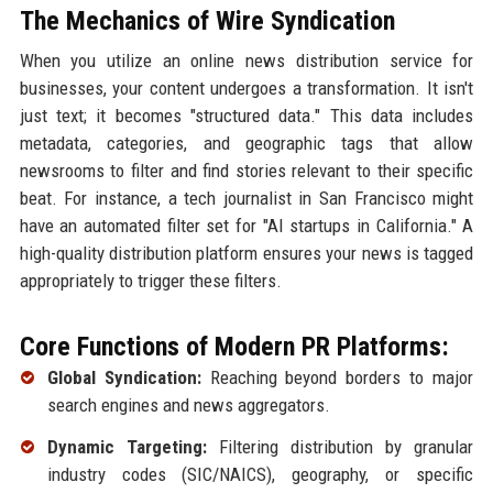
The Mechanics of Wire Syndication
When you utilize an online news distribution service for
businesses, your content undergoes a transformation. It isn't
just text; it becomes "structured data." This data includes
metadata, categories, and geographic tags that allow
newsrooms to filter and find stories relevant to their specific
beat. For instance, a tech journalist in San Francisco might
have an automated filter set for "AI startups in California." A
high-quality distribution platform ensures your news is tagged
appropriately to trigger these filters.
Core Functions of Modern PR Platforms:
Global Syndication:
Reaching beyond borders to major
search engines and news aggregators.
Dynamic Targeting:
Filtering distribution by granular
industry codes (SIC/NAICS), geography, or specific