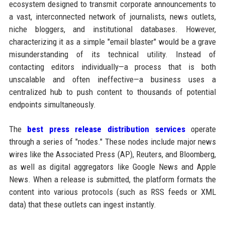
ecosystem designed to transmit corporate announcements to
a vast, interconnected network of journalists, news outlets,
niche bloggers, and institutional databases. However,
characterizing it as a simple "email blaster" would be a grave
misunderstanding of its technical utility. Instead of
contacting editors individually—a process that is both
unscalable and often ineffective—a business uses a
centralized hub to push content to thousands of potential
endpoints simultaneously.
The
best press release distribution services
operate
through a series of "nodes." These nodes include major news
wires like the Associated Press (AP), Reuters, and Bloomberg,
as well as digital aggregators like Google News and Apple
News. When a release is submitted, the platform formats the
content into various protocols (such as RSS feeds or XML
data) that these outlets can ingest instantly.