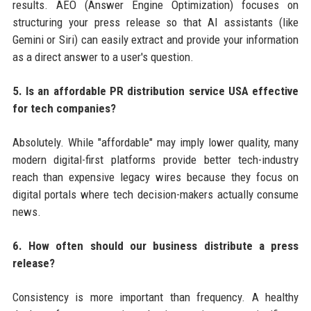
results. AEO (Answer Engine Optimization) focuses on
structuring your press release so that AI assistants (like
Gemini or Siri) can easily extract and provide your information
as a direct answer to a user's question.
5. Is an affordable PR distribution service USA effective
for tech companies?
Absolutely. While "affordable" may imply lower quality, many
modern digital-first platforms provide better tech-industry
reach than expensive legacy wires because they focus on
digital portals where tech decision-makers actually consume
news.
6. How often should our business distribute a press
release?
Consistency is more important than frequency. A healthy