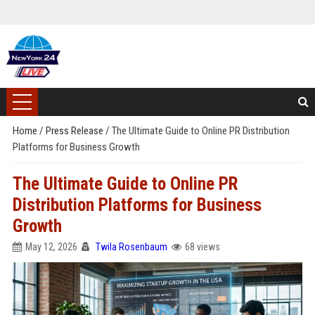
Home
/
Press Release
/
The Ultimate Guide to Online PR Distribution
Platforms for Business Growth
The Ultimate Guide to Online PR
Distribution Platforms for Business
Growth
May 12, 2026
Twila Rosenbaum
68 views