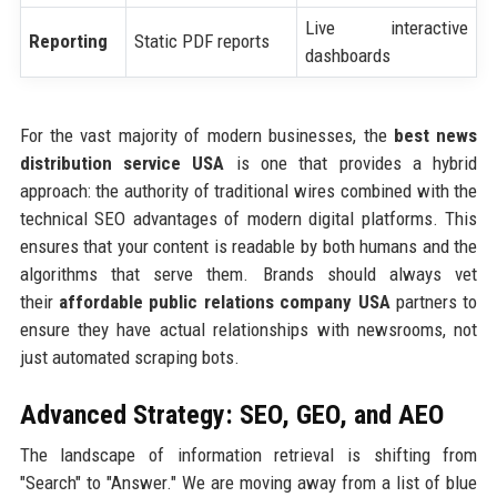
Live interactive
Reporting
Static PDF reports
dashboards
For the vast majority of modern businesses, the
best news
distribution service USA
is one that provides a hybrid
approach: the authority of traditional wires combined with the
technical SEO advantages of modern digital platforms. This
ensures that your content is readable by both humans and the
algorithms that serve them. Brands should always vet
their
affordable public relations company USA
partners to
ensure they have actual relationships with newsrooms, not
just automated scraping bots.
Advanced Strategy: SEO, GEO, and AEO
The landscape of information retrieval is shifting from
"Search" to "Answer." We are moving away from a list of blue