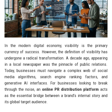
In the modern digital economy, visibility is the primary
currency of success. However, the definition of visibility has
undergone a radical transformation. A decade ago, appearing
in a local newspaper was the pinnacle of public relations.
Today, businesses must navigate a complex web of social
media algorithms, search engine ranking factors, and
generative AI interfaces. For businesses looking to break
through the noise, an
online PR distribution platform
acts
as the essential bridge between a brand’s internal story and
its global target audience.