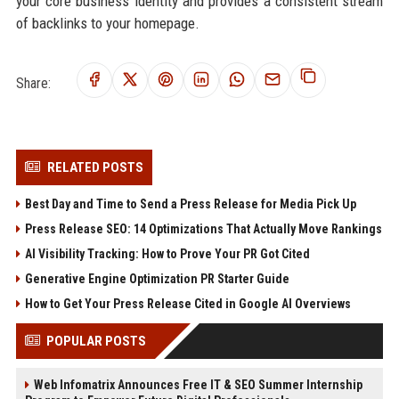
your core business identity and provides a consistent stream
of backlinks to your homepage.
Share:
RELATED POSTS
Best Day and Time to Send a Press Release for Media Pick Up
Press Release SEO: 14 Optimizations That Actually Move Rankings
AI Visibility Tracking: How to Prove Your PR Got Cited
Generative Engine Optimization PR Starter Guide
How to Get Your Press Release Cited in Google AI Overviews
POPULAR POSTS
Web Infomatrix Announces Free IT & SEO Summer Internship