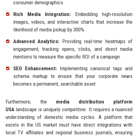
consumer demographics.
Rich Media Integration:
Embedding high-resolution
images, videos, and interactive charts that increase the
likelihood of media pickup by 300%.
Advanced Analytics:
Providing real-time heatmaps of
engagement, tracking opens, clicks, and direct media
mentions to measure the specific ROI of a campaign.
SEO Enhancement:
Implementing canonical tags and
schema markup to ensure that your corporate news
becomes a permanent, searchable asset.
Furthermore, the
media distribution platform
USA
landscape is uniquely competitive. It requires a nuanced
understanding of domestic media cycles. A platform that
excels in the US market must have direct integrations with
local TV affiliates and regional business journals, ensuring