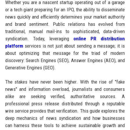
Whether you are a nascent startup operating out of a garage
or a tech giant preparing for an IPO, the ability to disseminate
news quickly and efficiently determines your market authority
and brand sentiment. Public relations has evolved from
traditional, manual mail-ins to sophisticated, data-driven
syndication. Today, leveraging
online PR distribution
platform
services is not just about sending a message; it is
about optimizing that message for the triad of modern
discovery: Search Engines (SEO), Answer Engines (AEO), and
Generative Engines (GEO).
The stakes have never been higher. With the rise of "fake
news" and information overload, journalists and consumers
alike are seeking verified, authoritative sources. A
professional press release distributed through a reputable
wire service provides that verification. This guide explores the
deep mechanics of news syndication and how businesses
can harness these tools to achieve sustainable growth and