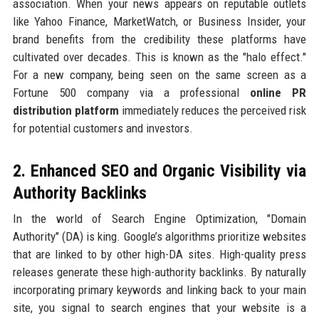
association. When your news appears on reputable outlets
like Yahoo Finance, MarketWatch, or Business Insider, your
brand benefits from the credibility these platforms have
cultivated over decades. This is known as the "halo effect."
For a new company, being seen on the same screen as a
Fortune 500 company via a professional
online PR
distribution platform
immediately reduces the perceived risk
for potential customers and investors.
2. Enhanced SEO and Organic Visibility via
Authority Backlinks
In the world of Search Engine Optimization, "Domain
Authority" (DA) is king. Google’s algorithms prioritize websites
that are linked to by other high-DA sites. High-quality press
releases generate these high-authority backlinks. By naturally
incorporating primary keywords and linking back to your main
site, you signal to search engines that your website is a