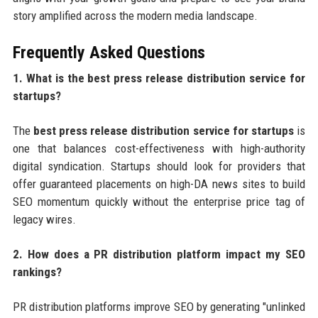
story amplified across the modern media landscape.
Frequently Asked Questions
1. What is the best press release distribution service for
startups?
The
best press release distribution service for startups
is
one that balances cost-effectiveness with high-authority
digital syndication. Startups should look for providers that
offer guaranteed placements on high-DA news sites to build
SEO momentum quickly without the enterprise price tag of
legacy wires.
2. How does a PR distribution platform impact my SEO
rankings?
PR distribution platforms improve SEO by generating "unlinked