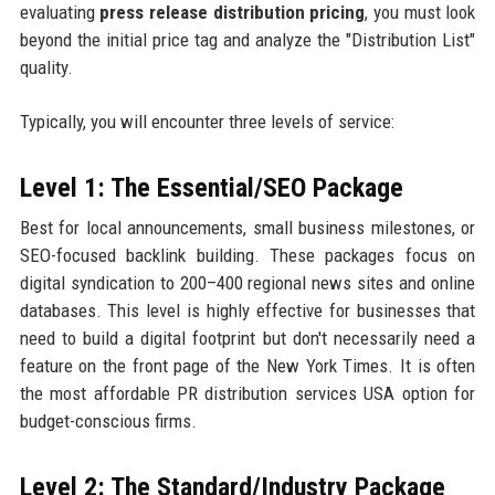
evaluating
press release distribution pricing
, you must look
beyond the initial price tag and analyze the "Distribution List"
quality.
Typically, you will encounter three levels of service:
Level 1: The Essential/SEO Package
Best for local announcements, small business milestones, or
SEO-focused backlink building. These packages focus on
digital syndication to 200–400 regional news sites and online
databases. This level is highly effective for businesses that
need to build a digital footprint but don't necessarily need a
feature on the front page of the New York Times. It is often
the most affordable PR distribution services USA option for
budget-conscious firms.
Level 2: The Standard/Industry Package