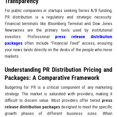
Transparency
For public companies or startups seeking Series A/B funding,
PR distribution is a regulatory and strategic necessity.
Financial terminals like Bloomberg Terminal and Dow Jones
Newswires are the primary tools used by institutional
investors. Professional
press release distribution
packages
often include "Financial Feed" access, ensuring
your news lands directly on the desks of the people who move
markets.
Understanding PR Distribution Pricing and
Packages: A Comparative Framework
Budgeting for PR is a critical component of any marketing
strategy. The market is saturated with providers, making it
difficult to discern value. Most providers offer tiered
press
release distribution packages
designed to meet the specific
growth phases of different business sizes. When