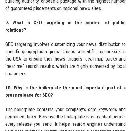
building authority, choose a package with the highest number
of guaranteed placements on national news sites.
9. What is GEO targeting in the context of public
relations?
GEO targeting involves customizing your news distribution to
specific geographic regions. This is critical for businesses in
the USA to ensure their news triggers local map packs and
"near me" search results, which are highly converted by local
customers.
10. Why is the boilerplate the most important part of a
press release for SEO?
The boilerplate contains your company's core keywords and
permanent links. Because the boilerplate is consistent across
every release you send, it helps search engines understand