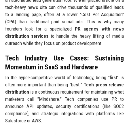
an automated lead generation tool. A well-placed article on a
tech-heavy news site can drive thousands of qualified leads
to a landing page, often at a lower "Cost Per Acquisition"
(CPA) than traditional paid social ads. This is why many
founders look for a specialized
PR agency with news
distribution services
to handle the heavy lifting of media
outreach while they focus on product development.
Tech Industry Use Cases: Sustaining
Momentum in SaaS and Hardware
In the hyper-competitive world of technology, being "first" is
often more important than being "best."
Tech press release
distribution
is a continuous requirement for maintaining what
marketers call "Mindshare." Tech companies use PR to
announce API updates, security certifications (like SOC2
compliance), and strategic integrations with platforms like
Salesforce or AWS.