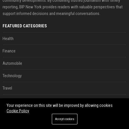
community developments. By combining trusted journalism with timely
reporting, BIP New York provides readers with valuable perspectives that
support informed decisions and meaningful conversations.
FEATURED CATEGORIES
Health
Finance
Automobile
Technology
Travel
Crypto
Your experience on this site will be improved by allowing cookies
Cookie Policy
Ecommerce
Accept cookies
Entertainment