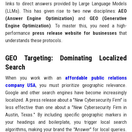
links to direct answers provided by Large Language Models
(LLMs). This has given rise to two new disciplines:
AEO
(Answer Engine Optimization)
and
GEO (Generative
Engine Optimization)
. To master this, you need a high-
performance
press release website for businesses
that
understands these protocols.
GEO Targeting: Dominating Localized
Search
When you work with an
affordable public relations
company USA
, you must prioritize geographic relevance.
Google and other search engines have become increasingly
localized. A press release about a "New Cybersecurity Firm" is
less effective than one about a "New Cybersecurity Firm in
Austin, Texas." By including specific geographic markers in
your headings and boilerplate, you trigger local search
algorithms, making your brand the "Answer" for local queries.