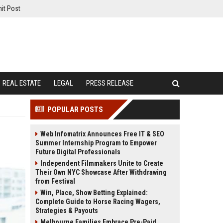
it Post
REAL ESTATE
LEGAL
PRESS RELEASE
POPULAR POSTS
Web Infomatrix Announces Free IT & SEO
Summer Internship Program to Empower
Future Digital Professionals
Independent Filmmakers Unite to Create
Their Own NYC Showcase After Withdrawing
from Festival
Win, Place, Show Betting Explained:
Complete Guide to Horse Racing Wagers,
Strategies & Payouts
Melbourne Families Embrace Pre-Paid