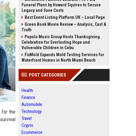
Funeral Plans by Howard Squires to Secure
Legacy and Save Costs
Best Event Listing Platform UK – Local Page
Green Book Movie Review – Analysis, Cast &
Truth
Popolo Music Group Hosts Thanksgiving
Celebration for Everlasting Hope and
Vulnerable Children in Cebu
FixMold Expands Mold Testing Services for
Waterfront Homes in North Miami Beach
POST CATEGORIES
Health
Finance
Automobile
Technology
 for the
Travel
 survival
Crypto
Ecommerce