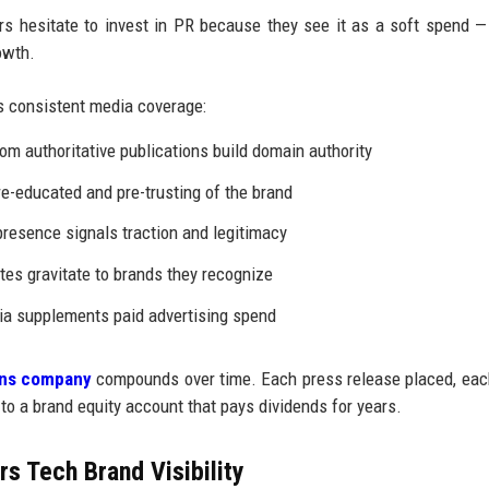
 hesitate to invest in PR because they see it as a soft spend —
owth.
 consistent media coverage:
om authoritative publications build domain authority
e-educated and pre-trusting of the brand
resence signals traction and legitimacy
tes gravitate to brands they recognize
a supplements paid advertising spend
ions company
compounds over time. Each press release placed, ea
 to a brand equity account that pays dividends for years.
s Tech Brand Visibility