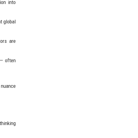
ion into
t global
ors are
 — often
d nuance
thinking