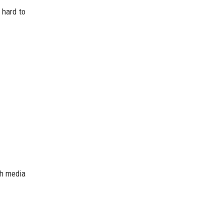
 hard to
ch media