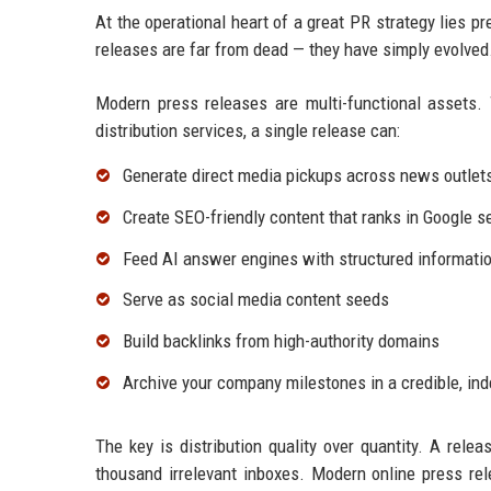
At the operational heart of a great PR strategy lies p
releases are far from dead — they have simply evolved
Modern press releases are multi-functional assets. 
distribution services, a single release can:
Generate direct media pickups across news outlet
Create SEO-friendly content that ranks in Google s
Feed AI answer engines with structured informatio
Serve as social media content seeds
Build backlinks from high-authority domains
Archive your company milestones in a credible, in
The key is distribution quality over quantity. A relea
thousand irrelevant inboxes. Modern online press rel