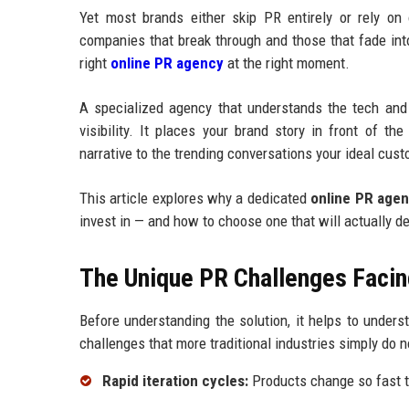
Yet most brands either skip PR entirely or rely on
companies that break through and those that fade int
right
online PR agency
at the right moment.
A specialized agency that understands the tech and
visibility. It places your brand story in front of t
narrative to the trending conversations your ideal cust
This article explores why a dedicated
online PR age
invest in — and how to choose one that will actually d
The Unique PR Challenges Facin
Before understanding the solution, it helps to under
challenges that more traditional industries simply do n
Rapid iteration cycles:
Products change so fast t