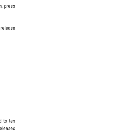
m, press
 release
d to ten
releases