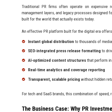
Traditional PR firms often operate on expensive 
management layers, and legacy processes designed for
built for the world that actually exists today.
An effective PR platform built for the digital era offers
Instant global distribution
to thousands of media 
SEO-integrated press release formatting
to driv
AI-optimized content structures
that perform in
Real-time analytics and coverage reporting
Transparent, scalable pricing
without hidden ret
For tech and SaaS brands, this combination of speed, 
The Business Case: Why PR Investme