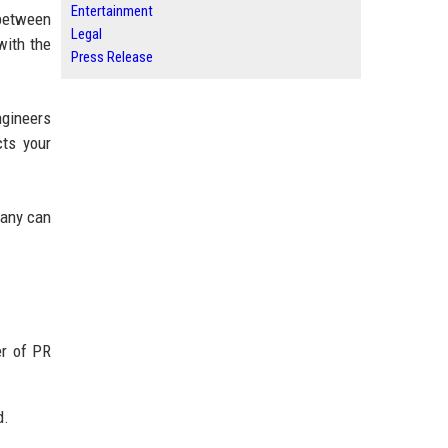
Entertainment
 between
Legal
with the
Press Release
ngineers
cts your
pany can
er of PR
d.