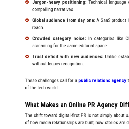
Jargon-heavy positioning:
Technical language ca
compelling narratives.
Global audience from day one:
A SaaS product is
reach.
Crowded category noise:
In categories like C
screaming for the same editorial space.
Trust deficit with new audiences:
Unlike estab
without legacy recognition.
These challenges call for a
public relations agency
t
of the tech world.
What Makes an Online PR Agency Diff
The shift toward digital-first PR is not simply about 
of how media relationships are built, how stories are 