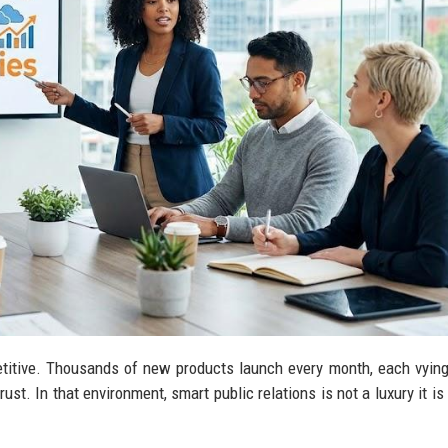
titive. Thousands of new products launch every month, each vying
ust. In that environment, smart public relations is not a luxury it is