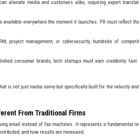
n alienate media and customers alike, requiring expert translat
 available everywhere the moment it launches. PR must reflect tha
RM, project management, or cybersecurity, hundreds of competit
lished consumer brands, tech startups must earn credibility fast
hat is not just media-savvy but specifically built for the velocity an
erent From Traditional Firms
using email instead of fax machines. It represents a fundamental re
distributed, and how results are measured.