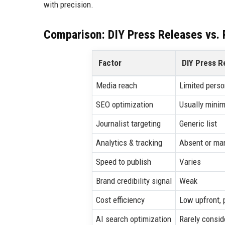
with precision.
Comparison: DIY Press Releases vs. P
Factor
DIY Press R
Media reach
Limited perso
SEO optimization
Usually minim
Journalist targeting
Generic list
Analytics & tracking
Absent or ma
Speed to publish
Varies
Brand credibility signal
Weak
Cost efficiency
Low upfront, 
AI search optimization
Rarely consid