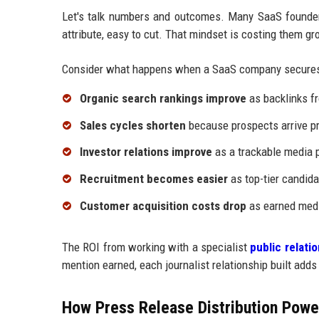
Let's talk numbers and outcomes. Many SaaS founders
attribute, easy to cut. That mindset is costing them gr
Consider what happens when a SaaS company secures
Organic search rankings improve
as backlinks fr
Sales cycles shorten
because prospects arrive pr
Investor relations improve
as a trackable media p
Recruitment becomes easier
as top-tier candida
Customer acquisition costs drop
as earned medi
The ROI from working with a specialist
public relat
mention earned, each journalist relationship built adds
How Press Release Distribution Power