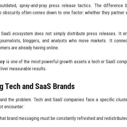
 outdated, spray-and-pray press release tactics. The difference
o obscurity often comes down to one factor: whether they partner 
 SaaS ecosystem does not simply distribute press releases. It e
he journalists, bloggers, and analysts who move markets. It conne
omers are already having online.
ncy
is one of the most powerful growth assets a tech or SaaS com
eliver measurable results.
g Tech and SaaS Brands
stand the problem. Tech and SaaS companies face a specific clust
ot encounter:
hat brand messaging must be constantly refreshed and redistribute