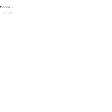
account
roach is