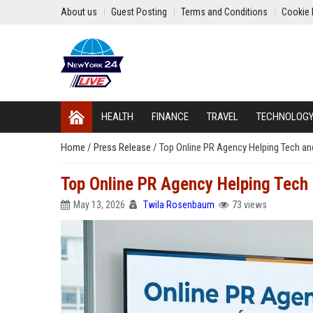
About us
Guest Posting
Terms and Conditions
Cookie 
HEALTH
FINANCE
TRAVEL
TECHNOLOG
Home
/
Press Release
/
Top Online PR Agency Helping Tech 
Top Online PR Agency Helping Tec
May 13, 2026
Twila Rosenbaum
73 views