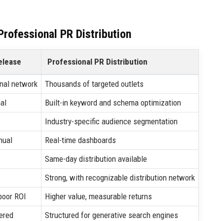
rofessional PR Distribution
elease
Professional PR Distribution
nal network
Thousands of targeted outlets
al
Built-in keyword and schema optimization
Industry-specific audience segmentation
nual
Real-time dashboards
Same-day distribution available
Strong, with recognizable distribution network
poor ROI
Higher value, measurable returns
ered
Structured for generative search engines