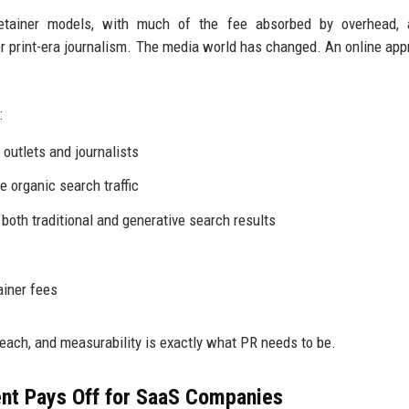
retainer models, with much of the fee absorbed by overhead, 
 print-era journalism. The media world has changed. An online app
:
outlets and journalists
e organic search traffic
 both traditional and generative search results
ainer fees
reach, and measurability is exactly what PR needs to be.
nt Pays Off for SaaS Companies