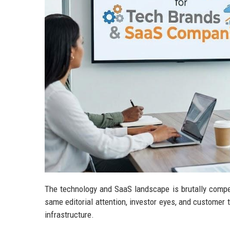
The technology and SaaS landscape is brutally compe
same editorial attention, investor eyes, and customer tr
infrastructure.