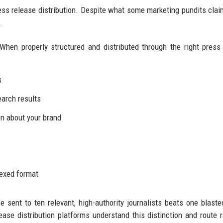
ress release distribution. Despite what some marketing pundits clai
.
When properly structured and distributed through the right press
s
earch results
n about your brand
dexed format
se sent to ten relevant, high-authority journalists beats one blaste
ease distribution platforms understand this distinction and route 