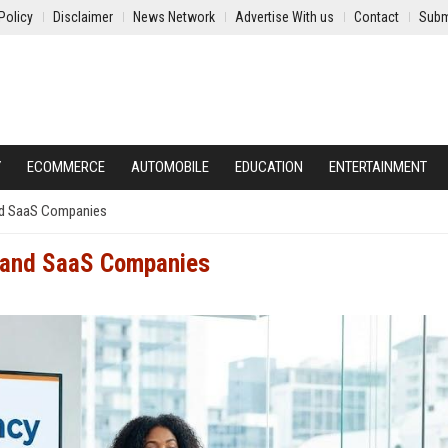
Policy
Disclaimer
News Network
Advertise With us
Contact
Subm
Y
ECOMMERCE
AUTOMOBILE
EDUCATION
ENTERTAINMENT
and SaaS Companies
h and SaaS Companies