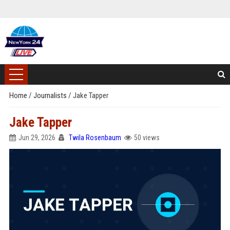
Home
/
Journalists
/
Jake Tapper
Jake Tapper
Jun 29, 2026
Twila Rosenbaum
50 views