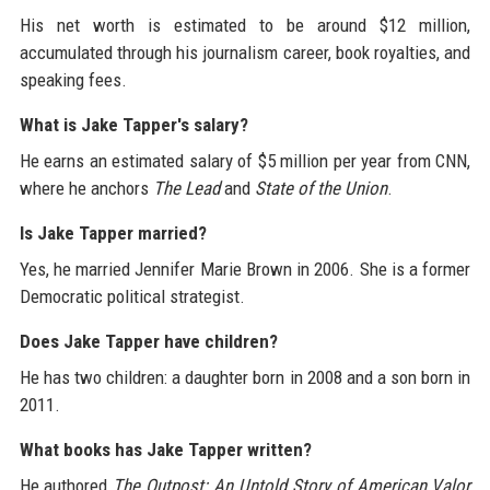
His net worth is estimated to be around $12 million,
accumulated through his journalism career, book royalties, and
speaking fees.
What is Jake Tapper's salary?
He earns an estimated salary of $5 million per year from CNN,
where he anchors
The Lead
and
State of the Union
.
Is Jake Tapper married?
Yes, he married Jennifer Marie Brown in 2006. She is a former
Democratic political strategist.
Does Jake Tapper have children?
He has two children: a daughter born in 2008 and a son born in
2011.
What books has Jake Tapper written?
He authored
The Outpost: An Untold Story of American Valor