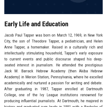
Early Life and Education
Jacob Paul Tapper was born on March 12, 1969, in New York
City, the son of Theodore Tapper, a pediatrician, and Helen
Anne Tapper, a homemaker. Raised in a culturally rich and
intellectually stimulating household, Tapper's early exposure
to current events and public discourse shaped his deep-
seated interest in journalism. He attended the prestigious
Jack M. Barrack Hebrew Academy (then Akiba Hebrew
Academy) in Merion Station, Pennsylvania, where he excelled
academically and nurtured a passion for writing and debate.
After graduating in 1987, Tapper enrolled at Dartmouth
College, one of the Ivy League institutions renowned for
producing influential journalists. At Dartmouth, he majored in
history and graduated cum laude in 1991 with a Bachelor of