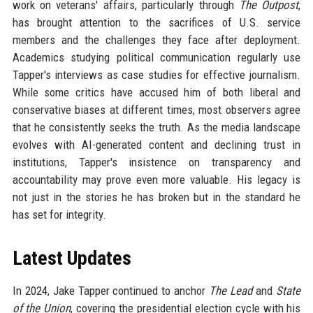
work on veterans' affairs, particularly through
The Outpost
,
has brought attention to the sacrifices of U.S. service
members and the challenges they face after deployment.
Academics studying political communication regularly use
Tapper's interviews as case studies for effective journalism.
While some critics have accused him of both liberal and
conservative biases at different times, most observers agree
that he consistently seeks the truth. As the media landscape
evolves with AI-generated content and declining trust in
institutions, Tapper's insistence on transparency and
accountability may prove even more valuable. His legacy is
not just in the stories he has broken but in the standard he
has set for integrity.
Latest Updates
In 2024, Jake Tapper continued to anchor
The Lead
and
State
of the Union
, covering the presidential election cycle with his