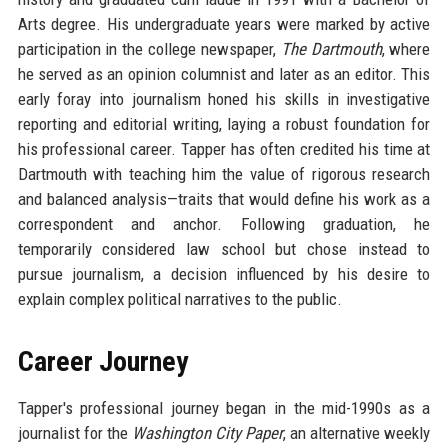
Arts degree. His undergraduate years were marked by active
participation in the college newspaper,
The Dartmouth
, where
he served as an opinion columnist and later as an editor. This
early foray into journalism honed his skills in investigative
reporting and editorial writing, laying a robust foundation for
his professional career. Tapper has often credited his time at
Dartmouth with teaching him the value of rigorous research
and balanced analysis—traits that would define his work as a
correspondent and anchor. Following graduation, he
temporarily considered law school but chose instead to
pursue journalism, a decision influenced by his desire to
explain complex political narratives to the public.
Career Journey
Tapper's professional journey began in the mid-1990s as a
journalist for the
Washington City Paper
, an alternative weekly