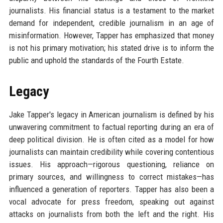
journalists. His financial status is a testament to the market
demand for independent, credible journalism in an age of
misinformation. However, Tapper has emphasized that money
is not his primary motivation; his stated drive is to inform the
public and uphold the standards of the Fourth Estate.
Legacy
Jake Tapper's legacy in American journalism is defined by his
unwavering commitment to factual reporting during an era of
deep political division. He is often cited as a model for how
journalists can maintain credibility while covering contentious
issues. His approach—rigorous questioning, reliance on
primary sources, and willingness to correct mistakes—has
influenced a generation of reporters. Tapper has also been a
vocal advocate for press freedom, speaking out against
attacks on journalists from both the left and the right. His