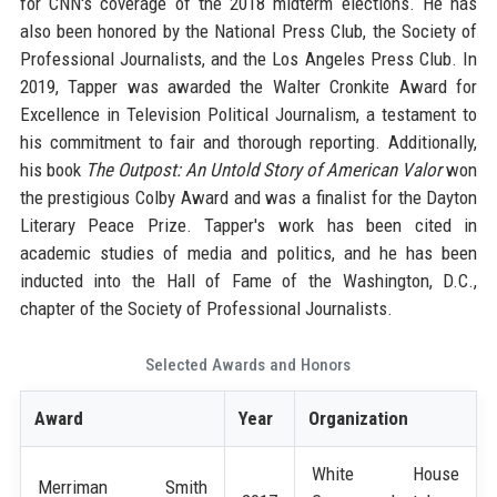
for CNN's coverage of the 2018 midterm elections. He has
also been honored by the National Press Club, the Society of
Professional Journalists, and the Los Angeles Press Club. In
2019, Tapper was awarded the Walter Cronkite Award for
Excellence in Television Political Journalism, a testament to
his commitment to fair and thorough reporting. Additionally,
his book
The Outpost: An Untold Story of American Valor
won
the prestigious Colby Award and was a finalist for the Dayton
Literary Peace Prize. Tapper's work has been cited in
academic studies of media and politics, and he has been
inducted into the Hall of Fame of the Washington, D.C.,
chapter of the Society of Professional Journalists.
Selected Awards and Honors
Award
Year
Organization
White House
Merriman Smith