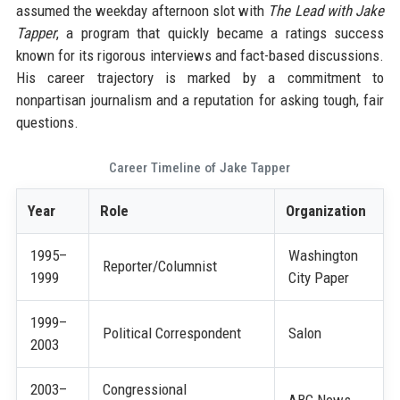
assumed the weekday afternoon slot with
The Lead with Jake
Tapper
, a program that quickly became a ratings success
known for its rigorous interviews and fact-based discussions.
His career trajectory is marked by a commitment to
nonpartisan journalism and a reputation for asking tough, fair
questions.
Career Timeline of Jake Tapper
Year
Role
Organization
1995–
Washington
Reporter/Columnist
1999
City Paper
1999–
Political Correspondent
Salon
2003
2003–
Congressional
ABC News