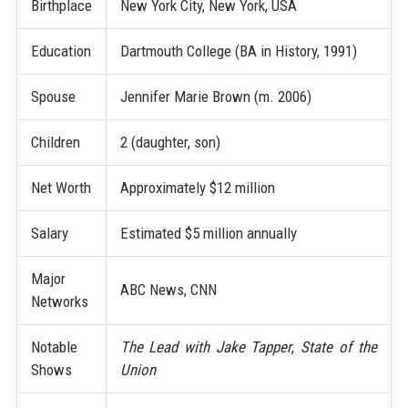
Birthplace
New York City, New York, USA
Education
Dartmouth College (BA in History, 1991)
Spouse
Jennifer Marie Brown (m. 2006)
Children
2 (daughter, son)
Net Worth
Approximately $12 million
Salary
Estimated $5 million annually
Major
ABC News, CNN
Networks
Notable
The Lead with Jake Tapper
,
State of the
Shows
Union