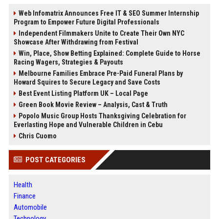
Web Infomatrix Announces Free IT & SEO Summer Internship
Program to Empower Future Digital Professionals
Independent Filmmakers Unite to Create Their Own NYC
Showcase After Withdrawing from Festival
Win, Place, Show Betting Explained: Complete Guide to Horse
Racing Wagers, Strategies & Payouts
Melbourne Families Embrace Pre-Paid Funeral Plans by
Howard Squires to Secure Legacy and Save Costs
Best Event Listing Platform UK – Local Page
Green Book Movie Review – Analysis, Cast & Truth
Popolo Music Group Hosts Thanksgiving Celebration for
Everlasting Hope and Vulnerable Children in Cebu
Chris Cuomo
POST CATEGORIES
Health
Finance
Automobile
Technology