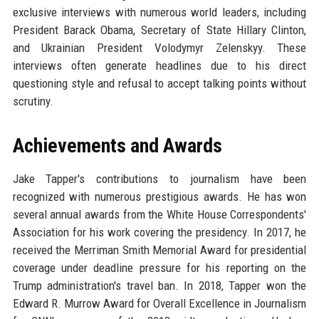
exclusive interviews with numerous world leaders, including
President Barack Obama, Secretary of State Hillary Clinton,
and Ukrainian President Volodymyr Zelenskyy. These
interviews often generate headlines due to his direct
questioning style and refusal to accept talking points without
scrutiny.
Achievements and Awards
Jake Tapper's contributions to journalism have been
recognized with numerous prestigious awards. He has won
several annual awards from the White House Correspondents'
Association for his work covering the presidency. In 2017, he
received the Merriman Smith Memorial Award for presidential
coverage under deadline pressure for his reporting on the
Trump administration's travel ban. In 2018, Tapper won the
Edward R. Murrow Award for Overall Excellence in Journalism