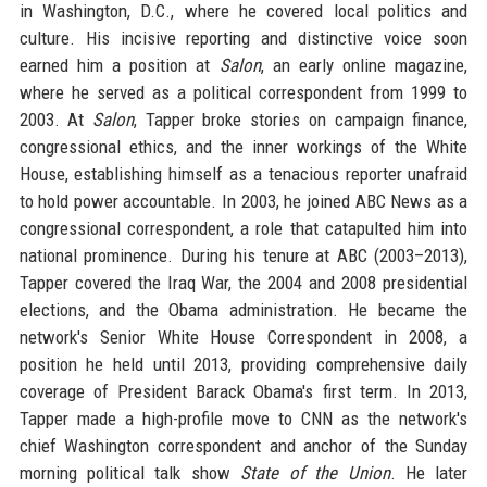
in Washington, D.C., where he covered local politics and
culture. His incisive reporting and distinctive voice soon
earned him a position at
Salon
, an early online magazine,
where he served as a political correspondent from 1999 to
2003. At
Salon
, Tapper broke stories on campaign finance,
congressional ethics, and the inner workings of the White
House, establishing himself as a tenacious reporter unafraid
to hold power accountable. In 2003, he joined ABC News as a
congressional correspondent, a role that catapulted him into
national prominence. During his tenure at ABC (2003–2013),
Tapper covered the Iraq War, the 2004 and 2008 presidential
elections, and the Obama administration. He became the
network's Senior White House Correspondent in 2008, a
position he held until 2013, providing comprehensive daily
coverage of President Barack Obama's first term. In 2013,
Tapper made a high-profile move to CNN as the network's
chief Washington correspondent and anchor of the Sunday
morning political talk show
State of the Union
. He later