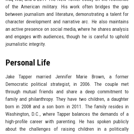
of the American military. His work often bridges the gap
between journalism and literature, demonstrating a talent for
character development and narrative arc. He also maintains
an active presence on social media, where he shares analysis
and engages with audiences, though he is careful to uphold
journalistic integrity.
Personal Life
Jake Tapper married Jennifer Marie Brown, a former
Democratic political strategist, in 2006. The couple met
through mutual friends and share a deep commitment to
family and philanthropy. They have two children, a daughter
born in 2008 and a son born in 2011. The family resides in
Washington, D.C., where Tapper balances the demands of a
high-profile career with parenting. He has spoken publicly
about the challenges of raising children in a politically