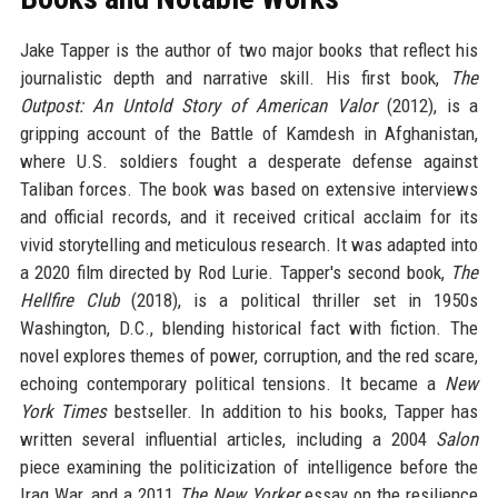
Jake Tapper is the author of two major books that reflect his
journalistic depth and narrative skill. His first book,
The
Outpost: An Untold Story of American Valor
(2012), is a
gripping account of the Battle of Kamdesh in Afghanistan,
where U.S. soldiers fought a desperate defense against
Taliban forces. The book was based on extensive interviews
and official records, and it received critical acclaim for its
vivid storytelling and meticulous research. It was adapted into
a 2020 film directed by Rod Lurie. Tapper's second book,
The
Hellfire Club
(2018), is a political thriller set in 1950s
Washington, D.C., blending historical fact with fiction. The
novel explores themes of power, corruption, and the red scare,
echoing contemporary political tensions. It became a
New
York Times
bestseller. In addition to his books, Tapper has
written several influential articles, including a 2004
Salon
piece examining the politicization of intelligence before the
Iraq War, and a 2011
The New Yorker
essay on the resilience