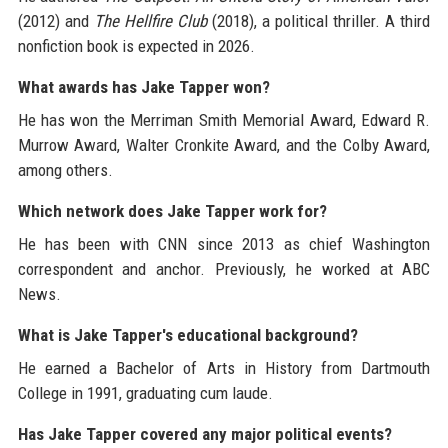
(2012) and
The Hellfire Club
(2018), a political thriller. A third
nonfiction book is expected in 2026.
What awards has Jake Tapper won?
He has won the Merriman Smith Memorial Award, Edward R.
Murrow Award, Walter Cronkite Award, and the Colby Award,
among others.
Which network does Jake Tapper work for?
He has been with CNN since 2013 as chief Washington
correspondent and anchor. Previously, he worked at ABC
News.
What is Jake Tapper's educational background?
He earned a Bachelor of Arts in History from Dartmouth
College in 1991, graduating cum laude.
Has Jake Tapper covered any major political events?