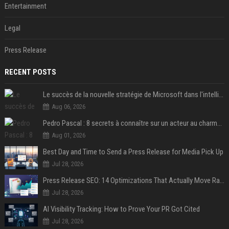
Entertainment
Legal
Press Release
RECENT POSTS
Le succès de la nouvelle stratégie de Microsoft dans l'intelligence artificielle propulse son titre de 15%
Aug 06, 2026
Pedro Pascal : 8 secrets à connaître sur un acteur au charme fou, star de la série "The Mandalorian"
Aug 01, 2026
Best Day and Time to Send a Press Release for Media Pick Up
Jul 28, 2026
Press Release SEO: 14 Optimizations That Actually Move Rankings
Jul 28, 2026
AI Visibility Tracking: How to Prove Your PR Got Cited
Jul 28, 2026