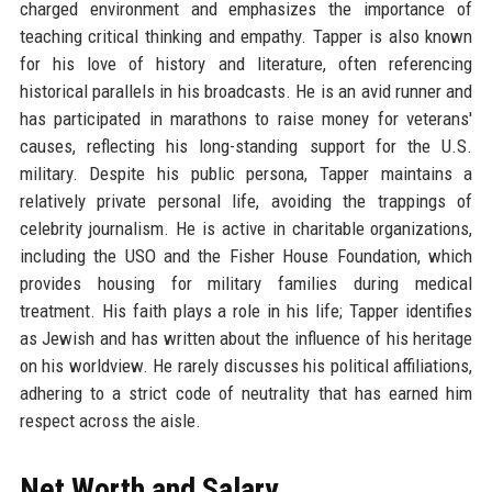
charged environment and emphasizes the importance of
teaching critical thinking and empathy. Tapper is also known
for his love of history and literature, often referencing
historical parallels in his broadcasts. He is an avid runner and
has participated in marathons to raise money for veterans'
causes, reflecting his long-standing support for the U.S.
military. Despite his public persona, Tapper maintains a
relatively private personal life, avoiding the trappings of
celebrity journalism. He is active in charitable organizations,
including the USO and the Fisher House Foundation, which
provides housing for military families during medical
treatment. His faith plays a role in his life; Tapper identifies
as Jewish and has written about the influence of his heritage
on his worldview. He rarely discusses his political affiliations,
adhering to a strict code of neutrality that has earned him
respect across the aisle.
Net Worth and Salary