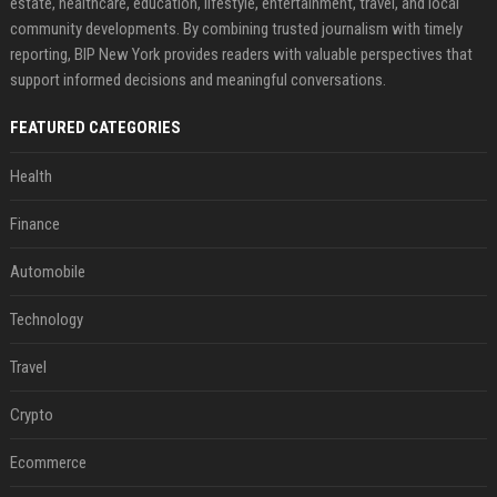
estate, healthcare, education, lifestyle, entertainment, travel, and local
community developments. By combining trusted journalism with timely
reporting, BIP New York provides readers with valuable perspectives that
support informed decisions and meaningful conversations.
FEATURED CATEGORIES
Health
Finance
Automobile
Technology
Travel
Crypto
Ecommerce