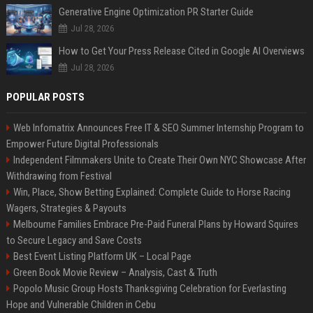
Generative Engine Optimization PR Starter Guide
Jul 28, 2026
How to Get Your Press Release Cited in Google AI Overviews
Jul 28, 2026
POPULAR POSTS
Web Infomatrix Announces Free IT & SEO Summer Internship Program to
Empower Future Digital Professionals
Independent Filmmakers Unite to Create Their Own NYC Showcase After
Withdrawing from Festival
Win, Place, Show Betting Explained: Complete Guide to Horse Racing
Wagers, Strategies & Payouts
Melbourne Families Embrace Pre-Paid Funeral Plans by Howard Squires
to Secure Legacy and Save Costs
Best Event Listing Platform UK – Local Page
Green Book Movie Review – Analysis, Cast & Truth
Popolo Music Group Hosts Thanksgiving Celebration for Everlasting
Hope and Vulnerable Children in Cebu