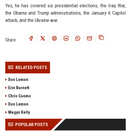
Yes, he has covered six presidential elections, the Iraq War,
the Obama and Trump administrations, the January 6 Capitol
attack, and the Ukraine war.
Share:
RELATED POSTS
Don Lemon
Erin Burnett
Chris Cuomo
Don Lemon
Megyn Kelly
POPULAR POSTS