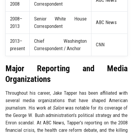
2008
Correspondent
2008–
Senior White House
ABC News
2013
Correspondent
2013–
Chief Washington
CNN
present
Correspondent / Anchor
Major Reporting and Media
Organizations
Throughout his career, Jake Tapper has been affiliated with
several media organizations that have shaped American
journalism. His work at
Salon
was notable for its coverage of
the George W. Bush administration's political strategy and the
Enron scandal. At ABC News, Tapper's reporting on the 2008
financial crisis, the health care reform debate, and the killing