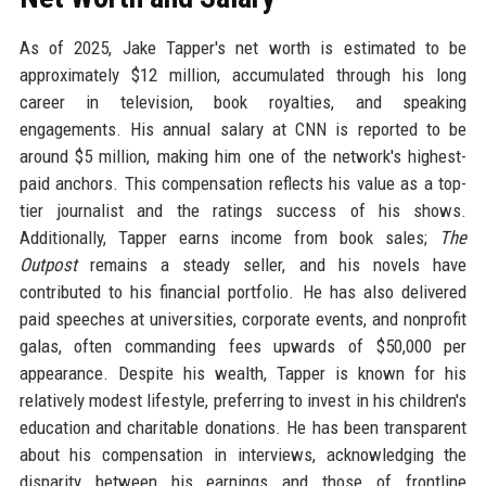
As of 2025, Jake Tapper's net worth is estimated to be
approximately $12 million, accumulated through his long
career in television, book royalties, and speaking
engagements. His annual salary at CNN is reported to be
around $5 million, making him one of the network's highest-
paid anchors. This compensation reflects his value as a top-
tier journalist and the ratings success of his shows.
Additionally, Tapper earns income from book sales;
The
Outpost
remains a steady seller, and his novels have
contributed to his financial portfolio. He has also delivered
paid speeches at universities, corporate events, and nonprofit
galas, often commanding fees upwards of $50,000 per
appearance. Despite his wealth, Tapper is known for his
relatively modest lifestyle, preferring to invest in his children's
education and charitable donations. He has been transparent
about his compensation in interviews, acknowledging the
disparity between his earnings and those of frontline