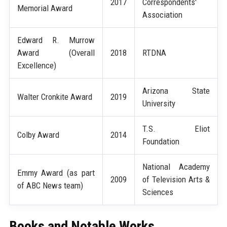
2017
Correspondents'
Memorial Award
Association
Edward R. Murrow
Award (Overall
2018
RTDNA
Excellence)
Arizona State
Walter Cronkite Award
2019
University
T.S. Eliot
Colby Award
2014
Foundation
National Academy
Emmy Award (as part
2009
of Television Arts &
of ABC News team)
Sciences
Books and Notable Works