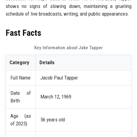
shows no signs of slowing down, maintaining a grueling
schedule of live broadcasts, writing, and public appearances.
Fast Facts
Key Information about Jake Tapper
Category
Details
Full Name
Jacob Paul Tapper
Date of
March 12, 1969
Birth
Age (as
56 years old
of 2025)