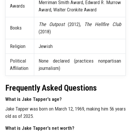
Merriman Smith Award, Edward R. Murrow
Awards
Award, Walter Cronkite Award
The Outpost
(2012),
The Hellfire Club
Books
(2018)
Religion
Jewish
Political
None declared (practices nonpartisan
Affiliation
journalism)
Frequently Asked Questions
What is Jake Tapper's age?
Jake Tapper was born on March 12, 1969, making him 56 years
old as of 2025.
What is Jake Tapper's net worth?