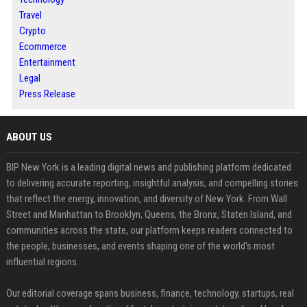
Travel
Crypto
Ecommerce
Entertainment
Legal
Press Release
ABOUT US
BIP New York is a leading digital news and publishing platform dedicated
to delivering accurate reporting, insightful analysis, and compelling stories
that reflect the energy, innovation, and diversity of New York. From Wall
Street and Manhattan to Brooklyn, Queens, the Bronx, Staten Island, and
communities across the state, our platform keeps readers connected to
the people, businesses, and events shaping one of the world's most
influential regions.
Our editorial coverage spans business, finance, technology, startups, real