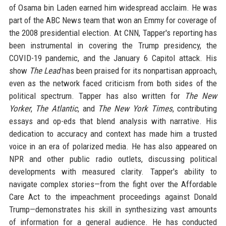
of Osama bin Laden earned him widespread acclaim. He was
part of the ABC News team that won an Emmy for coverage of
the 2008 presidential election. At CNN, Tapper's reporting has
been instrumental in covering the Trump presidency, the
COVID-19 pandemic, and the January 6 Capitol attack. His
show
The Lead
has been praised for its nonpartisan approach,
even as the network faced criticism from both sides of the
political spectrum. Tapper has also written for
The New
Yorker
,
The Atlantic
, and
The New York Times
, contributing
essays and op-eds that blend analysis with narrative. His
dedication to accuracy and context has made him a trusted
voice in an era of polarized media. He has also appeared on
NPR and other public radio outlets, discussing political
developments with measured clarity. Tapper's ability to
navigate complex stories—from the fight over the Affordable
Care Act to the impeachment proceedings against Donald
Trump—demonstrates his skill in synthesizing vast amounts
of information for a general audience. He has conducted