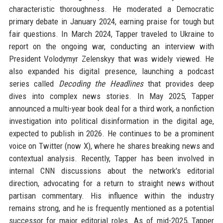
characteristic thoroughness. He moderated a Democratic
primary debate in January 2024, earning praise for tough but
fair questions. In March 2024, Tapper traveled to Ukraine to
report on the ongoing war, conducting an interview with
President Volodymyr Zelenskyy that was widely viewed. He
also expanded his digital presence, launching a podcast
series called
Decoding the Headlines
that provides deep
dives into complex news stories. In May 2025, Tapper
announced a multi-year book deal for a third work, a nonfiction
investigation into political disinformation in the digital age,
expected to publish in 2026. He continues to be a prominent
voice on Twitter (now X), where he shares breaking news and
contextual analysis. Recently, Tapper has been involved in
internal CNN discussions about the network's editorial
direction, advocating for a return to straight news without
partisan commentary. His influence within the industry
remains strong, and he is frequently mentioned as a potential
successor for major editorial roles. As of mid-2025, Tapper