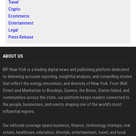
Travel
Crypto
Ecommerce
Entertainment
Legal
Press Release
ABOUT US
BIP New York is a leading digital news and publishing platform dedicated
to delivering accurate reporting, insightful analysis, and compelling stories
that reflect the energy, innovation, and diversity of New York. From Wall
Street and Manhattan to Brooklyn, Queens, the Bronx, Staten Island, and
communities across the state, our platform keeps readers connected to
the people, businesses, and events shaping one of the world's most
influential regions.
Our editorial coverage spans business, finance, technology, startups, real
estate, healthcare, education, lifestyle, entertainment, travel, and local