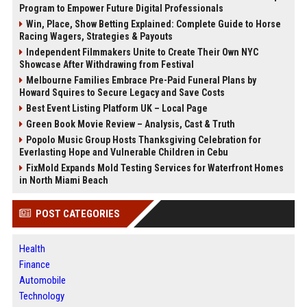
Program to Empower Future Digital Professionals
Win, Place, Show Betting Explained: Complete Guide to Horse
Racing Wagers, Strategies & Payouts
Independent Filmmakers Unite to Create Their Own NYC
Showcase After Withdrawing from Festival
Melbourne Families Embrace Pre-Paid Funeral Plans by
Howard Squires to Secure Legacy and Save Costs
Best Event Listing Platform UK – Local Page
Green Book Movie Review – Analysis, Cast & Truth
Popolo Music Group Hosts Thanksgiving Celebration for
Everlasting Hope and Vulnerable Children in Cebu
FixMold Expands Mold Testing Services for Waterfront Homes
in North Miami Beach
POST CATEGORIES
Health
Finance
Automobile
Technology