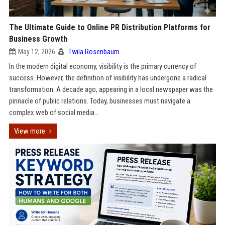
The Ultimate Guide to Online PR Distribution Platforms for
Business Growth
May 12, 2026
Twila Rosenbaum
In the modern digital economy, visibility is the primary currency of
success. However, the definition of visibility has undergone a radical
transformation. A decade ago, appearing in a local newspaper was the
pinnacle of public relations. Today, businesses must navigate a
complex web of social media...
View more