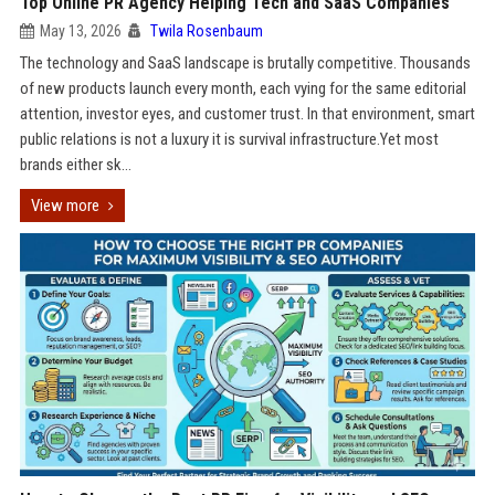
Top Online PR Agency Helping Tech and SaaS Companies
May 13, 2026
Twila Rosenbaum
The technology and SaaS landscape is brutally competitive. Thousands
of new products launch every month, each vying for the same editorial
attention, investor eyes, and customer trust. In that environment, smart
public relations is not a luxury it is survival infrastructure.Yet most
brands either sk...
View more