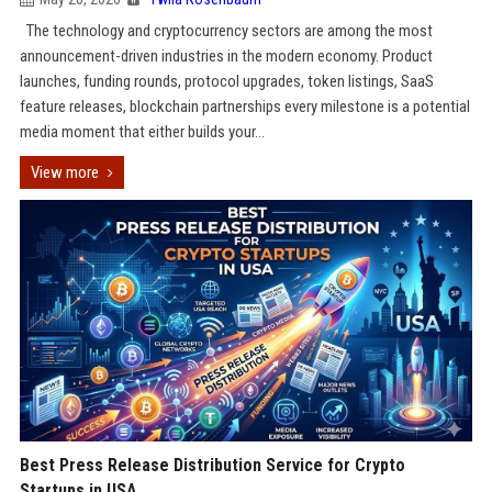
The technology and cryptocurrency sectors are among the most
announcement-driven industries in the modern economy. Product
launches, funding rounds, protocol upgrades, token listings, SaaS
feature releases, blockchain partnerships every milestone is a potential
media moment that either builds your...
View more
Best Press Release Distribution Service for Crypto
Startups in USA