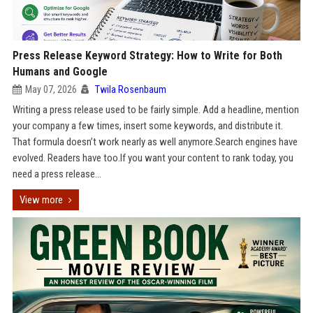
Press Release Keyword Strategy: How to Write for Both
Humans and Google
May 07, 2026
Twila Rosenbaum
Writing a press release used to be fairly simple. Add a headline, mention
your company a few times, insert some keywords, and distribute it.
That formula doesn’t work nearly as well anymore.Search engines have
evolved. Readers have too.If you want your content to rank today, you
need a press release...
View more