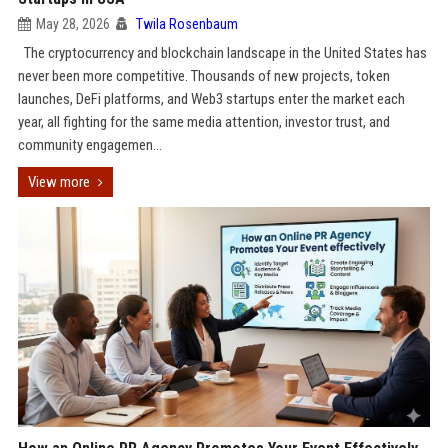
May 28, 2026
Twila Rosenbaum
The cryptocurrency and blockchain landscape in the United States has
never been more competitive. Thousands of new projects, token
launches, DeFi platforms, and Web3 startups enter the market each
year, all fighting for the same media attention, investor trust, and
community engagemen...
View more