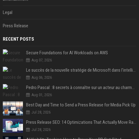
Legal
Press Release
RECENT POSTS
Secure Foundations for AI Workloads on AWS
Aug 07, 2026
Le succès de la nouvelle stratégie de Microsoft dans l'intelligence artificielle propulse son titre de 15%
Aug 06, 2026
Pedro Pascal : 8 secrets à connaître sur un acteur au charme fou, star de la série "The Mandalorian"
Aug 01, 2026
Best Day and Time to Send a Press Release for Media Pick Up
Jul 28, 2026
Press Release SEO: 14 Optimizations That Actually Move Rankings
Jul 28, 2026