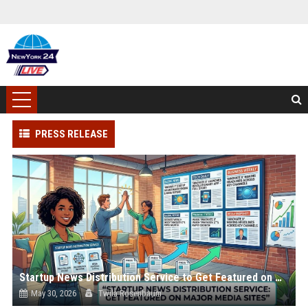
PRESS RELEASE
Startup News Distribution Service to Get Featured on Major Media Sites
May 30, 2026
Twila Rosenbaum