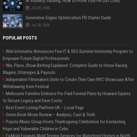
AI Visibility Tracking: How to Prove Your PR Got Cited
Jul 28, 2026
Generative Engine Optimization PR Starter Guide
Jul 28, 2026
POPULAR POSTS
Web Infomatrix Announces Free IT & SEO Summer Internship Program to
Empower Future Digital Professionals
Win, Place, Show Betting Explained: Complete Guide to Horse Racing
Wagers, Strategies & Payouts
Independent Filmmakers Unite to Create Their Own NYC Showcase After
Withdrawing from Festival
Melbourne Families Embrace Pre-Paid Funeral Plans by Howard Squires
to Secure Legacy and Save Costs
Best Event Listing Platform UK – Local Page
Green Book Movie Review – Analysis, Cast & Truth
Popolo Music Group Hosts Thanksgiving Celebration for Everlasting
Hope and Vulnerable Children in Cebu
FixMold Expands Mold Testing Services for Waterfront Homes in North