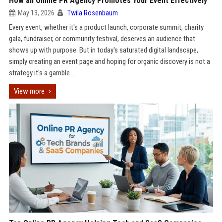
How an Online PR Agency Promotes Your Event Effectively
May 13, 2026
Twila Rosenbaum
Every event, whether it's a product launch, corporate summit, charity
gala, fundraiser, or community festival, deserves an audience that
shows up with purpose. But in today's saturated digital landscape,
simply creating an event page and hoping for organic discovery is not a
strategy it's a gamble....
View more