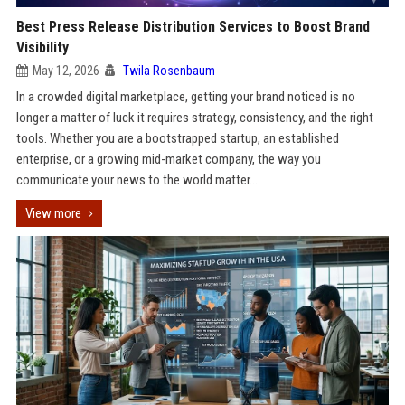
Best Press Release Distribution Services to Boost Brand
Visibility
May 12, 2026
Twila Rosenbaum
In a crowded digital marketplace, getting your brand noticed is no
longer a matter of luck it requires strategy, consistency, and the right
tools. Whether you are a bootstrapped startup, an established
enterprise, or a growing mid-market company, the way you
communicate your news to the world matter...
View more