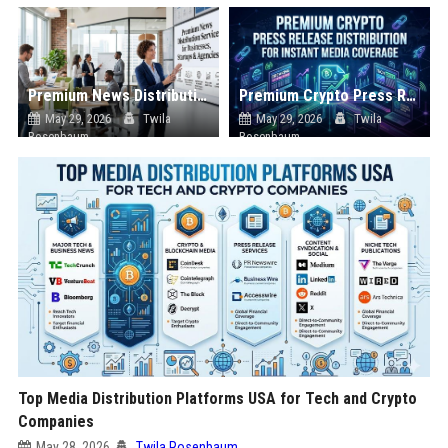
Premium News Distribution Service for Businesses Startups and Agencies
Premium Crypto Press Release Distribution for Instant Media Coverage
May 29, 2026
Twila
May 29, 2026
Twila
Rosenbaum
Rosenbaum
Top Media Distribution Platforms USA for Tech and Crypto
Companies
May 28, 2026
Twila Rosenbaum