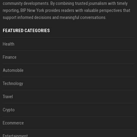
community developments. By combining trusted journalism with timely
reporting, BIP New York provides readers with valuable perspectives that
support informed decisions and meaningful conversations.
FEATURED CATEGORIES
Health
Finance
Automobile
Technology
Travel
Crypto
Ecommerce
Entertainment