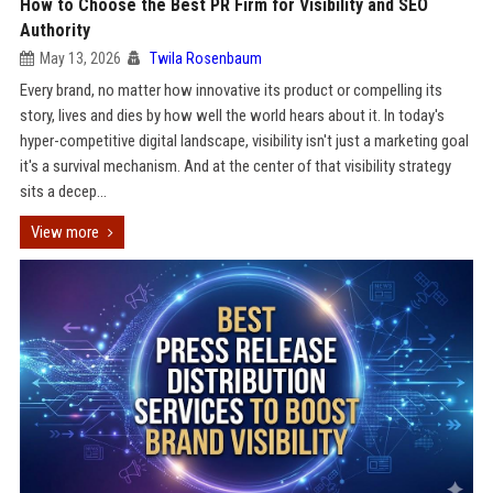
How to Choose the Best PR Firm for Visibility and SEO
Authority
May 13, 2026
Twila Rosenbaum
Every brand, no matter how innovative its product or compelling its
story, lives and dies by how well the world hears about it. In today's
hyper-competitive digital landscape, visibility isn't just a marketing goal
it's a survival mechanism. And at the center of that visibility strategy
sits a decep...
View more