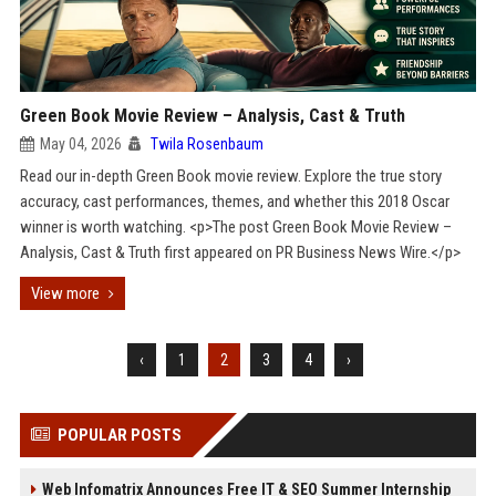
Green Book Movie Review – Analysis, Cast & Truth
May 04, 2026
Twila Rosenbaum
Read our in-depth Green Book movie review. Explore the true story
accuracy, cast performances, themes, and whether this 2018 Oscar
winner is worth watching. <p>The post Green Book Movie Review –
Analysis, Cast & Truth first appeared on PR Business News Wire.</p>
View more
‹
1
2
3
4
›
POPULAR POSTS
Web Infomatrix Announces Free IT & SEO Summer Internship